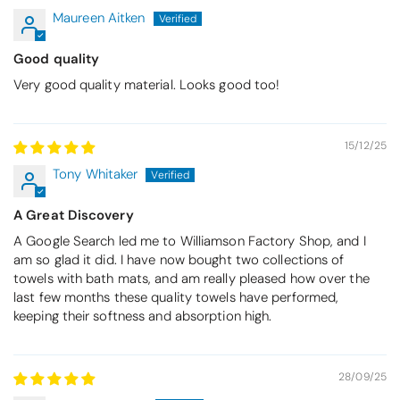
Maureen Aitken
Good quality
Very good quality material. Looks good too!
15/12/25
Tony Whitaker
A Great Discovery
A Google Search led me to Williamson Factory Shop, and I
am so glad it did. I have now bought two collections of
towels with bath mats, and am really pleased how over the
last few months these quality towels have performed,
keeping their softness and absorption high.
28/09/25