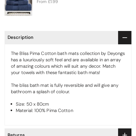
From
£1.99
Description
The Bliss Pima Cotton bath mats collection by Deyongs
has a luxuriously soft feel and are available in an array
of amazing colours which will suit any decor. Match
your towels with these fantastic bath mats!
The bliss bath mat is fully reversible and will give any
bathroom a splash of colour.
Size: 50 x 80cm
Material: 100% Pima Cotton
Returns