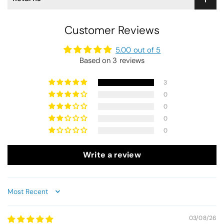
Customer Reviews
5.00 out of 5
Based on 3 reviews
3
0
0
0
0
Write a review
Sort by
03/08/26