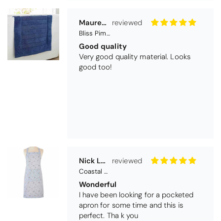
Very good quality material. Looks
good too!
Nick Luck
Coastal Birds Cotton Apron
Wonderful
I have been looking for a pocketed
apron for some time and this is
perfect. Tha k you