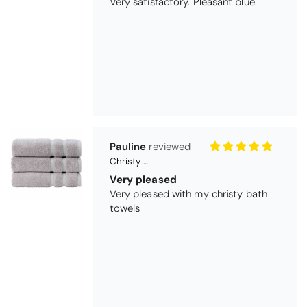
Pauline
Christy Signum Combed Cotton Towel - Dove Grey
Very pleased
Very pleased with my christy bath
towels
Maureen Aitken
Bliss Pima Cotton Bath Mat - Denim
Good quality