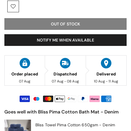
OUT OF STOCK
NOTIFY ME WHEN AVAILABLE
Order placed
Dispatched
Delivered
07 Aug
07 Aug - 08 Aug
10 Aug - 11 Aug
Goes well with Bliss Pima Cotton Bath Mat - Denim
Bliss Towel Pima Cotton 650gsm - Denim