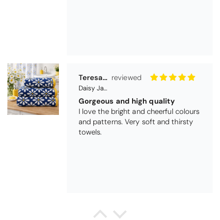
Teresa Harriss
Daisy Jacquard Towel - Navy
Gorgeous and high quality
I love the bright and cheerful colours
and patterns. Very soft and thirsty
towels.
Michael Cryer
Black Glass Worktop Protector
GOOD QUALITY PRODUCT
WORK TOP PROTECTORS GOOD
QUALITY, POSTED QUICKLY IN
SECURE PACKAGING. THANK YOU