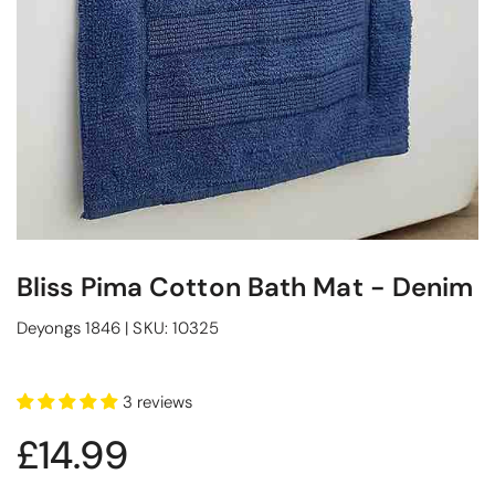
Bliss Pima Cotton Bath Mat - Denim
Deyongs 1846
|
SKU:
10325
3 reviews
£14.99