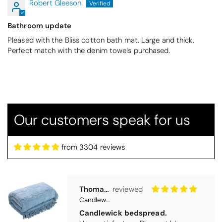
Robert Gleeson
Bathroom update
Pleased with the Bliss cotton bath mat. Large and thick.
Perfect match with the denim towels purchased.
Our customers speak for us
Thomas Smallwood
from 3304 reviews
Candlewick Bedspread Geneva - Pastel Blue
Candlewick bedspread.
Very satisfactory. Pleasant blue.