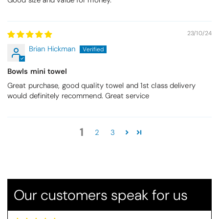
Good size and value for money.
23/10/24
Brian Hickman
Bowls mini towel
Great purchase, good quality towel and 1st class delivery
would definitely recommend. Great service
Betty
1
2
3
Christy Serene Combed Cotton Towel - Dusty Pink
So soft
They are a lovely colour and so very
soft and a really good price too. I''m
very pleased wit them
Our customers speak for us