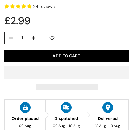
24 reviews
£2.99
ADD TO CART
Order placed
Dispatched
Delivered
09 Aug
09 Aug - 10 Aug
12 Aug - 13 Aug