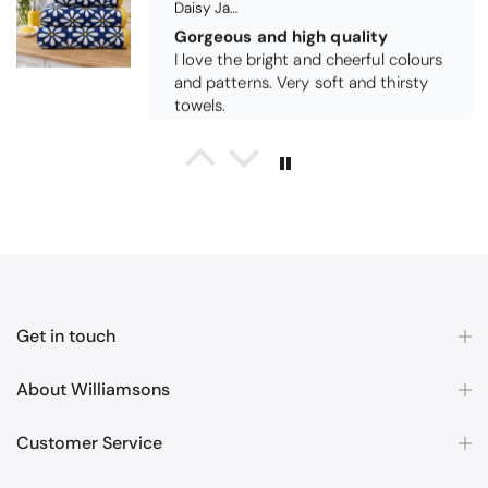
Michael Cryer
Black Glass Worktop Protector
GOOD QUALITY PRODUCT
WORK TOP PROTECTORS GOOD
QUALITY, POSTED QUICKLY IN
SECURE PACKAGING. THANK YOU
Get in touch
About Williamsons
Customer Service
Queda Hutton (shootingjiver)