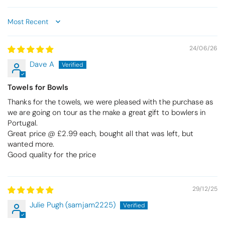
Sort by
24/06/26
Dave A
Towels for Bowls
Thanks for the towels, we were pleased with the purchase as
we are going on tour as the make a great gift to bowlers in
Portugal.
Great price @ £2.99 each, bought all that was left, but
wanted more.
Good quality for the price
29/12/25
Julie Pugh (samjam2225)