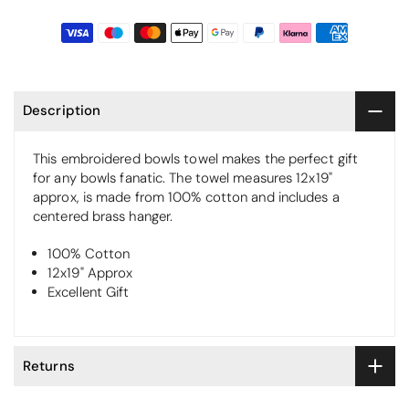
Description
This embroidered bowls towel makes the perfect gift
for any bowls fanatic. The towel measures 12x19"
approx, is made from 100% cotton and includes a
centered brass hanger.
100% Cotton
12x19" Approx
Excellent Gift
Returns