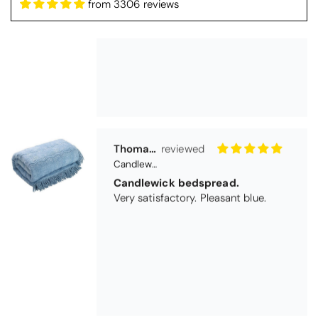
from 3306 reviews
Thomas Smallwood
Candlewick Bedspread Geneva - Pastel Blue
Candlewick bedspread.
Very satisfactory. Pleasant blue.
Pauline
Christy Signum Combed Cotton Towel - Dove Grey
Very pleased
Very pleased with my christy bath