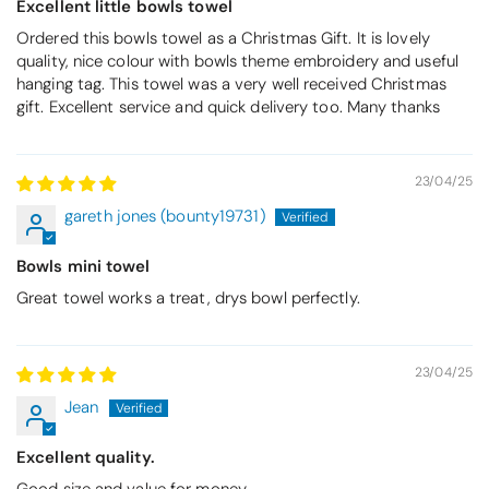
Excellent little bowls towel
Ordered this bowls towel as a Christmas Gift. It is lovely
quality, nice colour with bowls theme embroidery and useful
hanging tag. This towel was a very well received Christmas
gift. Excellent service and quick delivery too. Many thanks
23/04/25
gareth jones (bounty19731)
Bowls mini towel
Great towel works a treat, drys bowl perfectly.
23/04/25
Jean
Excellent quality.