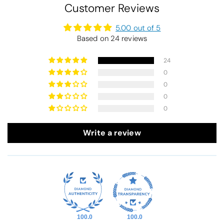
Customer Reviews
5.00 out of 5
Based on 24 reviews
24
0
0
0
0
Write a review
100.0
100.0