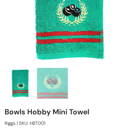
Bowls Hobby Mini Towel
Riggs
|
SKU:
HBT001