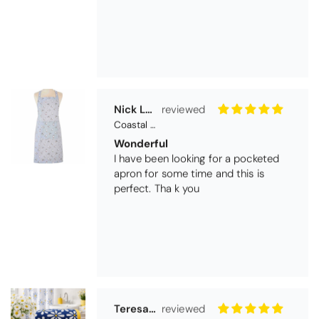
Nick Luck
Coastal Birds Cotton Apron
Wonderful
I have been looking for a pocketed
apron for some time and this is
perfect. Tha k you
Teresa Harriss
Daisy Jacquard Towel - Navy
Gorgeous and high quality
I love the bright and cheerful colours
and patterns. Very soft and thirsty
towels.