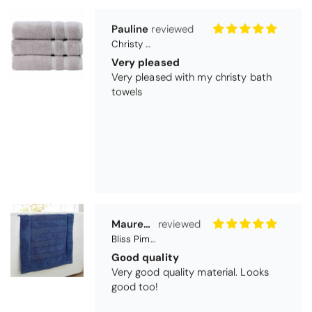
towels
Maureen Aitken
Bliss Pima Cotton Bath Mat - Denim
Good quality
Very good quality material. Looks
good too!