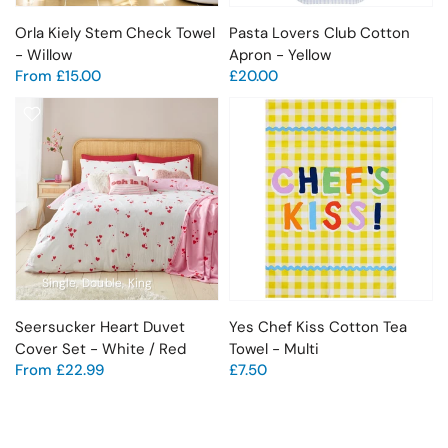
Orla Kiely Stem Check Towel
Pasta Lovers Club Cotton
- Willow
Apron - Yellow
From
£15.00
£20.00
Single
Double
King
Seersucker Heart Duvet
Yes Chef Kiss Cotton Tea
Cover Set - White / Red
Towel - Multi
From
£22.99
£7.50