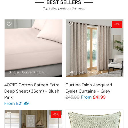
BEST SELLERS
Top selling products this week
-7%
Single
Double
King
Super King
Emperor
46" x 54"
66" x 54"
66" x 72"
66" x 9
400TC Cotton Sateen Extra
Curtina Talon Jacquard
Deep Sheet (36cm) - Blush
Eyelet Curtains - Grey
£45.00
From
£41.99
Pink
From
£21.99
-15%