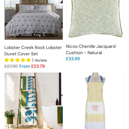
56 x 56cm
Single
Double
King
Super King
Nicoo Chenille Jacquard
Lobster Creek Rock Lobster
Cushion - Natural
Duvet Cover Set
£33.99
1 review
£27.99
From
£23.79
Hand
Bath
Sheet