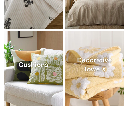
Decorative
Cushions
Towels