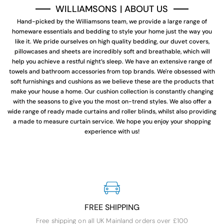
WILLIAMSONS | ABOUT US
Hand-picked by the Williamsons team, we provide a large range of
homeware essentials and bedding to style your home just the way you
like it. We pride ourselves on high quality bedding, our duvet covers,
pillowcases and sheets are incredibly soft and breathable, which will
help you achieve a restful night’s sleep. We have an extensive range of
towels and bathroom accessories from top brands. We're obsessed with
soft furnishings and cushions as we believe these are the products that
make your house a home. Our cushion collection is constantly changing
with the seasons to give you the most on-trend styles. We also offer a
wide range of ready made curtains and roller blinds, whilst also providing
a made to measure curtain service. We hope you enjoy your shopping
experience with us!
FREE SHIPPING
Free shipping on all UK Mainland orders over £100