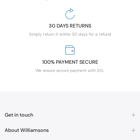
30 DAYS RETURNS
Simply return it within 30 days for a refund
100% PAYMENT SECURE
We ensure secure payment with SSL
Get in touch
About Williamsons