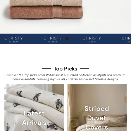
Top Picks
Discover the top picks from Williamsons! A curated collection of stylish and premium
home essentials, featuring high-quality craftsmanship and timeless designs.
Striped
Latest
Duvet
Arrivals
Covers