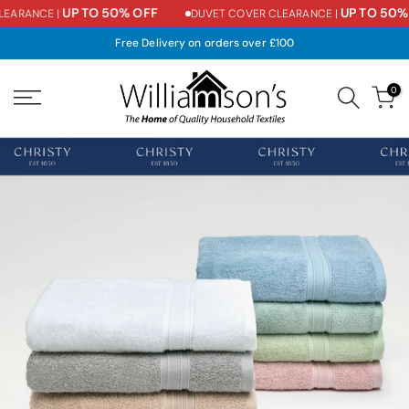
UP TO 50% OFF
UP TO 50% 
EARANCE |
DUVET COVER CLEARANCE |
Skip
to
Free Delivery on orders over £100
content
0