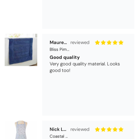
Nick Luck
Coastal Birds Cotton Apron
Wonderful
I have been looking for a pocketed
apron for some time and this is
perfect. Tha k you
Teresa Harriss
Daisy Jacquard Towel - Navy