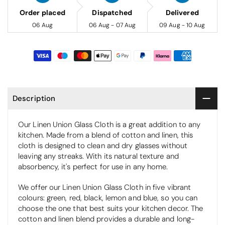
Order placed
Dispatched
Delivered
06 Aug
06 Aug - 07 Aug
09 Aug - 10 Aug
Description
Our Linen Union Glass Cloth is a great addition to any
kitchen. Made from a blend of cotton and linen, this
cloth is designed to clean and dry glasses without
leaving any streaks. With its natural texture and
absorbency, it's perfect for use in any home.
We offer our Linen Union Glass Cloth in five vibrant
colours: green, red, black, lemon and blue, so you can
choose the one that best suits your kitchen decor. The
cotton and linen blend provides a durable and long-