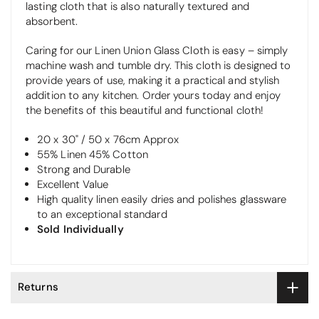
lasting cloth that is also naturally textured and
absorbent.
Caring for our Linen Union Glass Cloth is easy – simply
machine wash and tumble dry. This cloth is designed to
provide years of use, making it a practical and stylish
addition to any kitchen. Order yours today and enjoy
the benefits of this beautiful and functional cloth!
20 x 30" / 50 x 76cm Approx
55% Linen 45% Cotton
Strong and Durable
Excellent Value
High quality linen easily dries and polishes glassware
to an exceptional standard
Sold Individually
Returns