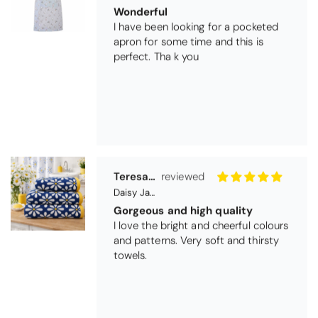
Gorgeous and high quality
I love the bright and cheerful colours
and patterns. Very soft and thirsty
towels.
Michael Cryer
Black Glass Worktop Protector
GOOD QUALITY PRODUCT
WORK TOP PROTECTORS GOOD
QUALITY, POSTED QUICKLY IN
SECURE PACKAGING. THANK YOU