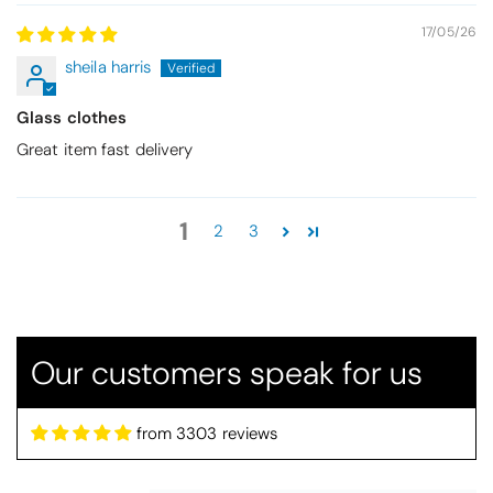
17/05/26
sheila harris
Glass clothes
Great item fast delivery
Thomas Smallwood
1
2
3
Candlewick Bedspread Geneva - Pastel Blue
Candlewick bedspread.
Very satisfactory. Pleasant blue.
Our customers speak for us
from 3303 reviews