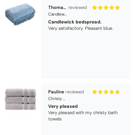
Pauline
Christy Signum Combed Cotton Towel - Dove Grey
Very pleased
Very pleased with my christy bath
towels
Maureen Aitken
Bliss Pima Cotton Bath Mat - Denim
Good quality
Very good quality material. Looks
good too!