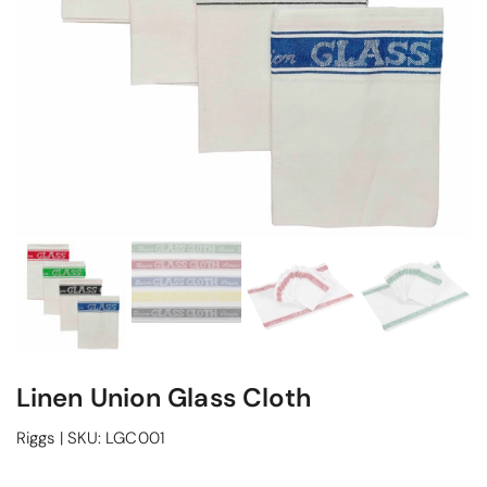
Linen Union Glass Cloth
Riggs
|
SKU:
LGC001