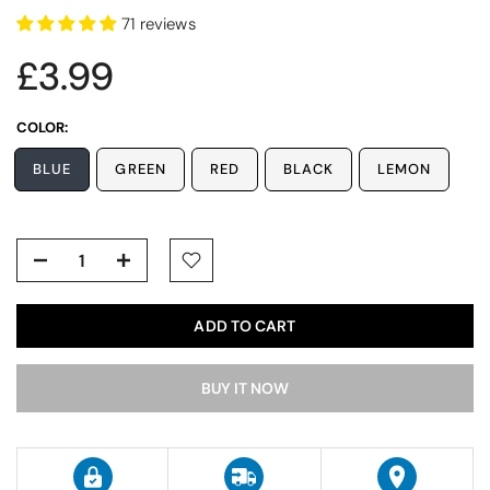
71 reviews
£3.99
COLOR:
BLUE
GREEN
RED
BLACK
LEMON
ADD TO CART
BUY IT NOW