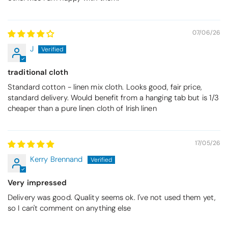
07/06/26
J
traditional cloth
Standard cotton - linen mix cloth. Looks good, fair price,
standard delivery. Would benefit from a hanging tab but is 1/3
cheaper than a pure linen cloth of Irish linen
17/05/26
Kerry Brennand
Very impressed
Delivery was good. Quality seems ok. I've not used them yet,
so I can't comment on anything else