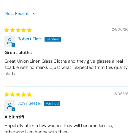
Sort by
24/06/26
Robert Flatt
Great cloths
Great Union Linen Glass Cloths and they give glasses a real
sparkle with no marks……just what I expected from this quality
cloth
13/06/26
John Bester
A bit stiff
Hopefully after a few washes they will become less so,
otherwise I am happy with them.