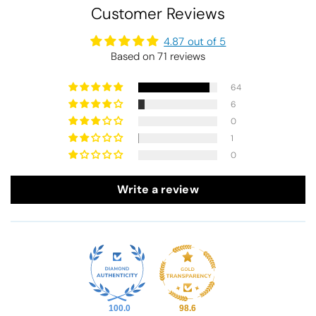
Customer Reviews
4.87 out of 5
Based on 71 reviews
64
6
0
1
0
Write a review
100.0
98.6