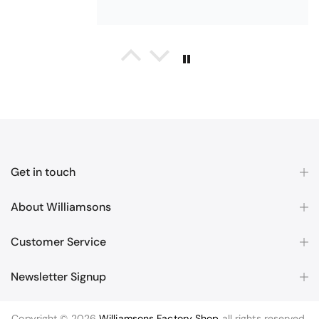
Michael Cryer
Black Glass Worktop Protector
GOOD QUALITY PRODUCT
WORK TOP PROTECTORS GOOD
QUALITY, POSTED QUICKLY IN
SECURE PACKAGING. THANK YOU
Get in touch
About Williamsons
Customer Service
Queda Hutton (shootingjiver)
Christy Serene Combed Cotton Towel - White
Newsletter Signup
Excellent
Excellent product, excellent price,
excellent service. Totally
Copyright © 2026
Williamsons Factory Shop
all rights reserved.