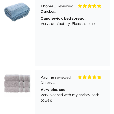
Thomas Smallwood
Candlewick Bedspread Geneva - Pastel Blue
Candlewick bedspread.
Very satisfactory. Pleasant blue.
Pauline
Christy Signum Combed Cotton Towel - Dove Grey
Very pleased
Very pleased with my christy bath
towels