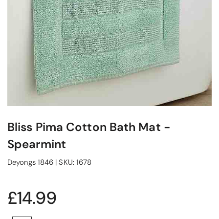
Bliss Pima Cotton Bath Mat -
Spearmint
Deyongs 1846
|
SKU:
1678
£14.99