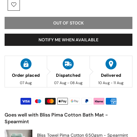
OUT OF STOCK
NOTIFY ME WHEN AVAILABLE
Order placed
Dispatched
Delivered
07 Aug
07 Aug - 08 Aug
10 Aug - 11 Aug
Goes well with Bliss Pima Cotton Bath Mat -
Spearmint
Bliss Towel Pima Cotton 650gsm - Spearmint