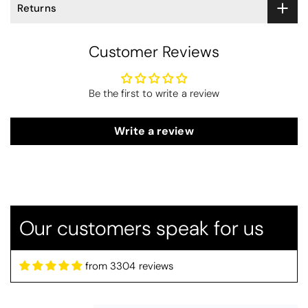
Returns
Customer Reviews
Be the first to write a review
Write a review
Our customers speak for us
from 3304 reviews