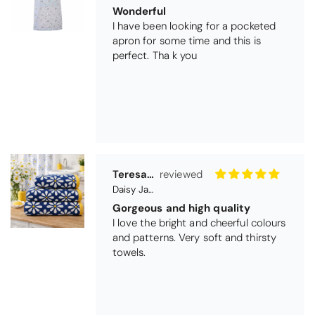
Wonderful
I have been looking for a pocketed
apron for some time and this is
perfect. Tha k you
Teresa Harriss
Daisy Jacquard Towel - Navy
Gorgeous and high quality
I love the bright and cheerful colours
and patterns. Very soft and thirsty
towels.