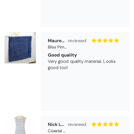
Maureen Aitken
Bliss Pima Cotton Bath Mat - Denim
Good quality
Very good quality material. Looks
good too!
Nick Luck
Coastal Birds Cotton Apron