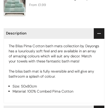
From
£1.99
Description
The Bliss Pima Cotton bath mats collection by Deyongs
has a luxuriously soft feel and are available in an array
of amazing colours which will suit any decor. Match
your towels with these fantastic bath mats!
The bliss bath mat is fully reversible and will give any
bathroom a splash of colour.
Size: 50x80cm
Material: 100% Combed Pima Cotton