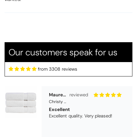
Maureen Aitken
Christy Serene Combed Cotton Towel - White
Excellent
Excellent quality. Very pleased!
Our customers speak for us
from 3308 reviews
Virginia trotter
Christy Serene Combed Cotton Towel - Faded Denim
Excellent
They are going as a wedding present