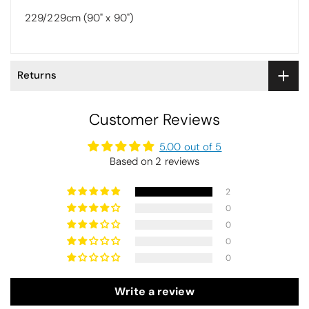
229/229cm (90" x 90")
Returns
Customer Reviews
5.00 out of 5
Based on 2 reviews
2
0
0
0
0
Write a review