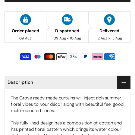
Order placed
Dispatched
Delivered
09 Aug
09 Aug - 10 Aug
12 Aug - 13 Aug
Description
The Grove ready made curtains will inject rich summer
floral vibes to your décor along with beautiful feel good
multi-coloured tones.
This fully lined design has a composition of cotton and
has printed floral pattern which brings its water colour