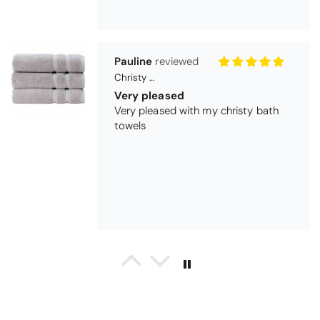
Maureen Aitken
Bliss Pima Cotton Bath Mat - Denim
Good quality
Very good quality material. Looks
good too!
Nick Luck
Coastal Birds Cotton Apron
Wonderful
I have been looking for a pocketed