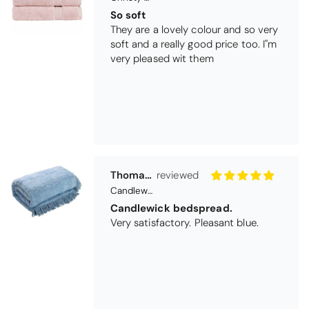
Candlewick bedspread.
Very satisfactory. Pleasant blue.
Pauline
Christy Signum Combed Cotton Towel - Dove Grey
Very pleased
Very pleased with my christy bath
towels