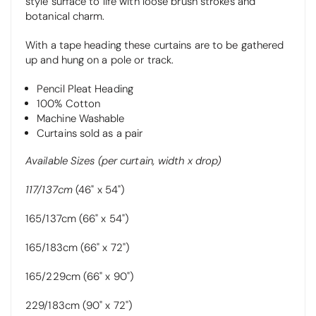
style surface to life with loose brush strokes and
botanical charm.
With a tape heading these curtains are to be gathered
up and hung on a pole or track.
Pencil Pleat Heading
100% Cotton
Machine Washable
Curtains sold as a pair
Available Sizes (per curtain, width x drop)
117/137cm
(46" x 54")
165/137cm (66" x 54")
165/183cm (66" x 72")
165/229cm (66" x 90")
229/183cm (90" x 72")