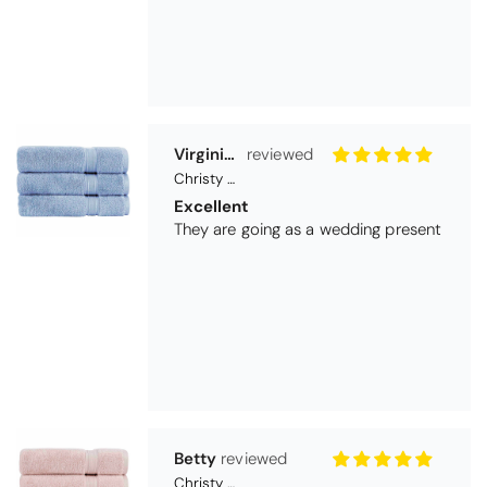
Betty
Christy Serene Combed Cotton Towel - Dusty Pink
So soft
They are a lovely colour and so very
soft and a really good price too. I''m
very pleased wit them
Thomas Smallwood
Candlewick Bedspread Geneva - Pastel Blue