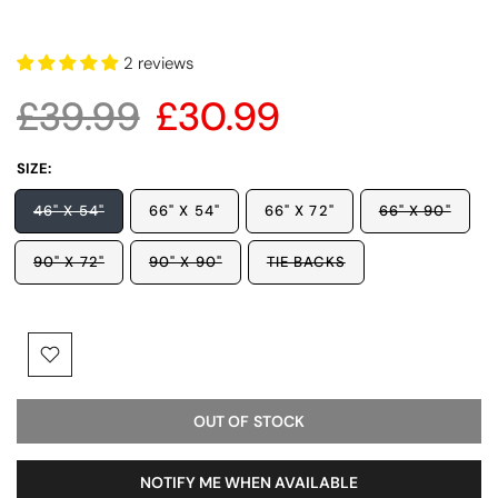
2 reviews
£39.99
£30.99
SIZE:
46" X 54"
66" X 54"
66" X 72"
66" X 90"
90" X 72"
90" X 90"
TIE BACKS
OUT OF STOCK
NOTIFY ME WHEN AVAILABLE