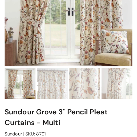
Sundour Grove 3" Pencil Pleat
Curtains - Multi
Sundour
|
SKU:
8791