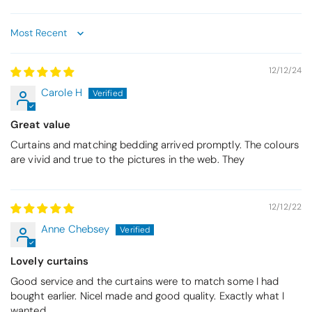
Sort by
12/12/24
Carole H
Great value
Curtains and matching bedding arrived promptly. The colours
are vivid and true to the pictures in the web. They
12/12/22
Anne Chebsey
Lovely curtains
Good service and the curtains were to match some I had
bought earlier. Nicel made and good quality. Exactly what I
wanted.