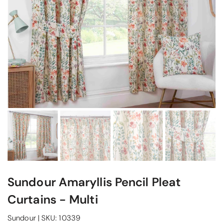
Sundour Amaryllis Pencil Pleat
Curtains - Multi
Sundour
|
SKU:
10339