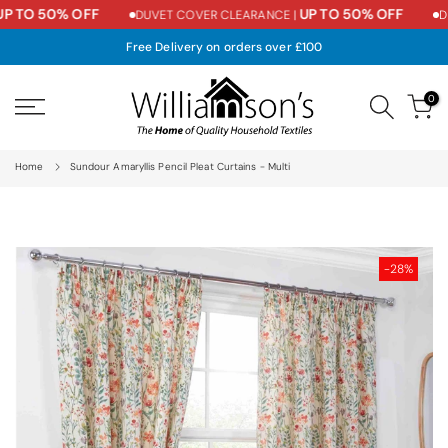
P TO 50% OFF
UP TO 50% OFF
DUVET COVER CLEARANCE |
DU
Skip
to
Free Delivery on orders over £100
content
0
Home
Sundour Amaryllis Pencil Pleat Curtains - Multi
-28%