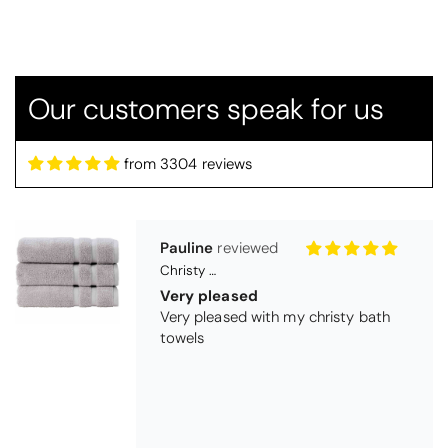
Candlewick bedspread.
Very satisfactory. Pleasant blue.
Our customers speak for us
from 3304 reviews
Pauline
Christy Signum Combed Cotton Towel - Dove Grey
Very pleased
Very pleased with my christy bath
towels