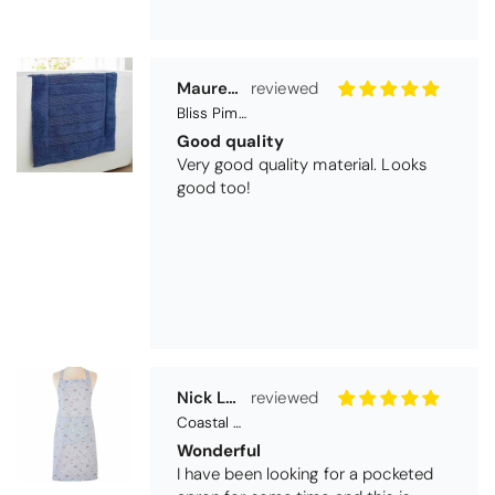
Maureen Aitken
Bliss Pima Cotton Bath Mat - Denim
Good quality
Very good quality material. Looks
good too!
Nick Luck
Coastal Birds Cotton Apron
Wonderful
I have been looking for a pocketed