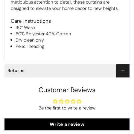
meticulous attention to detail, these curtains are
designed to elevate your home decor to new heights.
Care Instructions
30° Wash
60% Polyester 40% Cotton
Dry clean only
Pencil heading
Returns
Customer Reviews
Be the first to write a review
Write a review
Thomas Smallwood
Candlewick Bedspread Geneva - Pastel Blue