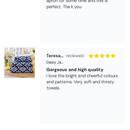
apron for some time and this is
perfect. Tha k you
Teresa Harriss
Daisy Jacquard Towel - Navy
Gorgeous and high quality
I love the bright and cheerful colours
and patterns. Very soft and thirsty
towels.