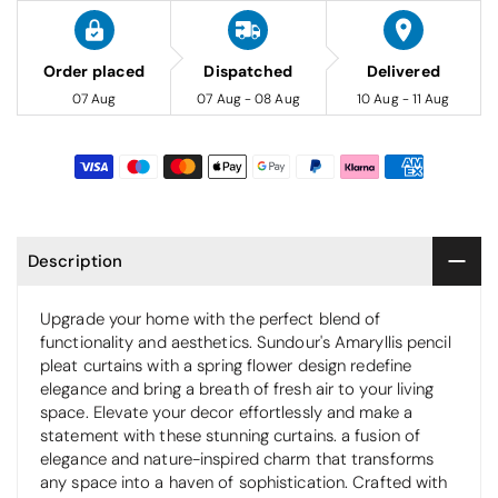
Order placed
Dispatched
Delivered
07 Aug
07 Aug - 08 Aug
10 Aug - 11 Aug
Description
Upgrade your home with the perfect blend of
functionality and aesthetics. Sundour's Amaryllis pencil
pleat curtains with a spring flower design redefine
elegance and bring a breath of fresh air to your living
space. Elevate your decor effortlessly and make a
statement with these stunning curtains. a fusion of
elegance and nature-inspired charm that transforms
any space into a haven of sophistication. Crafted with