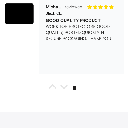
Michael Cryer
Black Glass Worktop Protector
GOOD QUALITY PRODUCT
WORK TOP PROTECTORS GOOD
QUALITY, POSTED QUICKLY IN
SECURE PACKAGING. THANK YOU
Queda Hutton (shootingjiver)
Christy Serene Combed Cotton Towel - White
Excellent
Excellent product, excellent price,
excellent service. Totally
recommend!