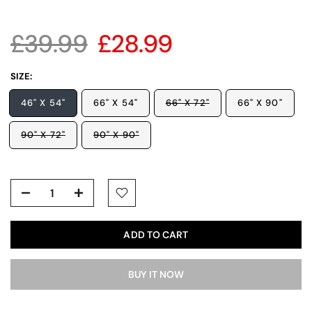
£39.99
£28.99
SIZE:
46" X 54"
66" X 54"
66" X 72"
66" X 90"
90" X 72"
90" X 90"
ADD TO CART
BUY IT NOW