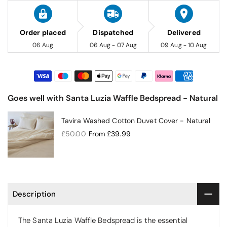
Order placed
Dispatched
Delivered
06 Aug
06 Aug - 07 Aug
09 Aug - 10 Aug
Goes well with Santa Luzia Waffle Bedspread - Natural
Tavira Washed Cotton Duvet Cover - Natural
£50.00
From
£39.99
Description
The Santa Luzia Waffle Bedspread is the essential