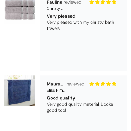
Maureen Aitken
Bliss Pima Cotton Bath Mat - Denim
Good quality
Very good quality material. Looks
good too!
Nick Luck