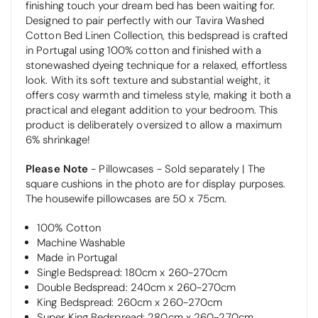
finishing touch your dream bed has been waiting for.
Designed to pair perfectly with our Tavira Washed
Cotton Bed Linen Collection, this bedspread is crafted
in Portugal using 100% cotton and finished with a
stonewashed dyeing technique for a relaxed, effortless
look. With its soft texture and substantial weight, it
offers cosy warmth and timeless style, making it both a
practical and elegant addition to your bedroom.
This
product is deliberately oversized to allow a maximum
6% shrinkage!
Please Note
-
Pillowcases - Sold separately | The
square cushions in the photo are for display purposes.
The housewife pillowcases are 50 x 75cm.
100% Cotton
Machine Washable
Made in Portugal
Single Bedspread: 180cm x 260-270cm
Double Bedspread: 240cm x 260-270cm
King Bedspread: 260cm x 260-270cm
Super King Bedspread: 280cm x 260-270cm