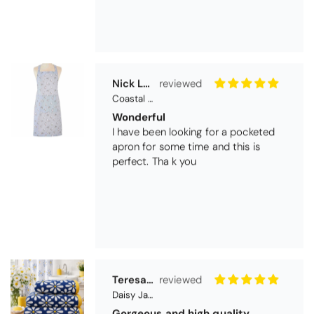
Coastal Birds Cotton Apron
Wonderful
I have been looking for a pocketed
apron for some time and this is
perfect. Tha k you
Teresa Harriss
Daisy Jacquard Towel - Navy
Gorgeous and high quality
I love the bright and cheerful colours
and patterns. Very soft and thirsty
towels.