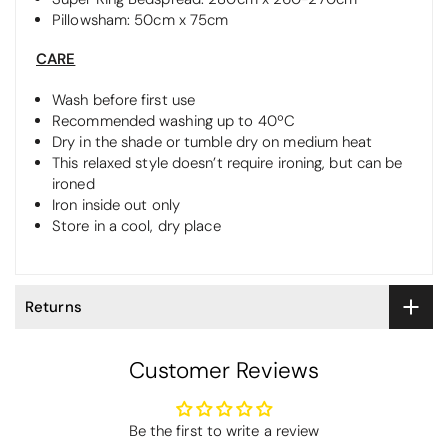
Pillowsham: 50cm x 75cm
CARE
Wash before first use
Recommended washing up to 40ºC
Dry in the shade or tumble dry on medium heat
This relaxed style doesn’t require ironing, but can be
ironed
Iron inside out only
Store in a cool, dry place
Returns
Customer Reviews
Be the first to write a review