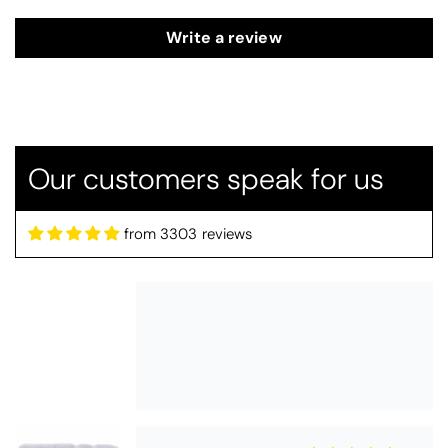
Write a review
Thomas Smallwood
Candlewick Bedspread Geneva - Pastel Blue
Candlewick bedspread.
Very satisfactory. Pleasant blue.
Our customers speak for us
from 3303 reviews
Pauline
Christy Signum Combed Cotton Towel - Dove Grey
Very pleased
Very pleased with my christy bath
towels