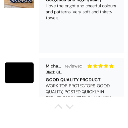
Michael Cryer
Black Glass Worktop Protector
GOOD QUALITY PRODUCT
WORK TOP PROTECTORS GOOD
QUALITY, POSTED QUICKLY IN
SECURE PACKAGING. THANK YOU
Queda Hutton (shootingjiver)
Christy Serene Combed Cotton Towel - White
Excellent
Excellent product, excellent price,