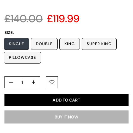
£140.00
£119.99
SIZE:
SINGLE
DOUBLE
KING
SUPER KING
PILLOWCASE
ADD TO CART
BUY IT NOW