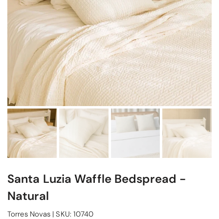
Santa Luzia Waffle Bedspread -
Natural
Torres Novas
|
SKU:
10740