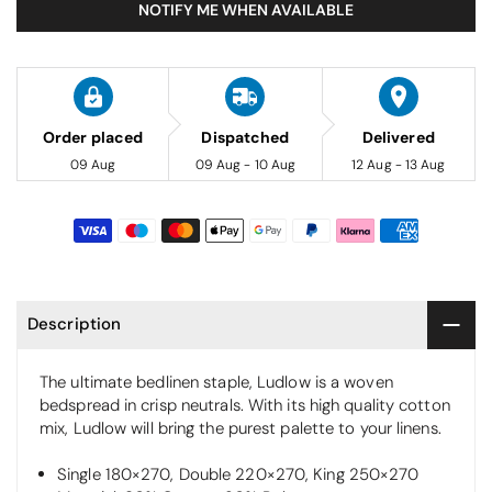
NOTIFY ME WHEN AVAILABLE
Order placed
Dispatched
Delivered
09 Aug
09 Aug - 10 Aug
12 Aug - 13 Aug
Description
The ultimate bedlinen staple, Ludlow is a woven
bedspread in crisp neutrals. With its high quality cotton
mix, Ludlow will bring the purest palette to your linens.
Single 180×270, Double 220×270, King 250×270