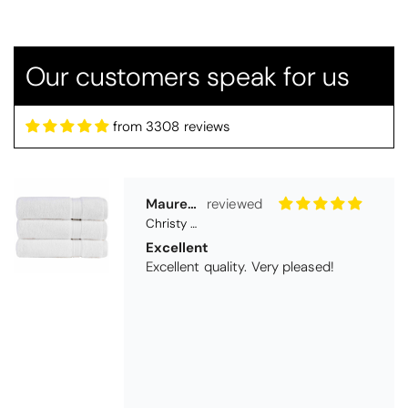
Christy Serene Combed Cotton Towel - White
Excellent
Excellent quality. Very pleased!
Our customers speak for us
from 3308 reviews
Virginia trotter
Christy Serene Combed Cotton Towel - Faded Denim
Excellent
They are going as a wedding present