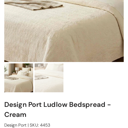
Design Port Ludlow Bedspread -
Cream
Design Port
|
SKU:
4453