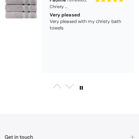
Maureen Aitken
Bliss Pima Cotton Bath Mat - Denim
Good quality
Very good quality material. Looks
good too!
Nick Luck
Coastal Birds Cotton Apron
Wonderful
I have been looking for a pocketed
apron for some time and this is
Get in touch
perfect. Tha k you