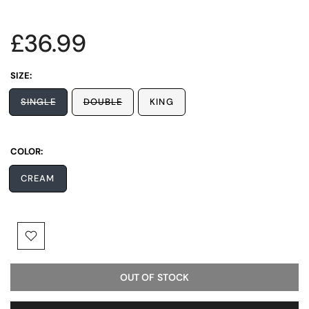
£36.99
SIZE:
SINGLE
DOUBLE
KING
COLOR:
CREAM
OUT OF STOCK