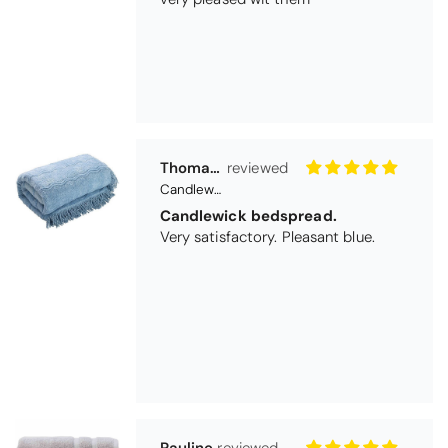
Very satisfactory. Pleasant blue.
Pauline
Christy Signum Combed Cotton Towel - Dove Grey
Very pleased
Very pleased with my christy bath
towels