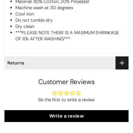
Material: 80% Cotton, 20% Polyester
Machine wash at 30 degrees
Cool iron
Do not tumble dry
Dry clean
***PLEASE NOTE THERE IS A MAXIMUM SHRINKAGE
OF 6% AFTER WASHING***
Returns
Customer Reviews
Be the first to write a review
Write a review
Maureen Aitken