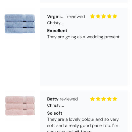
Betty
Christy Serene Combed Cotton Towel - Dusty Pink
So soft
They are a lovely colour and so very
soft and a really good price too. I''m
very pleased wit them
Thomas Smallwood
Candlewick Bedspread Geneva - Pastel Blue
Candlewick bedspread.