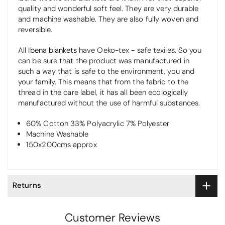
quality and wonderful soft feel. They are very durable
and machine washable. They are also fully woven and
reversible.
All
Ibena blankets
have Oeko-tex - safe texiles. So you
can be sure that the product was manufactured in
such a way that is safe to the environment, you and
your family. This means that from the fabric to the
thread in the care label, it has all been ecologically
manufactured without the use of harmful substances.
60% Cotton 33% Polyacrylic 7% Polyester
Machine Washable
150x200cms approx
Returns
Customer Reviews