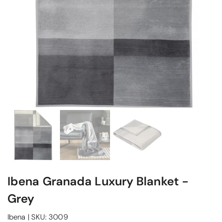
Ibena Granada Luxury Blanket -
Grey
Ibena
|
SKU:
3009