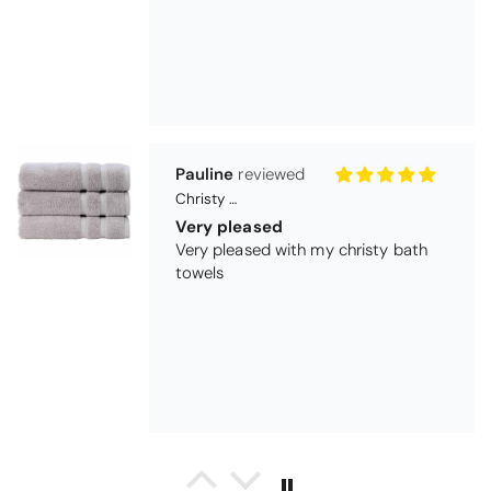
Maureen Aitken
Bliss Pima Cotton Bath Mat - Denim
Good quality
Very good quality material. Looks
good too!