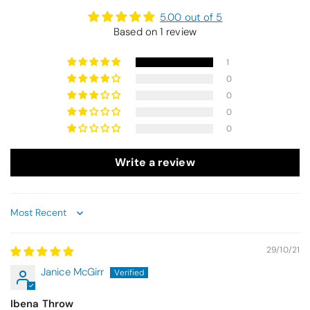
5.00 out of 5
Based on 1 review
1
0
0
0
0
Write a review
Sort by
29/10/21
Janice McGirr
Ibena Throw