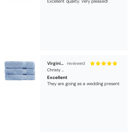
Excellent
They are going as a wedding present
Betty
Christy Serene Combed Cotton Towel - Dusty Pink
So soft
They are a lovely colour and so very
soft and a really good price too. I''m
very pleased wit them