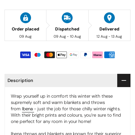
Order placed
Dispatched
Delivered
09 Aug
09 Aug - 10 Aug
12 Aug - 13 Aug
Description
Wrap yourself up in comfort this winter with these
supremely soft and warm blankets and throws
from
Ibena
- just the job for those chilly winter nights.
With their bright prints and colours, you’re sure to find
one perfect for any room in your home!
Ibena throws and blankets are known for their superior