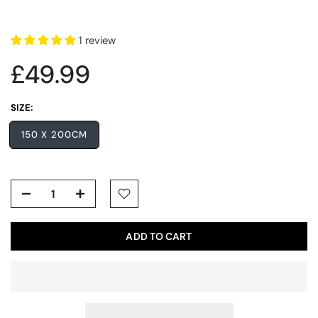
1 review
£49.99
SIZE:
150 X 200CM
ADD TO CART