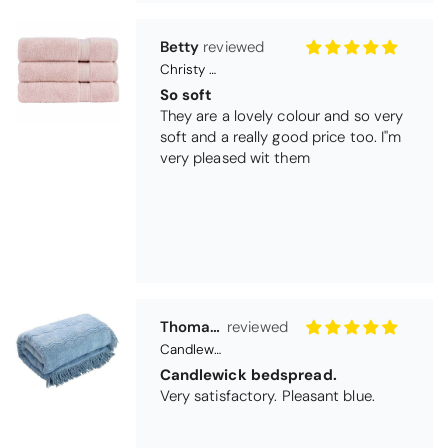
Thomas Smallwood
Candlewick Bedspread Geneva - Pastel Blue
Candlewick bedspread.
Very satisfactory. Pleasant blue.
Pauline
Christy Signum Combed Cotton Towel - Dove Grey
Very pleased
Very pleased with my christy bath
towels