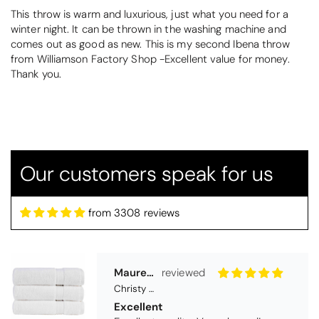
This throw is warm and luxurious, just what you need for a
winter night. It can be thrown in the washing machine and
comes out as good as new. This is my second Ibena throw
from Williamson Factory Shop -Excellent value for money.
Thank you.
Maureen Aitken
Christy Serene Combed Cotton Towel - White
Excellent
Excellent quality. Very pleased!
Our customers speak for us
from 3308 reviews
Virginia trotter
Christy Serene Combed Cotton Towel - Faded Denim