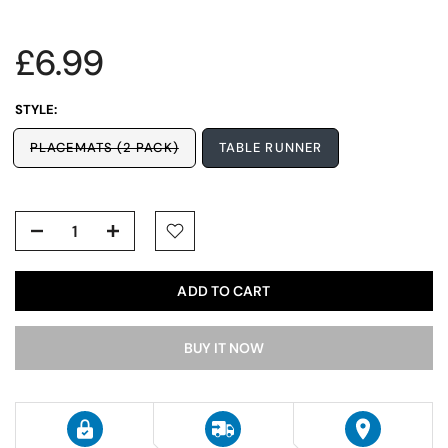
£6.99
STYLE:
PLACEMATS (2 PACK)
TABLE RUNNER
ADD TO CART
BUY IT NOW