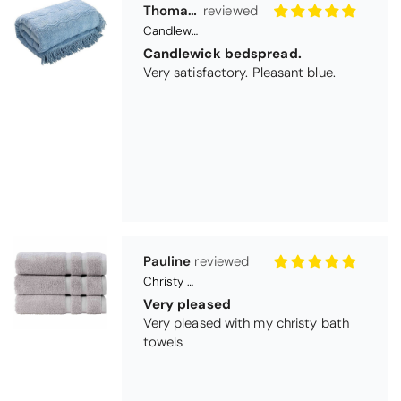
Pauline
Christy Signum Combed Cotton Towel - Dove Grey
Very pleased
Very pleased with my christy bath
towels
Maureen Aitken
Bliss Pima Cotton Bath Mat - Denim
Good quality
Very good quality material. Looks
good too!