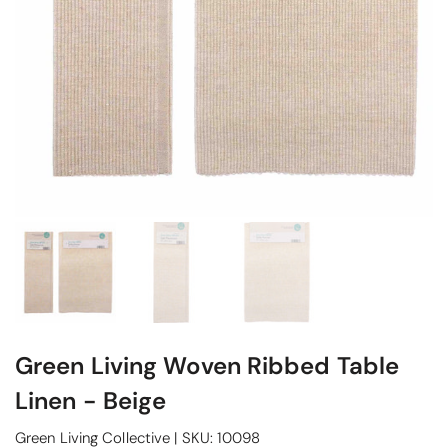
Green Living Woven Ribbed Table
Linen - Beige
Green Living Collective
|
SKU:
10098