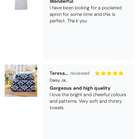
Teresa Harriss
Daisy Jacquard Towel - Navy
Gorgeous and high quality
I love the bright and cheerful colours
and patterns. Very soft and thirsty
towels.
Michael Cryer
Black Glass Worktop Protector
GOOD QUALITY PRODUCT
WORK TOP PROTECTORS GOOD
QUALITY, POSTED QUICKLY IN
SECURE PACKAGING. THANK YOU