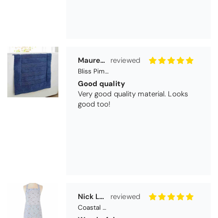
Nick Luck
Coastal Birds Cotton Apron
Wonderful
I have been looking for a pocketed
apron for some time and this is
perfect. Tha k you