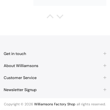
Queda Hutton (shootingjiver)
Christy Serene Combed Cotton Towel - White
Excellent
Excellent product, excellent price,
Get in touch
excellent service. Totally
recommend!
About Williamsons
Customer Service
Newsletter Signup
Margaret McBride
Copyright © 2026
Williamsons Factory Shop
all rights reserved.
Christy Cirrus Quick Dry Cotton Towel - Latte