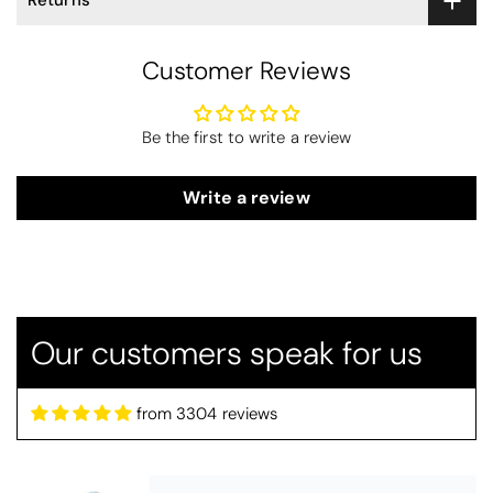
Returns
Customer Reviews
Be the first to write a review
Write a review
Thomas Smallwood
Candlewick Bedspread Geneva - Pastel Blue
Candlewick bedspread.
Our customers speak for us
Very satisfactory. Pleasant blue.
from 3304 reviews