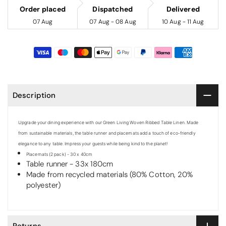
Order placed
Dispatched
Delivered
07 Aug
07 Aug - 08 Aug
10 Aug - 11 Aug
Description
Upgrade your dining experience with our Green Living Woven Ribbed Table Linen. Made
from sustainable materials, the table runner and placemats add a touch of eco-friendly
elegance to any table. Impress your guests while being kind to the planet!
Placemats (2 pack) - 30 x 40cm
Table runner - 33x 180cm
Made from recycled materials (80% Cotton, 20%
polyester)