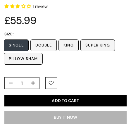
1 review
£55.99
SIZE:
SINGLE
DOUBLE
KING
SUPER KING
PILLOW SHAM
ADD TO CART
BUY IT NOW