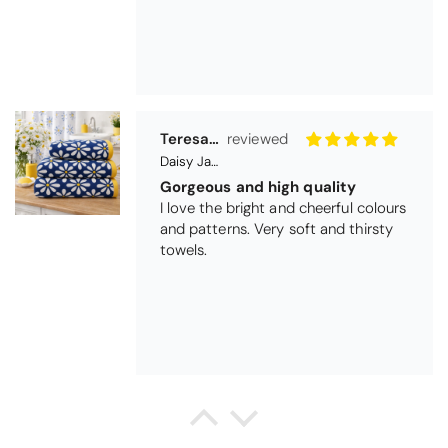
Gorgeous and high quality
I love the bright and cheerful colours
and patterns. Very soft and thirsty
towels.
Michael Cryer
Black Glass Worktop Protector
GOOD QUALITY PRODUCT
WORK TOP PROTECTORS GOOD
QUALITY, POSTED QUICKLY IN
SECURE PACKAGING. THANK YOU