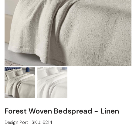
Forest Woven Bedspread - Linen
Design Port
|
SKU:
6214