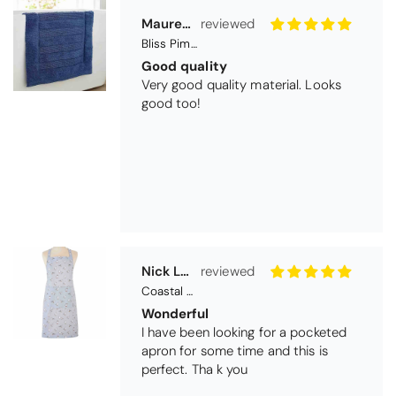
Nick Luck
Coastal Birds Cotton Apron
Wonderful
I have been looking for a pocketed
apron for some time and this is
perfect. Tha k you
Teresa Harriss
Daisy Jacquard Towel - Navy