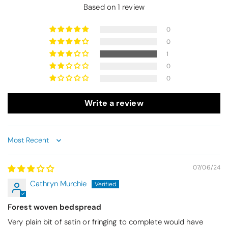
Based on 1 review
0
0
1
0
0
Write a review
Sort by
07/06/24
Cathryn Murchie
Forest woven bedspread
Very plain bit of satin or fringing to complete would have