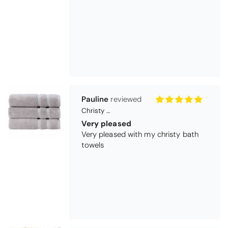
Pauline
Christy Signum Combed Cotton Towel - Dove Grey
Very pleased
Very pleased with my christy bath
towels
Maureen Aitken
Bliss Pima Cotton Bath Mat - Denim
Good quality
Very good quality material. Looks
good too!