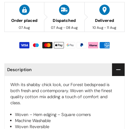
Order placed
Dispatched
Delivered
07 Aug
07 Aug - 08 Aug
10 Aug - 11 Aug
Description
With its shabby chick look, our Forest bedspread is
both fresh and contemporary. Woven with the finest
quality cotton mix adding a touch of comfort and
class.
Woven – Hem edging – Square corners
Machine Washable
Woven Reversible