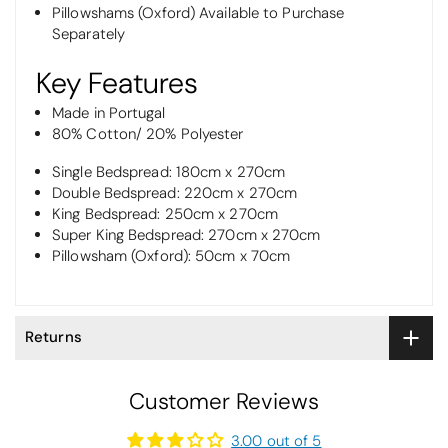
Pillowshams (Oxford) Available to Purchase
Separately
Key Features
Made in Portugal
80% Cotton/ 20% Polyester
Single Bedspread: 180cm x 270cm
Double Bedspread: 220cm x 270cm
King Bedspread: 250cm x 270cm
Super King Bedspread: 270cm x 270cm
Pillowsham (Oxford): 50cm x 70cm
Returns
Customer Reviews
3.00 out of 5