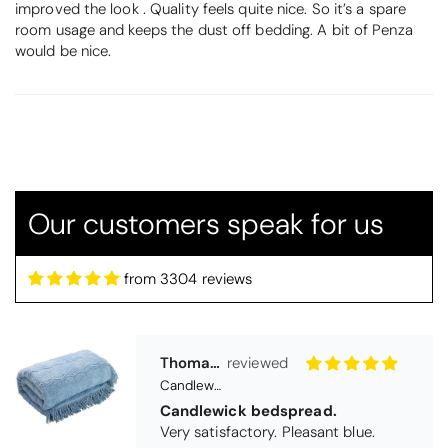
improved the look . Quality feels quite nice. So it’s a spare
room usage and keeps the dust off bedding. A bit of Penza
would be nice.
Thomas Smallwood
Candlewick Bedspread Geneva - Pastel Blue
Our customers speak for us
Candlewick bedspread.
Very satisfactory. Pleasant blue.
from 3304 reviews