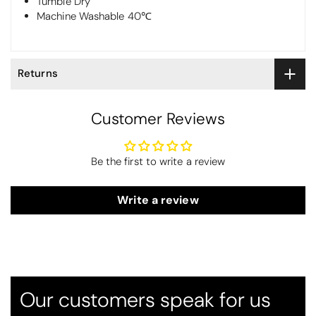
Tumble Dry
Machine Washable 40℃
Returns
Customer Reviews
Be the first to write a review
Write a review
Thomas Smallwood
Candlewick Bedspread Geneva - Pastel Blue
Candlewick bedspread.
Very satisfactory. Pleasant blue.
Our customers speak for us