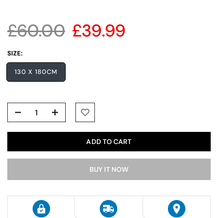
£60.00
£39.99
SIZE:
130 X 180CM
ADD TO CART
BUY IT NOW