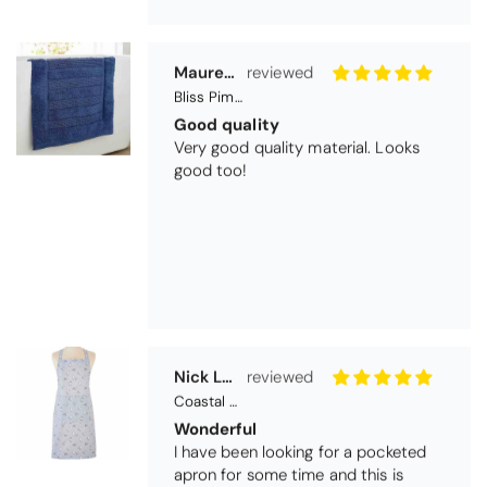
Very good quality material. Looks
good too!
Nick Luck
Coastal Birds Cotton Apron
Wonderful
I have been looking for a pocketed
apron for some time and this is
perfect. Tha k you