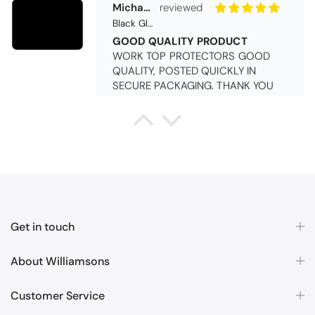
SECURE PACKAGING. THANK YOU
Queda Hutton (shootingjiver)
Christy Serene Combed Cotton Towel - White
Excellent
Excellent product, excellent price,
excellent service. Totally
recommend!
Get in touch
About Williamsons
Customer Service