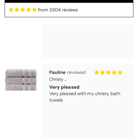
from 3304 reviews
Pauline
Christy Signum Combed Cotton Towel - Dove Grey
Very pleased
Very pleased with my christy bath
towels
Maureen Aitken
Bliss Pima Cotton Bath Mat - Denim
Good quality