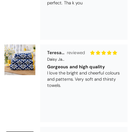
Teresa Harriss
Daisy Jacquard Towel - Navy
Gorgeous and high quality
I love the bright and cheerful colours
and patterns. Very soft and thirsty
towels.
Michael Cryer
Black Glass Worktop Protector
GOOD QUALITY PRODUCT
WORK TOP PROTECTORS GOOD
QUALITY, POSTED QUICKLY IN