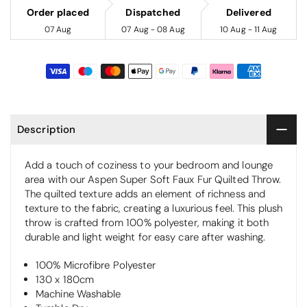
Order placed
Dispatched
Delivered
07 Aug
07 Aug - 08 Aug
10 Aug - 11 Aug
Description
Add a touch of coziness to your bedroom and lounge
area with our Aspen Super Soft Faux Fur Quilted Throw.
The quilted texture adds an element of richness and
texture to the fabric, creating a luxurious feel. This plush
throw is crafted from 100% polyester, making it both
durable and light weight for easy care after washing.
100% Microfibre Polyester
130 x 180cm
Machine Washable