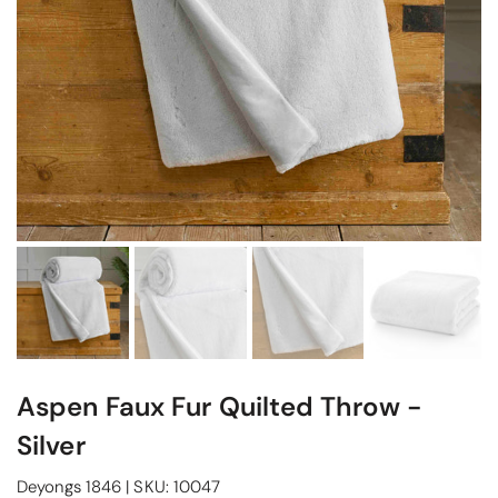
Aspen Faux Fur Quilted Throw -
Silver
Deyongs 1846
|
SKU:
10047