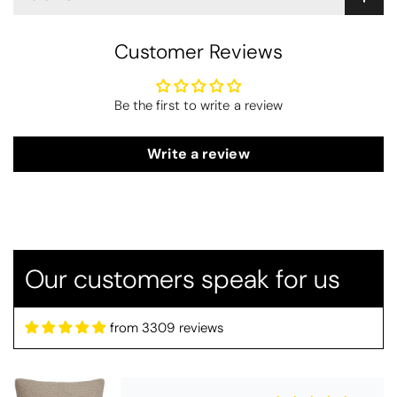
Customer Reviews
Be the first to write a review
Write a review
Alison
Drift Home Hayden Cushion Cover - Natural
Beautiful cushion covers
Beautiful colour and great quality.
Arrived promptly too - thank you
Our customers speak for us
from 3309 reviews