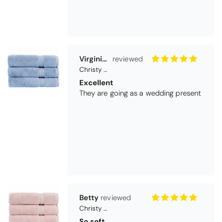
Betty
Christy Serene Combed Cotton Towel - Dusty Pink
So soft
They are a lovely colour and so very
soft and a really good price too. I''m
very pleased wit them
Thomas Smallwood
Candlewick Bedspread Geneva - Pastel Blue