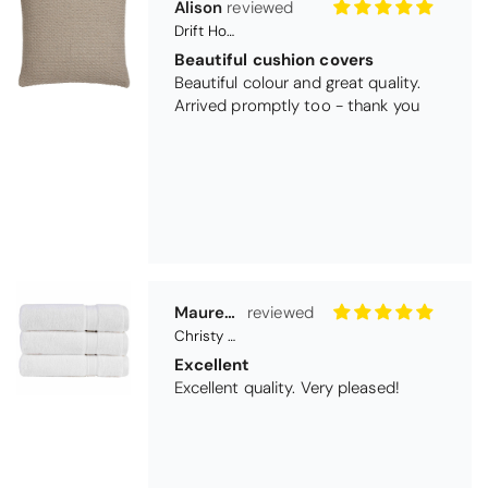
Maureen Aitken
Christy Serene Combed Cotton Towel - White
Excellent
Excellent quality. Very pleased!
Virginia trotter
Christy Serene Combed Cotton Towel - Faded Denim
Excellent
They are going as a wedding present