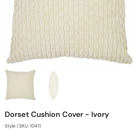
Dorset Cushion Cover - Ivory
Style
|
SKU:
10411