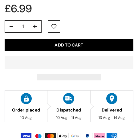
£6.99
ADD TO CART
Order placed
Dispatched
Delivered
10 Aug
10 Aug - 11 Aug
13 Aug - 14 Aug