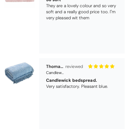
Candlewick bedspread.
Very satisfactory. Pleasant blue.
Pauline
Christy Signum Combed Cotton Towel - Dove Grey
Very pleased
Very pleased with my christy bath
towels