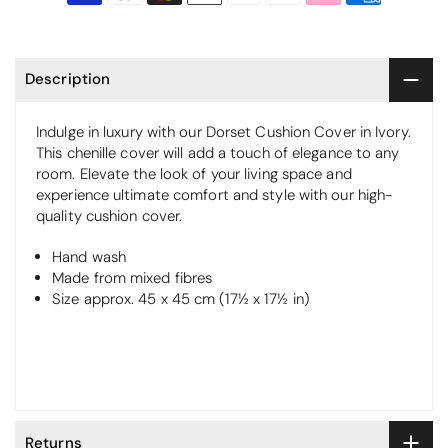
Description
Indulge in luxury with our Dorset Cushion Cover in Ivory.
This chenille cover will add a touch of elegance to any
room. Elevate the look of your living space and
experience ultimate comfort and style with our high-
quality cushion cover.
Hand wash
Made from mixed fibres
Size approx. 45 x 45 cm (17½ x 17½ in)
Returns