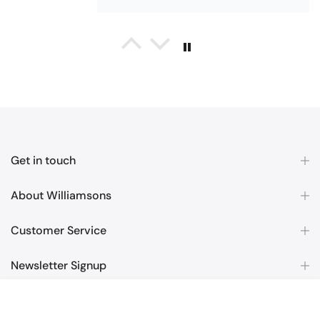
Maureen Aitken
Bliss Pima Cotton Bath Mat - Denim
Good quality
Very good quality material. Looks
good too!
Get in touch
About Williamsons
Customer Service
Nick Luck
Newsletter Signup
Coastal Birds Cotton Apron
Wonderful
£6.99
Copyright © 2026
Williamsons Factory Shop
all rights reserved.
I have been looking for a pocketed