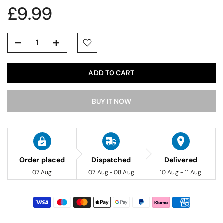
£9.99
ADD TO CART
BUY IT NOW
Order placed
Dispatched
Delivered
07 Aug
07 Aug - 08 Aug
10 Aug - 11 Aug