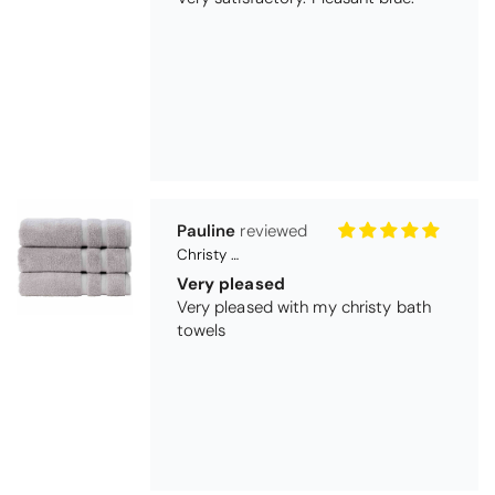
Pauline
Christy Signum Combed Cotton Towel - Dove Grey
Very pleased
Very pleased with my christy bath
towels