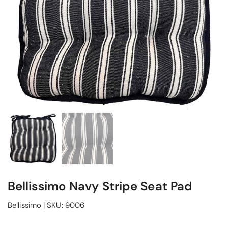
Bellissimo Navy Stripe Seat Pad
Bellissimo
|
SKU:
9006