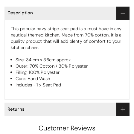
Description
This popular navy stripe seat pad is a must have in any
nautical themed kitchen. Made from 70% cotton, it is a
quality product that will add plenty of comfort to your
kitchen chairs.
Size: 34 cm x 36cm approx
Outer: 70% Cotton / 30% Polyester
Filling: 100% Polyester
Care: Hand Wash
Includes - 1 x Seat Pad
Returns
Customer Reviews