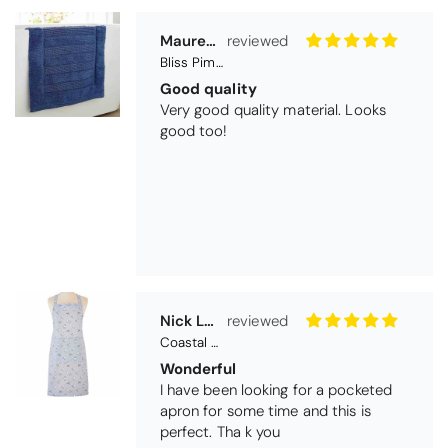
Maureen Aitken
Bliss Pima Cotton Bath Mat - Denim
Good quality
Very good quality material. Looks
good too!
Nick Luck
Coastal Birds Cotton Apron
Wonderful
I have been looking for a pocketed
apron for some time and this is
perfect. Tha k you