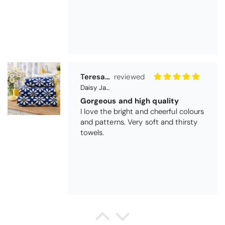
Teresa Harriss
Daisy Jacquard Towel - Navy
Gorgeous and high quality
I love the bright and cheerful colours
and patterns. Very soft and thirsty
towels.
Michael Cryer