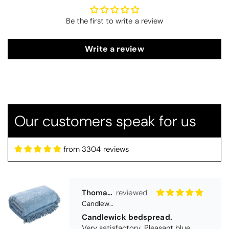
Be the first to write a review
Write a review
Our customers speak for us
from 3304 reviews
Thomas Smallwood
Candlewick Bedspread Geneva - Pastel Blue
Candlewick bedspread.
Very satisfactory. Pleasant blue.