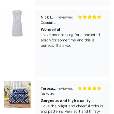
Nick Luck
Coastal Birds Cotton Apron
Wonderful
I have been looking for a pocketed
apron for some time and this is
perfect. Tha k you
Teresa Harriss
Daisy Jacquard Towel - Navy
Gorgeous and high quality
I love the bright and cheerful colours
and patterns. Very soft and thirsty