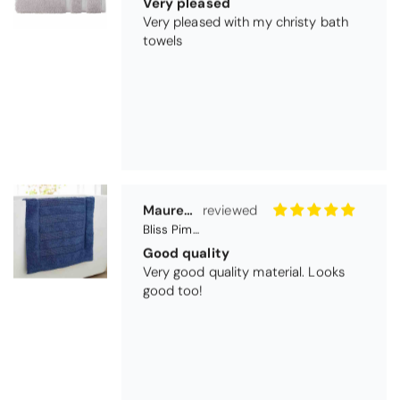
Very pleased
Very pleased with my christy bath
towels
Maureen Aitken
Bliss Pima Cotton Bath Mat - Denim
Good quality
Very good quality material. Looks
good too!