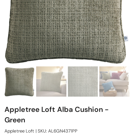
Appletree Loft Alba Cushion -
Green
Appletree Loft
|
SKU:
AL6GN4371PP