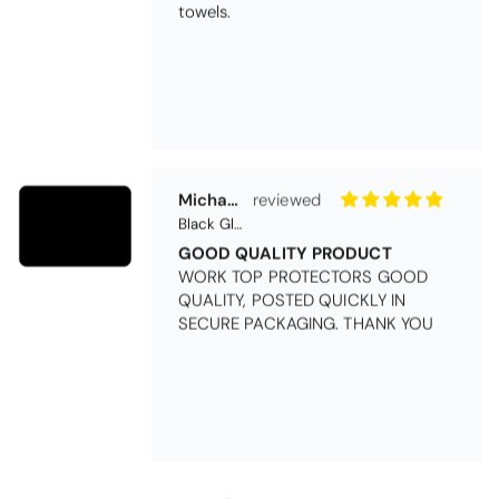
towels.
Michael Cryer
Black Glass Worktop Protector
GOOD QUALITY PRODUCT
WORK TOP PROTECTORS GOOD
QUALITY, POSTED QUICKLY IN
SECURE PACKAGING. THANK YOU