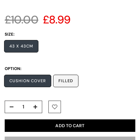
£10.00
£8.99
SIZE:
43 X 43CM
OPTION:
CUSHION COVER
FILLED
ADD TO CART