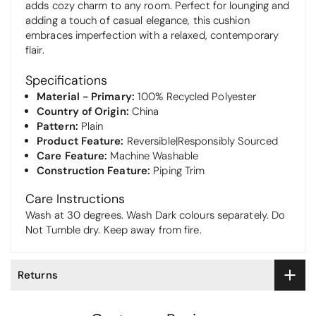
adds cozy charm to any room. Perfect for lounging and
adding a touch of casual elegance, this cushion
embraces imperfection with a relaxed, contemporary
flair.
Specifications
Material - Primary:
100% Recycled Polyester
Country of Origin:
China
Pattern:
Plain
Product Feature:
Reversible|Responsibly Sourced
Care Feature:
Machine Washable
Construction Feature:
Piping Trim
Care Instructions
Wash at 30 degrees. Wash Dark colours separately. Do
Not Tumble dry. Keep away from fire.
Returns