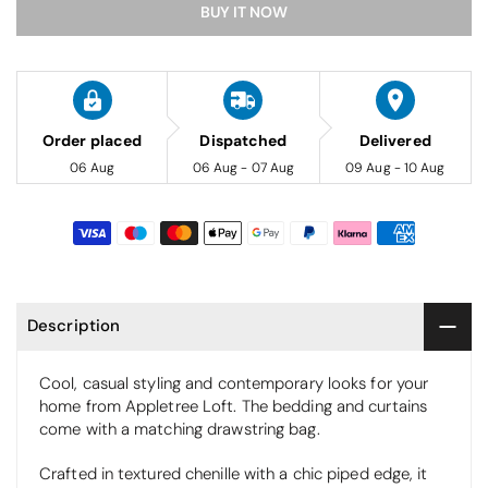
BUY IT NOW
Order placed
Dispatched
Delivered
06 Aug
06 Aug - 07 Aug
09 Aug - 10 Aug
Description
Cool, casual styling and contemporary looks for your
home from Appletree Loft. The bedding and curtains
come with a matching drawstring bag.
Crafted in textured chenille with a chic piped edge, it