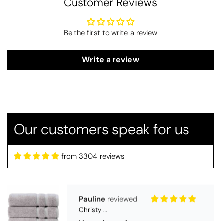
Customer Reviews
Be the first to write a review
Write a review
Thomas Smallwood
Candlewick Bedspread Geneva - Pastel Blue
Candlewick bedspread.
Very satisfactory. Pleasant blue.
Our customers speak for us
from 3304 reviews
Pauline
Christy Signum Combed Cotton Towel - Dove Grey