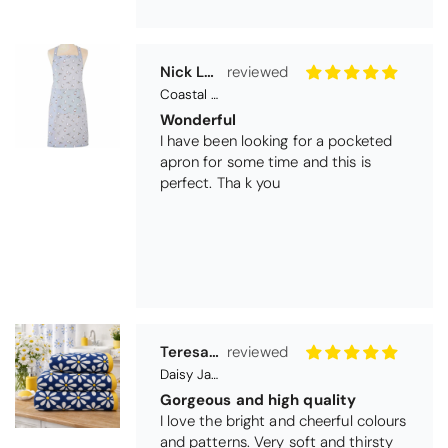
Teresa Harriss
Daisy Jacquard Towel - Navy
Gorgeous and high quality
I love the bright and cheerful colours
and patterns. Very soft and thirsty
towels.
Michael Cryer
Black Glass Worktop Protector
GOOD QUALITY PRODUCT
WORK TOP PROTECTORS GOOD