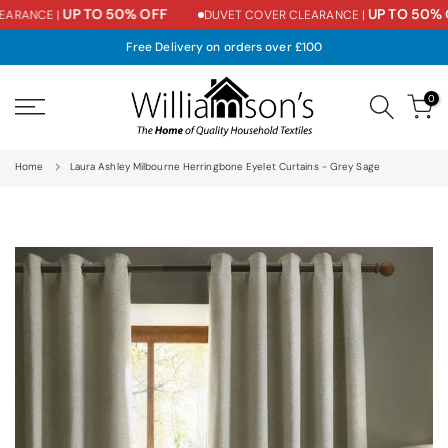
UP TO 50% OFF
UP TO 50% O
ARANCE |
DUVET COVER CLEARANCE |
Skip
to
Free Delivery on orders over £100
content
0
Home
Laura Ashley Milbourne Herringbone Eyelet Curtains - Grey Sage