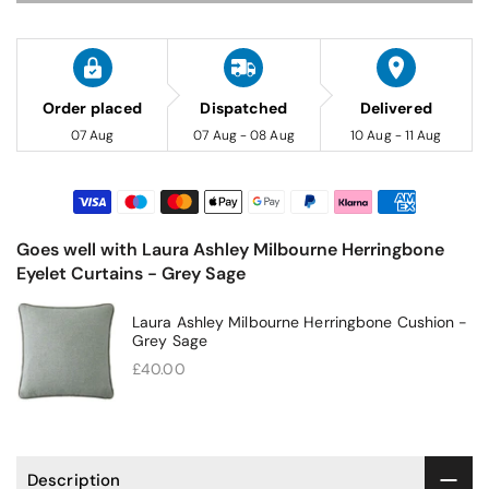
Order placed
Dispatched
Delivered
07 Aug
07 Aug - 08 Aug
10 Aug - 11 Aug
Goes well with Laura Ashley Milbourne Herringbone
Eyelet Curtains - Grey Sage
Laura Ashley Milbourne Herringbone Cushion -
Grey Sage
£40.00
Description