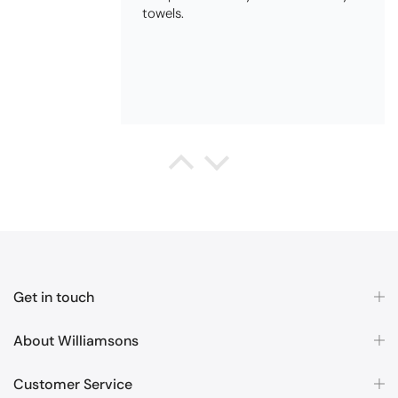
QUALITY, POSTED QUICKLY IN
SECURE PACKAGING. THANK YOU
Queda Hutton (shootingjiver)
Christy Serene Combed Cotton Towel - White
Excellent
Excellent product, excellent price,
excellent service. Totally
recommend!
Get in touch
About Williamsons
Customer Service