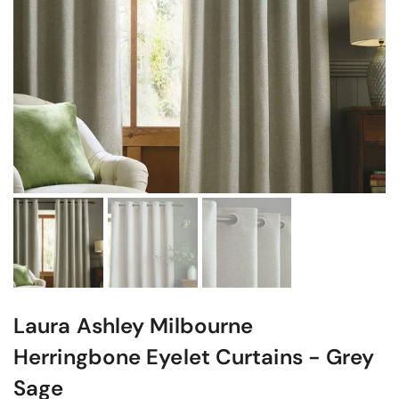
Laura Ashley Milbourne
Herringbone Eyelet Curtains - Grey
Sage