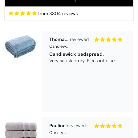
from 3304 reviews
Pauline
Christy Signum Combed Cotton Towel - Dove Grey
Very pleased
Very pleased with my christy bath
towels
Maureen Aitken