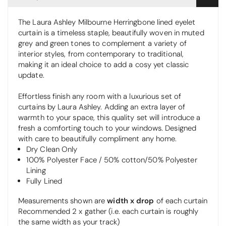
The Laura Ashley Milbourne Herringbone lined eyelet
curtain is a timeless staple, beautifully woven in muted
grey and green tones to complement a variety of
interior styles, from contemporary to traditional,
making it an ideal choice to add a cosy yet classic
update.
Effortless finish any room with a luxurious set of
curtains by Laura Ashley. Adding an extra layer of
warmth to your space, this quality set will introduce a
fresh a comforting touch to your windows. Designed
with care to beautifully compliment any home.
Dry Clean Only
100% Polyester Face / 50% cotton/50% Polyester
Lining
Fully Lined
Measurements shown are
width x drop
of each curtain
Recommended 2 x gather (i.e. each curtain is roughly
the same width as your track)