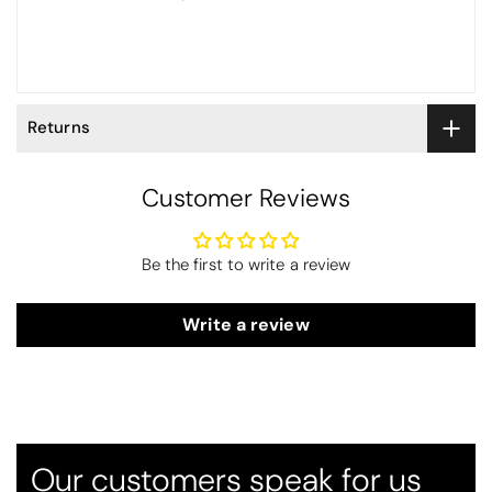
Returns
Customer Reviews
Be the first to write a review
Write a review
Thomas Smallwood
Candlewick Bedspread Geneva - Pastel Blue
Candlewick bedspread.
Very satisfactory. Pleasant blue.
Our customers speak for us