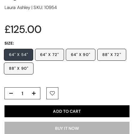
Laura Ashley
|
SKU:
10954
£125.00
SIZE:
64" X 54"
64" X 72"
64" X 90"
88" X 72"
88" X 90"
ADD TO CART
BUY IT NOW