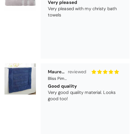
Bliss Pima Cotton Bath Mat - Denim
Good quality
Very good quality material. Looks
good too!
Nick Luck
Coastal Birds Cotton Apron
Wonderful
I have been looking for a pocketed
apron for some time and this is
perfect. Tha k you