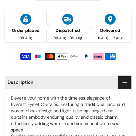
Order placed
Dispatched
Delivered
08 Aug
08 Aug - 09 Aug
11 Aug - 12 Aug
Description
Elevate your home with the timeless elegance of
Everett Eyelet Curtains. Featuring a traditional jacquard
woven check design and light-filtering lining, these
curtains embody enduring quality and classic charm,
effortlessly adding warmth and sophistication to your
space.