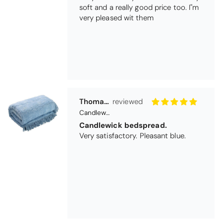
Thomas Smallwood
Candlewick Bedspread Geneva - Pastel Blue
Candlewick bedspread.
Very satisfactory. Pleasant blue.
Pauline
Christy Signum Combed Cotton Towel - Dove Grey
Very pleased
Very pleased with my christy bath