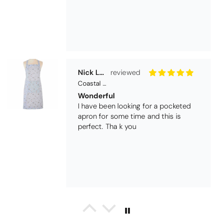
Nick Luck
Coastal Birds Cotton Apron
Wonderful
I have been looking for a pocketed
apron for some time and this is
perfect. Tha k you
Teresa Harriss
Daisy Jacquard Towel - Navy
Gorgeous and high quality
I love the bright and cheerful colours
and patterns. Very soft and thirsty
towels.