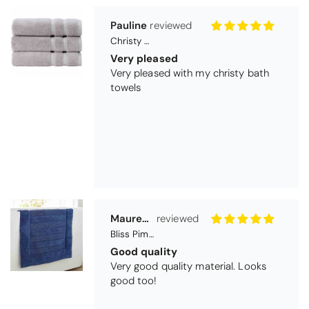
towels
Maureen Aitken
Bliss Pima Cotton Bath Mat - Denim
Good quality
Very good quality material. Looks
good too!