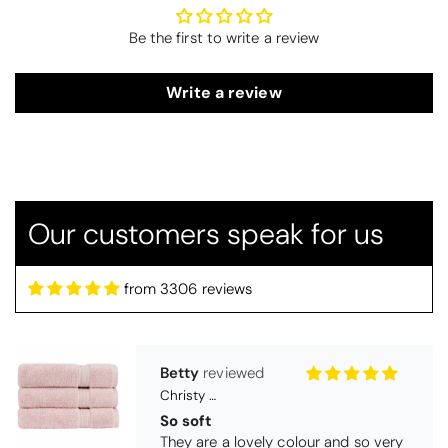
Be the first to write a review
Write a review
Our customers speak for us
Betty
Christy Serene Combed Cotton Towel - Dusty Pink
from 3306 reviews
So soft
They are a lovely colour and so very
soft and a really good price too. I''m
very pleased wit them