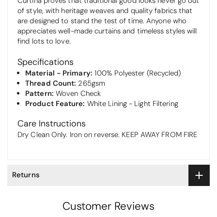
Curtina proves that traditional good looks never go out
of style, with heritage weaves and quality fabrics that
are designed to stand the test of time. Anyone who
appreciates well-made curtains and timeless styles will
find lots to love.
Specifications
Material - Primary:
100% Polyester (Recycled)
Thread Count:
265gsm
Pattern:
Woven Check
Product Feature:
White Lining - Light Filtering
Care Instructions
Dry Clean Only. Iron on reverse. KEEP AWAY FROM FIRE
Returns
Customer Reviews