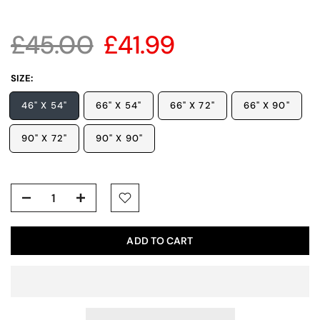
£45.00
£41.99
SIZE:
46" X 54"
66" X 54"
66" X 72"
66" X 90"
90" X 72"
90" X 90"
ADD TO CART