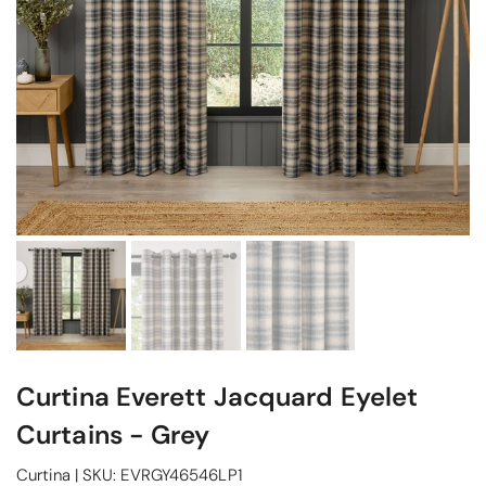
Curtina Everett Jacquard Eyelet
Curtains - Grey
Curtina
|
SKU:
EVRGY46546LP1