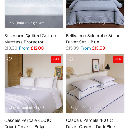
2'6" (Bunk)
Single
4ft (Small Double)
Double
Single
King
Double
Super King
King
Pillow Prot
Belledorm Quilted Cotton
Bellissimo Salcombe Stripe
Mattress Protector
Duvet Set - Blue
£18.00
From
£12.00
£15.99
From
£13.59
-14%
-14%
Single
Double
King
Super King
Emperor
Single
Pillowcase Pair
Double
King
Super King
Em
Cascais Percale 400TC
Cascais Percale 400TC
Duvet Cover - Beige
Duvet Cover - Dark Blue