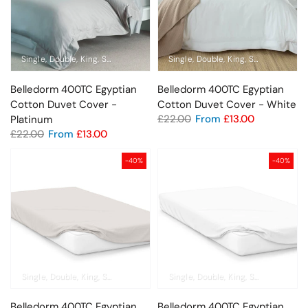
Single
Double
King
Super King
Standard Pillowcase
Single
Double
King
Oxford Pillowcase
Super King
Sta
Belledorm 400TC Egyptian
Belledorm 400TC Egyptian
Cotton Duvet Cover -
Cotton Duvet Cover - White
£22.00
From
£13.00
Platinum
£22.00
From
£13.00
-40%
-40%
Single
Double
King
Super King
Pillowcase
Single
Double
King
Super King
Pil
Belledorm 400TC Egyptian
Belledorm 400TC Egyptian