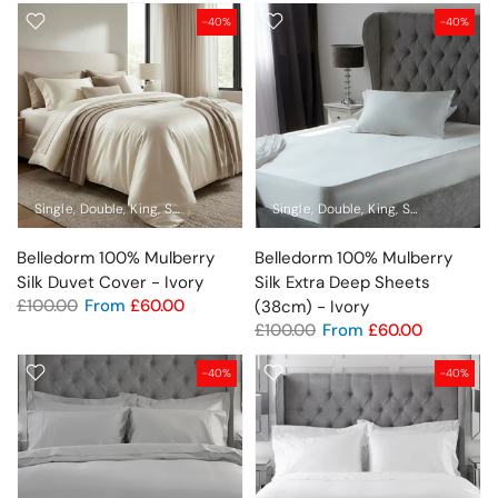
-40%
-40%
Single
Double
King
Super King
Standard Pillowcase
Single
Double
King
Super King
Pil
Belledorm 100% Mulberry
Belledorm 100% Mulberry
Silk Duvet Cover - Ivory
Silk Extra Deep Sheets
£100.00
From
£60.00
(38cm) - Ivory
£100.00
From
£60.00
-40%
-40%