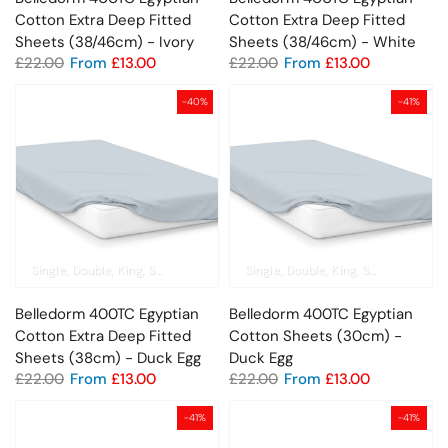
Cotton Extra Deep Fitted
Cotton Extra Deep Fitted
Sheets (38/46cm) - Ivory
Sheets (38/46cm) - White
£22.00
From
£13.00
£22.00
From
£13.00
-40%
-41%
Single
Double
King
Super King
Pillowcase
Single
Double
King
Super King
Pil
Belledorm 400TC Egyptian
Belledorm 400TC Egyptian
Cotton Extra Deep Fitted
Cotton Sheets (30cm) -
Sheets (38cm) - Duck Egg
Duck Egg
£22.00
From
£13.00
£22.00
From
£13.00
-41%
-41%