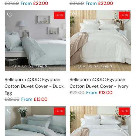
£37.50
From
£22.00
£37.50
From
£22.00
-40%
-40%
Single
Double
King
Super King
Standard Pillowcase
Single
Double
King
Oxford Pillowcase
Super King
Sta
Belledorm 400TC Egyptian
Belledorm 400TC Egyptian
Cotton Duvet Cover - Duck
Cotton Duvet Cover - Ivory
£22.00
From
£13.00
Egg
£22.00
From
£13.00
-40%
-40%