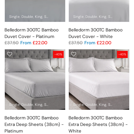
Single
Double
King
Super King
Standard Pillowcase Pair
Single
Double
King
Oxford Pillowca
Super King
Sta
Belledorm 300TC Bamboo
Belledorm 300TC Bamboo
Duvet Cover - Platinum
Duvet Cover - White
£37.50
From
£22.00
£37.50
From
£22.00
-40%
-40%
Single
Double
King
Super King
Pillowcase
Single
Double
King
Super King
Pil
Belledorm 300TC Bamboo
Belledorm 300TC Bamboo
Extra Deep Sheets (38cm) -
Extra Deep Sheets (38cm) -
Platinum
White