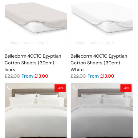
Single
Double
King
Super King
Pillowcase
Single
Double
King
Super King
Pil
Belledorm 400TC Egyptian
Belledorm 400TC Egyptian
Cotton Sheets (30cm) -
Cotton Sheets (30cm) -
Ivory
White
£22.00
From
£13.00
£22.00
From
£13.00
-41%
-41%