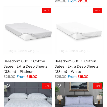
£25.00
From
£15.00
-41%
-41%
Single
Double
King
Super King
Emperor
Single
Pillowcase
Double
King
Super King
Em
Belledorm 600TC Cotton
Belledorm 600TC Cotton
Sateen Extra Deep Sheets
Sateen Extra Deep Sheets
(38cm) - Platinum
(38cm) - White
£25.00
From
£15.00
£25.00
From
£15.00
-41%
-15%