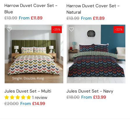
Harrow Duvet Cover Set -
Harrow Duvet Cover Set -
Blue
Natural
£13.99
From
£11.89
£13.99
From
£11.89
-25%
-22%
Single
Double
King
Single
Double
King
Jules Duvet Set - Multi
Jules Duvet Set - Navy
£18.00
From
£13.99
1 review
£20.00
From
£14.99