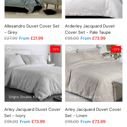
Single
Double
Single
Double
King
Super King
Allesandro Duvet Cover Set
Arderley Jacquard Duvet
- Grey
Cover Set - Pale Taupe
£27.99
From
£21.99
£95.00
From
£73.99
-22%
-22%
Single
Double
King
Super King
Single
Double
King
Super King
Arley Jacquard Duvet Cover
Arley Jacquard Duvet Cover
Set - Ivory
Set - Linen
£95.00
From
£73.99
£95.00
From
£73.99