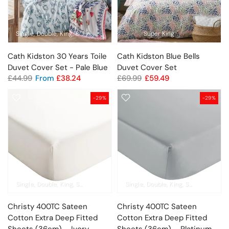
Single
Double
King
Super King
Super King
Cath Kidston 30 Years Toile
Cath Kidston Blue Bells
Duvet Cover Set - Pale Blue
Duvet Cover Set
£44.99
From
£38.24
£69.99
£59.49
-29%
-29%
Single
Double
King
Super King
Pillowcase Pair
Single
Double
King
Super King
Pil
Christy 400TC Sateen
Christy 400TC Sateen
Cotton Extra Deep Fitted
Cotton Extra Deep Fitted