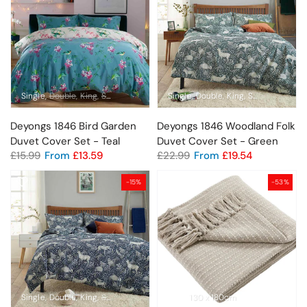
Single
Double
King
Super King
Single
Double
King
Super King
Deyongs 1846 Bird Garden
Deyongs 1846 Woodland Folk
Duvet Cover Set - Teal
Duvet Cover Set - Green
£15.99
From
£13.59
£22.99
From
£19.54
-15%
-53%
Single
Double
King
Super King
130 x 180cm