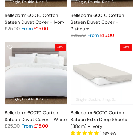
Single
Double
King
Super King
Emperor
Single
Standard Pillowcase
Double
King
Super King
Oxford Pil
Em
Belledorm 600TC Cotton
Belledorm 600TC Cotton
Sateen Duvet Cover - Ivory
Sateen Duvet Cover -
£25.00
From
£15.00
Platinum
£25.00
From
£15.00
-41%
-41%
Single
Double
King
Super King
Emperor
Single
Standard Pillowcase
Double
King
Super King
Oxford Pil
Em
Belledorm 600TC Cotton
Belledorm 600TC Cotton
Sateen Duvet Cover - White
Sateen Extra Deep Sheets
£25.00
From
£15.00
(38cm) - Ivory
1 review