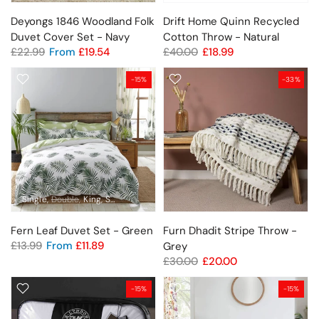
Deyongs 1846 Woodland Folk
Drift Home Quinn Recycled
Duvet Cover Set - Navy
Cotton Throw - Natural
£22.99
From
£19.54
£40.00
£18.99
-15%
-33%
Single
Double
King
Super King
Fern Leaf Duvet Set - Green
Furn Dhadit Stripe Throw -
£13.99
From
£11.89
Grey
£30.00
£20.00
-15%
-15%