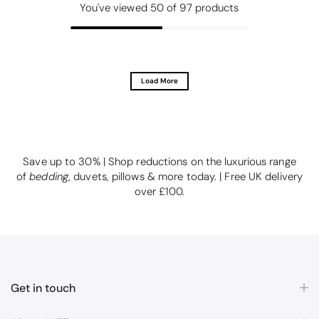
You've viewed
50
of 97 products
Load More
Save up to 30% | Shop reductions on the luxurious range
of
bedding
, duvets, pillows & more today. | Free UK delivery
over £100.
Get in touch