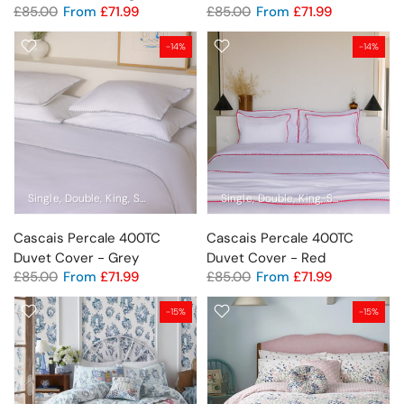
£85.00
From
£71.99
£85.00
From
£71.99
-14%
-14%
Single
Double
King
Super King
Emperor
Single
Pillowcase Pair
Double
King
Super King
Em
Cascais Percale 400TC
Cascais Percale 400TC
Duvet Cover - Grey
Duvet Cover - Red
£85.00
From
£71.99
£85.00
From
£71.99
-15%
-15%