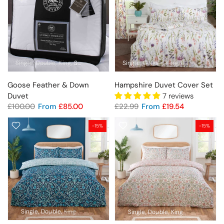
Single
Double
King
Super King
Single
Double
King
Super King
Goose Feather & Down
Hampshire Duvet Cover Set
Duvet
7 reviews
£100.00
From
£85.00
£22.99
From
£19.54
-15%
-15%
Single
Double
King
Single
Double
King