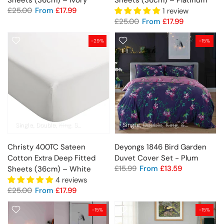
Sheets (36cm) – Ivory
Sheets (36cm) – Platinum
£25.00
From
£17.99
1 review
£25.00
From
£17.99
-29%
-15%
Single
Double
King
Super King
Pillowcase Pair
Single
Double
King
Super King
Christy 400TC Sateen
Deyongs 1846 Bird Garden
Cotton Extra Deep Fitted
Duvet Cover Set - Plum
£15.99
From
£13.59
Sheets (36cm) – White
4 reviews
£25.00
From
£17.99
-15%
-15%