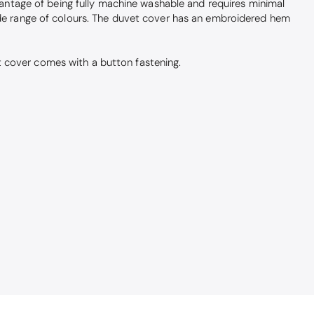
dvantage of being fully machine washable and requires minimal
wide range of colours. The duvet cover has an embroidered hem
t cover comes with a button fastening.