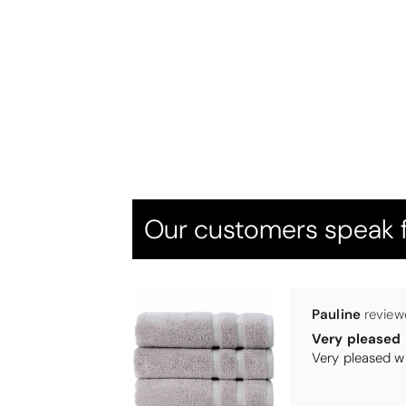
Thomas Smal
Candlewick b
Our customers speak f
Pauline
Very pleased
Very pleased w