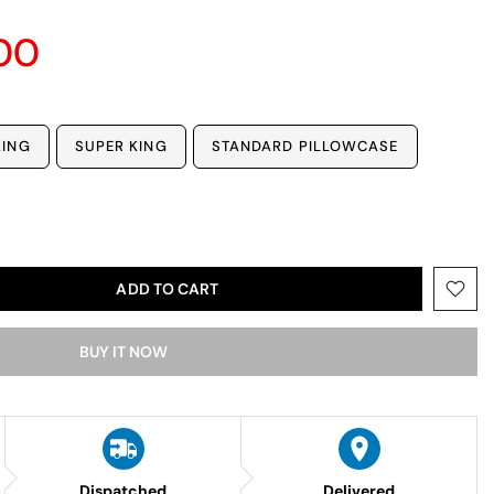
00
KING
SUPER KING
STANDARD PILLOWCASE
ADD TO CART
BUY IT NOW
Dispatched
Delivered