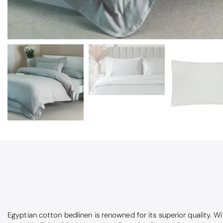
Egyptian cotton bedlinen is renowned for its superior quality. 