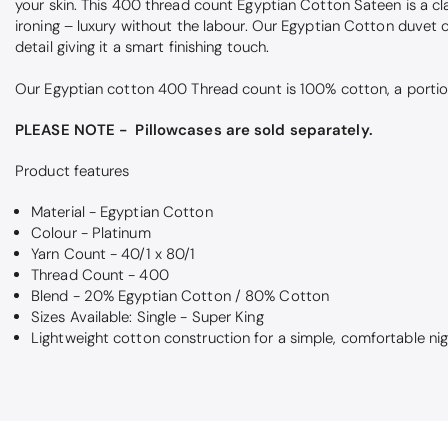
your skin. This 400 thread count Egyptian Cotton Sateen is a cla
ironing – luxury without the labour. Our Egyptian Cotton duvet 
detail giving it a smart finishing touch.
Our Egyptian cotton 400 Thread count is 100% cotton, a portion
PLEASE NOTE - Pillowcases are sold separately.
Product features
Material - Egyptian Cotton
Colour - Platinum
Yarn Count - 40/1 x 80/1
Thread Count - 400
Blend - 20% Egyptian Cotton / 80% Cotton
Sizes Available: Single - Super King
Lightweight cotton construction for a simple, comfortable nig