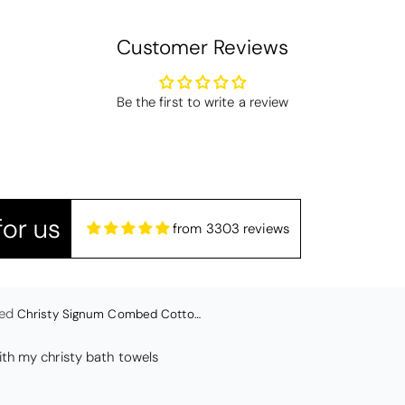
Customer Reviews
lwood
Candlewick Bedspread Geneva - Pastel Blue
edspread.
Be the first to write a review
Very satisfactory. Pleasant blue.
or us
from 3303 reviews
Christy Signum Combed Cotton Towel - Dove Grey
ith my christy bath towels