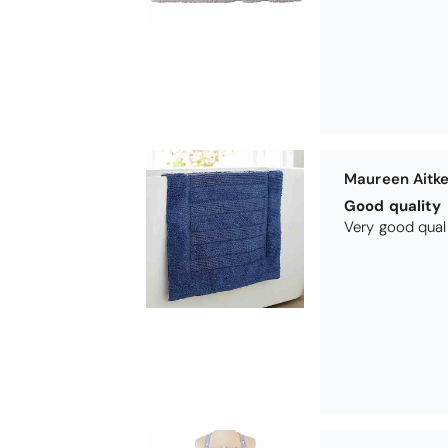
Maureen Aitk
Good quality
Very good qual