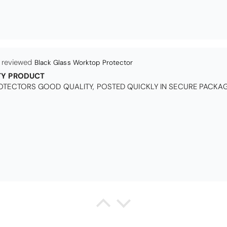
Black Glass Worktop Protector
TY PRODUCT
TECTORS GOOD QUALITY, POSTED QUICKLY IN SECURE PACKAG
Queda Hutton (shootingjiver)
Christy Serene Combed Cotton Towel - White