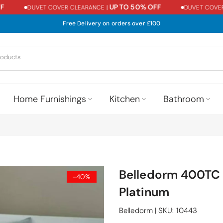
UP TO 50% OFF
DUVET COVER CLEARANCE |
DUVET COVER C
Free Delivery on orders over £100
Home Furnishings
Kitchen
Bathroom
Belledorm 400TC 
-40%
Platinum
Belledorm
|
SKU:
10443