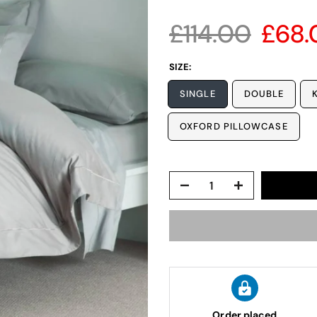
£114.00
£68.
SIZE:
SINGLE
DOUBLE
OXFORD PILLOWCASE
Order placed