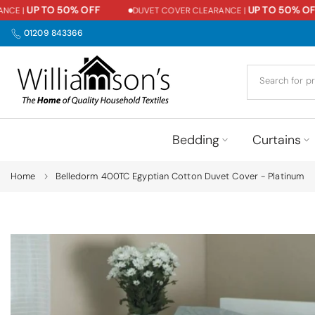
UP TO 50% OFF
UP TO 50% OFF
E |
DUVET COVER CLEARANCE |
Skip
to
01209 843366
content
Bedding
Curtains
Home
Belledorm 400TC Egyptian Cotton Duvet Cover - Platinum