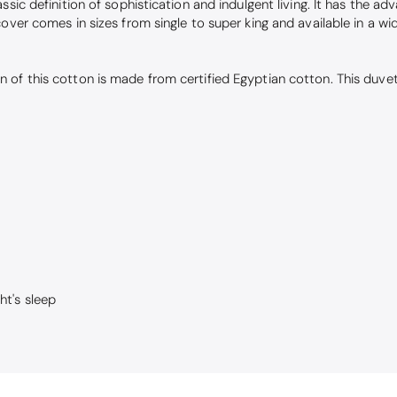
ssic definition of sophistication and indulgent living. It has the a
cover comes in sizes from single to super king and available in a 
 of this cotton is made from certified Egyptian cotton. This duve
ht's sleep