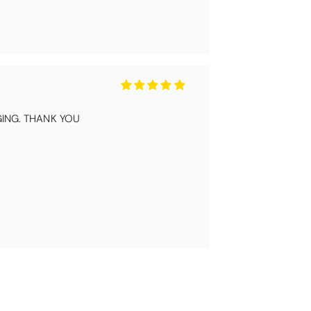
ING. THANK YOU