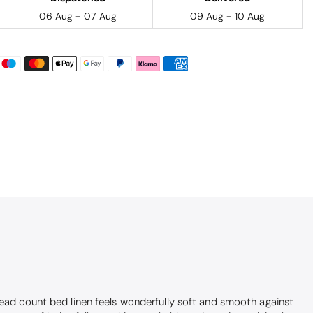
06 Aug - 07 Aug
09 Aug - 10 Aug
hread count bed linen feels wonderfully soft and smooth against