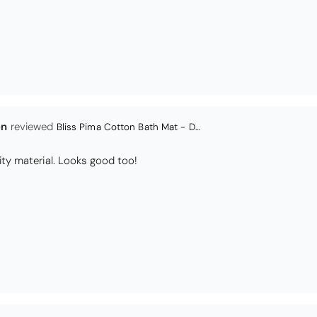
en
Bliss Pima Cotton Bath Mat - Denim
ity material. Looks good too!