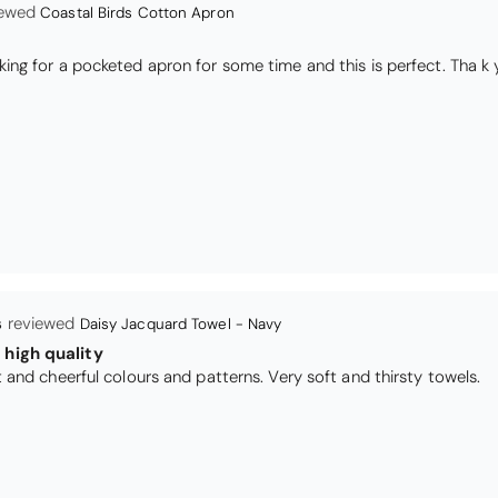
Coastal Birds Cotton Apron
I have been looking for a pocketed apron for some time and this is perfect. Th
s
Daisy Jacquard Towel - Navy
high quality
I love the bright and cheerful colours and patterns. Very soft and thirsty towels.