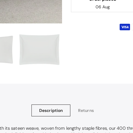
06 Aug
Description
Returns
With its sateen weave, woven from lengthy staple fibres, our 400 t