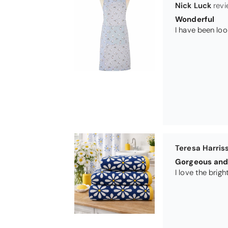
Nick Luck
Wonderful
Teresa Harris
Gorgeous and 