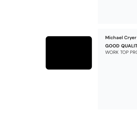
Michael Cryer
GOOD QUALI
WORK TOP PRO
Excellent