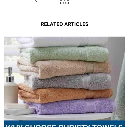
RELATED ARTICLES