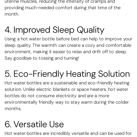
uterine muscles, reducing the intensity of cramps and
providing much-needed comfort during that time of the
month.
4. Improved Sleep Quality
Using a hot water bottle before bed can help to improve your
sleep quality. The warmth can create a cozy and comfortable
environment, making it easier to relax and drift off to sleep.
Say goodbye to tossing and turning!
5. Eco-Friendly Heating Solution
Hot water bottles are a sustainable and eco-friendly heating
solution. Unlike electric blankets or space heaters, hot water
bottles do not consume electricity and are a more
environmentally friendly way to stay warm during the colder
months.
6. Versatile Use
Hot water bottles are incredibly versatile and can be used for