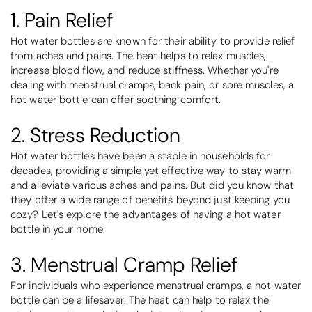
1. Pain Relief
Hot water bottles are known for their ability to provide relief
from aches and pains. The heat helps to relax muscles,
increase blood flow, and reduce stiffness. Whether you're
dealing with menstrual cramps, back pain, or sore muscles, a
hot water bottle can offer soothing comfort.
2. Stress Reduction
Hot water bottles have been a staple in households for
decades, providing a simple yet effective way to stay warm
and alleviate various aches and pains. But did you know that
they offer a wide range of benefits beyond just keeping you
cozy? Let's explore the advantages of having a hot water
bottle in your home.
3. Menstrual Cramp Relief
For individuals who experience menstrual cramps, a hot water
bottle can be a lifesaver. The heat can help to relax the