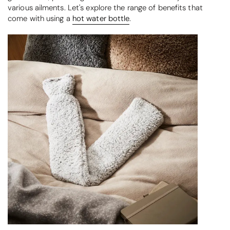
various ailments. Let's explore the range of benefits that
come with using a
hot water bottle
.