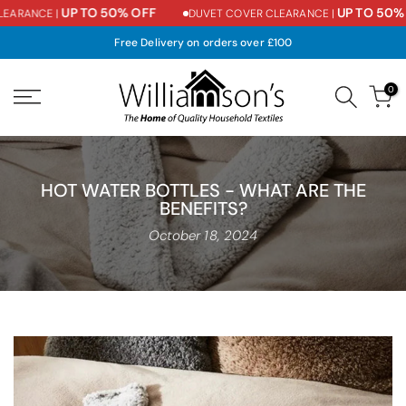
UP TO 50% OFF
UP TO 50% O
ARANCE |
DUVET COVER CLEARANCE |
Skip
to
Free Delivery on orders over £100
content
0
HOT WATER BOTTLES - WHAT ARE THE
BENEFITS?
October 18, 2024