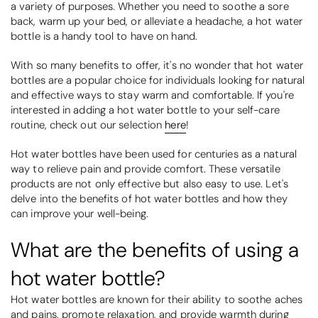
a variety of purposes. Whether you need to soothe a sore
back, warm up your bed, or alleviate a headache, a hot water
bottle is a handy tool to have on hand.
With so many benefits to offer, it's no wonder that hot water
bottles are a popular choice for individuals looking for natural
and effective ways to stay warm and comfortable. If you're
interested in adding a hot water bottle to your self-care
routine, check out our selection
here
!
Hot water bottles have been used for centuries as a natural
way to relieve pain and provide comfort. These versatile
products are not only effective but also easy to use. Let's
delve into the benefits of hot water bottles and how they
can improve your well-being.
What are the benefits of using a
hot water bottle?
Hot water bottles are known for their ability to soothe aches
and pains, promote relaxation, and provide warmth during