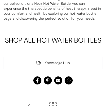
our collection, or a
Neck Hot Water Bottle
, you can
experience the therapeutic benefits of heat therapy. Invest in
your comfort and health by exploring our hot water bottle
page and discovering the perfect solution for your needs.
SHOP ALL HOT WATER BOTTLES
Knowledge Hub