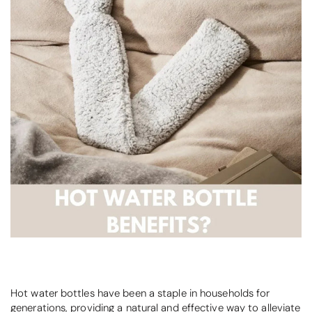
Hot water bottles have been a staple in households for
generations, providing a natural and effective way to alleviate