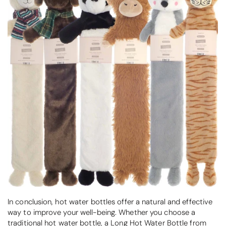
In conclusion, hot water bottles offer a natural and effective
way to improve your well-being. Whether you choose a
traditional hot water bottle, a Long Hot Water Bottle from