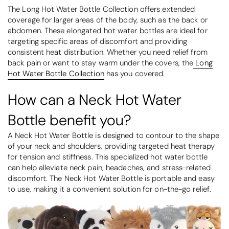
The Long Hot Water Bottle Collection offers extended
coverage for larger areas of the body, such as the back or
abdomen. These elongated hot water bottles are ideal for
targeting specific areas of discomfort and providing
consistent heat distribution. Whether you need relief from
back pain or want to stay warm under the covers, the
Long
Hot Water Bottle Collection
has you covered.
How can a Neck Hot Water
Bottle benefit you?
A Neck Hot Water Bottle is designed to contour to the shape
of your neck and shoulders, providing targeted heat therapy
for tension and stiffness. This specialized hot water bottle
can help alleviate neck pain, headaches, and stress-related
discomfort. The Neck Hot Water Bottle is portable and easy
to use, making it a convenient solution for on-the-go relief.