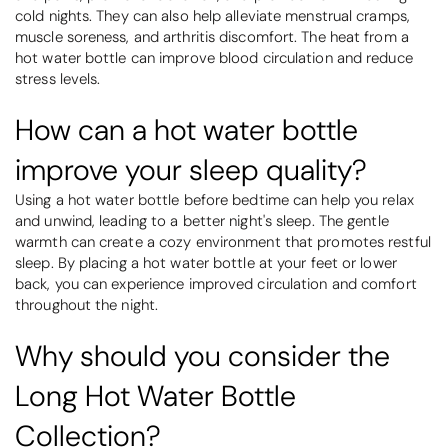
cold nights. They can also help alleviate menstrual cramps,
muscle soreness, and arthritis discomfort. The heat from a
hot water bottle can improve blood circulation and reduce
stress levels.
How can a hot water bottle
improve your sleep quality?
Using a hot water bottle before bedtime can help you relax
and unwind, leading to a better night's sleep. The gentle
warmth can create a cozy environment that promotes restful
sleep. By placing a hot water bottle at your feet or lower
back, you can experience improved circulation and comfort
throughout the night.
Why should you consider the
Long Hot Water Bottle
Collection?