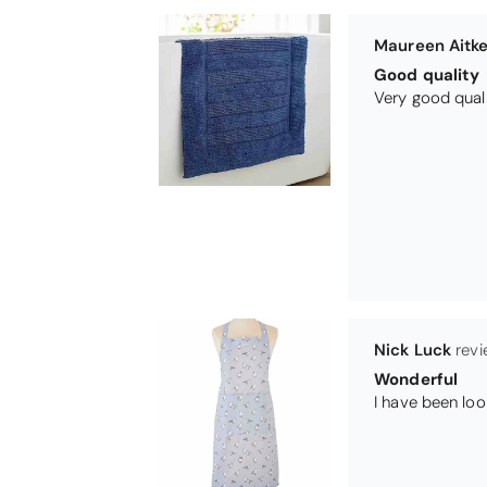
Nick Luck
Wonderful
Teresa Harris
Gorgeous and 