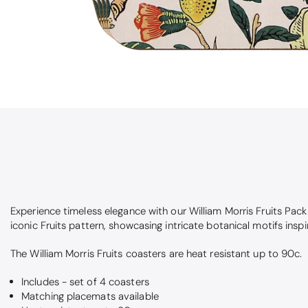
Experience timeless elegance with our William Morris Fruits Pac
iconic Fruits pattern, showcasing intricate botanical motifs inspi
The William Morris Fruits coasters are heat resistant up to 90c.
Includes - set of 4 coasters
Matching placemats available