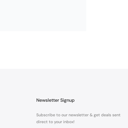
ING. THANK YOU
Newsletter Signup
Subscribe to our newsletter & get deals sent
direct to your inbox!