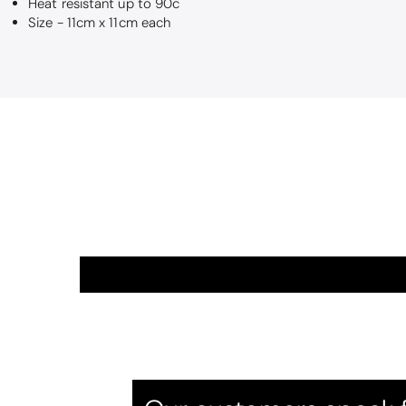
Heat resistant up to 90c
Size - 11cm x 11cm each
Betty
So soft
They are a love