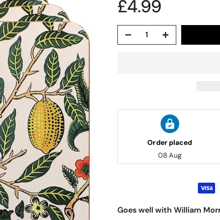
£4.99
Order placed
08 Aug
Goes well with William Morr