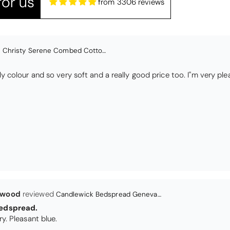
or us
from 3306 reviews
lwood
Candlewick Bedspread Geneva - Pastel Blue
edspread.
Very satisfactory. Pleasant blue.
Christy Signum Combed Cotton Towel - Dove Grey
ith my christy bath towels