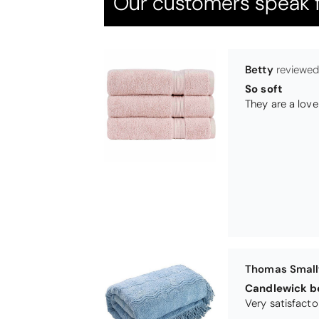
Our customers speak f
Thomas Smal
Candlewick b
Pauline
Very pleased
Very pleased w