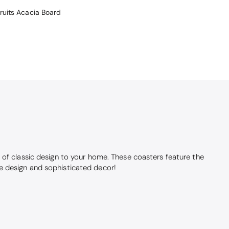
Fruits Acacia Board
 of classic design to your home. These coasters feature the
age design and sophisticated decor!