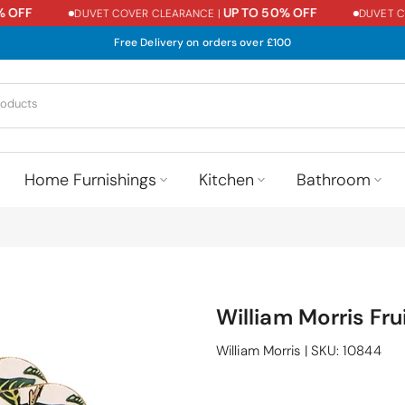
OFF
UP TO 50% OFF
DUVET COVER CLEARANCE |
DUVET COV
Free Delivery on orders over £100
Home Furnishings
Kitchen
Bathroom
William Morris Fru
William Morris
|
SKU:
10844