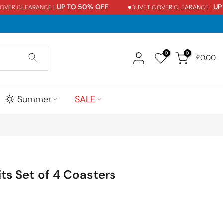
UP TO 50% OFF
UP T
ER CLEARANCE |
DUVET COVER CLEARANCE |
0
0
£0.00
Summer
SALE
its Set of 4 Coasters