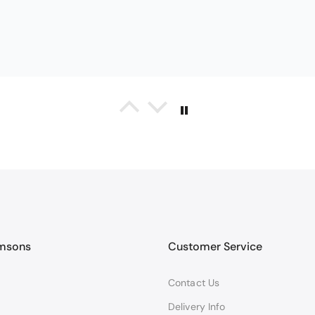
Black Glass Worktop Protector
TY PRODUCT
TECTORS GOOD QUALITY, POSTED QUICKLY IN SECURE PACKAG
amsons
Customer Service
Contact Us
Queda Hutton (shootingjiver)
Christy Serene Combed Cotton Towel - White
Delivery Info