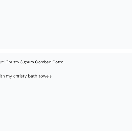
en
Bliss Pima Cotton Bath Mat - Denim
ity material. Looks good too!