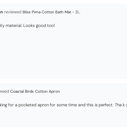
Coastal Birds Cotton Apron
I have been looking for a pocketed apron for some time and this is perfect. Th
s
Daisy Jacquard Towel - Navy
high quality
I love the bright and cheerful colours and patterns. Very soft and thirsty towels.