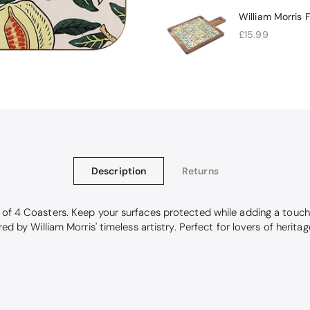
William Morris 
£15.99
Description
Returns
k of 4 Coasters. Keep your surfaces protected while adding a touch
red by William Morris' timeless artistry. Perfect for lovers of herit