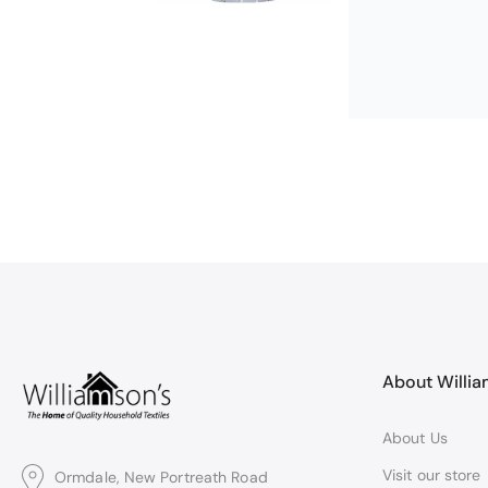
Michael Cryer
GOOD QUALI
WORK TOP PRO
About Willi
About Us
Visit our store
Ormdale, New Portreath Road