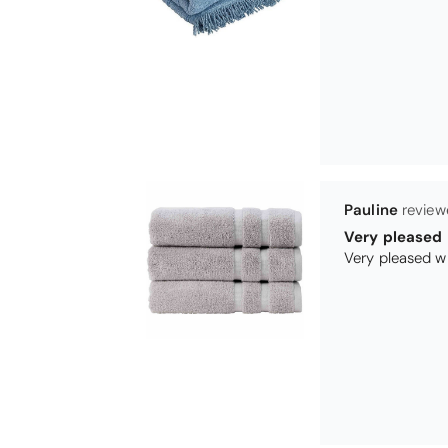
Maureen Aitk
Good quality
Very good qual