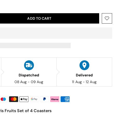
ADD TO CART
Dispatched
Delivered
08 Aug - 09 Aug
11 Aug - 12 Aug
is Fruits Set of 4 Coasters