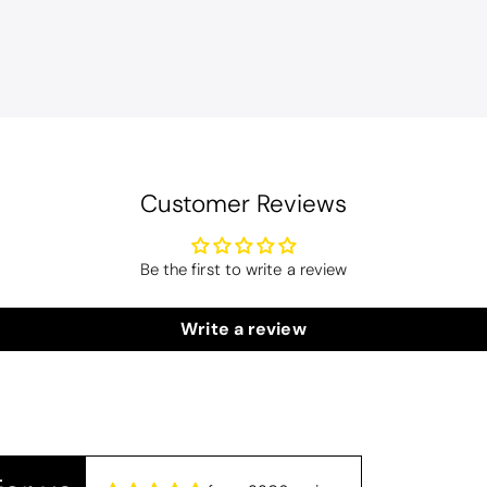
Customer Reviews
Be the first to write a review
Christy Serene Combed Cotton Towel - Dusty Pink
Write a review
ly colour and so very soft and a really good price too. I''m very pl