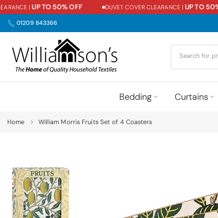
UP TO 50% OFF
UP TO 50% 
RANCE |
DUVET COVER CLEARANCE |
Skip
to
01209 843366
content
Bedding
Curtains
Home
William Morris Fruits Set of 4 Coasters