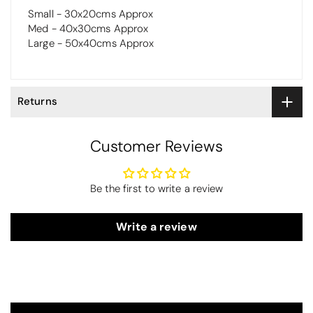
Small - 30x20cms Approx
Med - 40x30cms Approx
Large - 50x40cms Approx
Returns
Customer Reviews
Be the first to write a review
Write a review