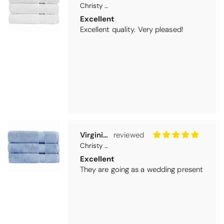
Christy Serene Combed Cotton Towel - White
Excellent
Excellent quality. Very pleased!
Virginia trotter
Christy Serene Combed Cotton Towel - Faded Denim
Excellent
They are going as a wedding present