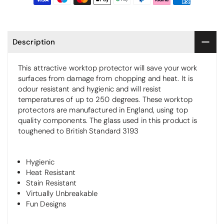
Description
This attractive worktop protector will save your work
surfaces from damage from chopping and heat. It is
odour resistant and hygienic and will resist
temperatures of up to 250 degrees. These worktop
protectors are manufactured in England, using top
quality components. The glass used in this product is
toughened to British Standard 3193
Hygienic
Heat Resistant
Stain Resistant
Virtually Unbreakable
Fun Designs