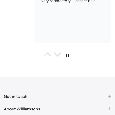
Pauline
Christy Signum Combed Cotton Towel - Dove Grey
Very pleased
Very pleased with my christy bath
towels
Get in touch
About Williamsons