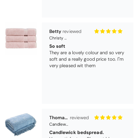
Betty
Christy Serene Combed Cotton Towel - Dusty Pink
So soft
They are a lovely colour and so very
soft and a really good price too. I''m
very pleased wit them
Thomas Smallwood
Candlewick Bedspread Geneva - Pastel Blue
Candlewick bedspread.
Very satisfactory. Pleasant blue.