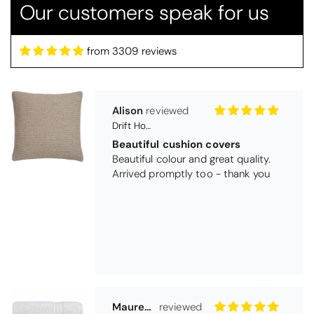
Our customers speak for us
from 3309 reviews
Alison
Drift Home Hayden Cushion Cover - Natural
Beautiful cushion covers
Beautiful colour and great quality.
Arrived promptly too - thank you
Maureen Aitken