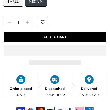
SMALL
MEDIUM
ADD TO CART
Order placed
Dispatched
Delivered
10 Aug
10 Aug - 11 Aug
13 Aug - 14 Aug