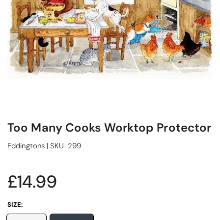
Too Many Cooks Worktop Protector
Eddingtons
|
SKU:
299
£14.99
SIZE: