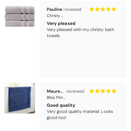
Pauline
Christy Signum Combed Cotton Towel - Dove Grey
Very pleased
Very pleased with my christy bath
towels
Maureen Aitken
Bliss Pima Cotton Bath Mat - Denim
Good quality
Very good quality material. Looks
good too!