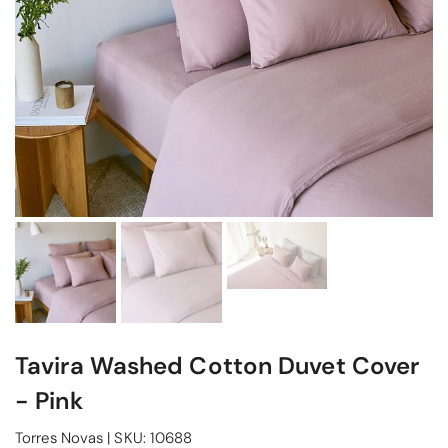
Tavira Washed Cotton Duvet Cover
- Pink
Torres Novas
|
SKU:
10688