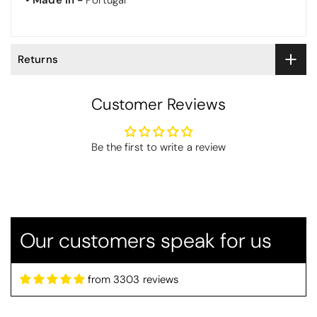
•
Made in -
Portugal
Returns
Customer Reviews
Thomas Smallwood
Be the first to write a review
Candlewick Bedspread Geneva - Pastel Blue
Candlewick bedspread.
Very satisfactory. Pleasant blue.
Our customers speak for us
from 3303 reviews