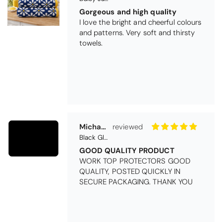
Gorgeous and high quality
I love the bright and cheerful colours
and patterns. Very soft and thirsty
towels.
Michael Cryer
Black Glass Worktop Protector
GOOD QUALITY PRODUCT
WORK TOP PROTECTORS GOOD
QUALITY, POSTED QUICKLY IN
SECURE PACKAGING. THANK YOU