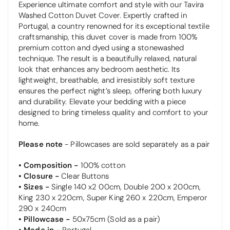
Experience ultimate comfort and style with our Tavira
Washed Cotton Duvet Cover. Expertly crafted in
Portugal, a country renowned for its exceptional textile
craftsmanship, this duvet cover is made from 100%
premium cotton and dyed using a stonewashed
technique. The result is a beautifully relaxed, natural
look that enhances any bedroom aesthetic. Its
lightweight, breathable, and irresistibly soft texture
ensures the perfect night’s sleep, offering both luxury
and durability. Elevate your bedding with a piece
designed to bring timeless quality and comfort to your
home.
Please note
- Pillowcases are sold separately as a pair
• Composition -
100% cotton
• Closure -
Clear
Buttons
• Sizes -
Single 140 x2 00cm, Double 200 x 200cm,
King 230 x 220cm, Super King 260 x 220cm, Emperor
290 x 240cm
• Pillowcase -
50x75cm (Sold as a pair)