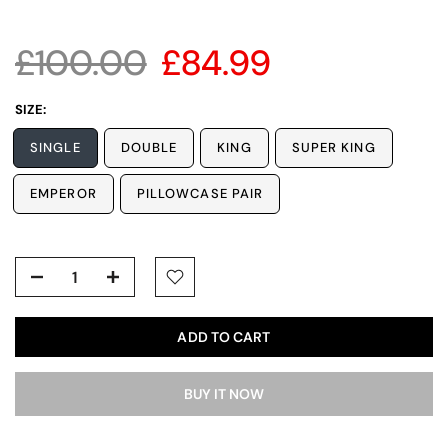
£100.00
£84.99
SIZE:
SINGLE
DOUBLE
KING
SUPER KING
EMPEROR
PILLOWCASE PAIR
ADD TO CART
BUY IT NOW