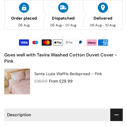
Order placed
Dispatched
Delivered
06 Aug
06 Aug - 07 Aug
09 Aug - 10 Aug
Goes well with Tavira Washed Cotton Duvet Cover -
Pink
Santa Luzia Waffle Bedspread - Pink
£36.00
From
£29.99
Description