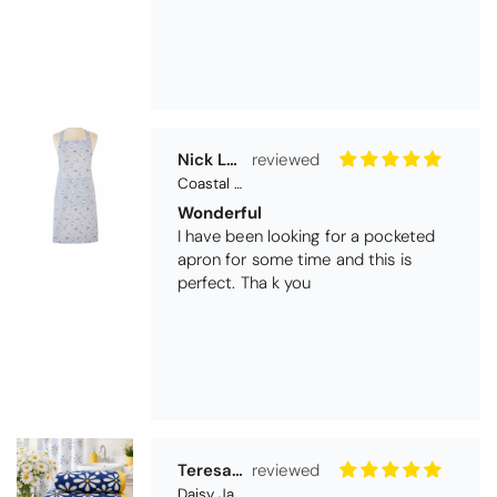
Nick Luck
Coastal Birds Cotton Apron
Wonderful
I have been looking for a pocketed
apron for some time and this is
perfect. Tha k you
Teresa Harriss
Daisy Jacquard Towel - Navy