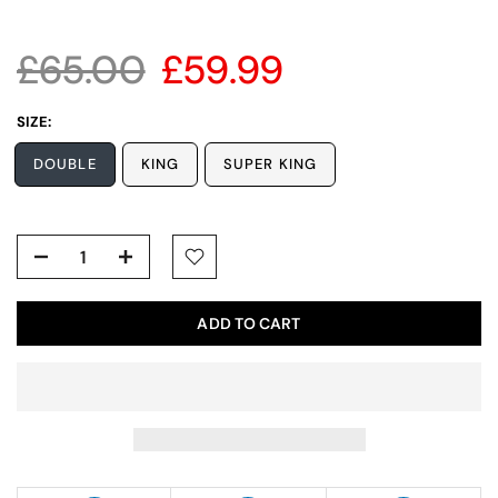
£65.00
£59.99
SIZE:
DOUBLE
KING
SUPER KING
ADD TO CART