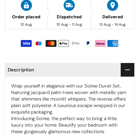
Order placed
Dispatched
Delivered
10 Aug
10 Aug - 11 Aug
13 Aug - 14 Aug
Description
Wrap yourself in elegance with our Soiree Duvet Set,
featuring jacquard palm trees woven with metallic yarn
that shimmers like moonlit whispers. The reverse offers
plain soft polyester. A luxurious escape wrapped in our
exquisite packaging.
Introducing Soiree, the perfect way to bring a little
luxury into your home. Beautify your bedroom with
these gorgeously glamorous new collections.