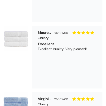
Maureen Aitken
Christy Serene Combed Cotton Towel - White
Excellent
Excellent quality. Very pleased!
Virginia trotter
Christy Serene Combed Cotton Towel - Faded Denim
Excellent