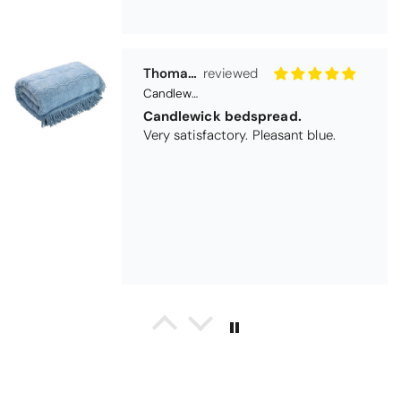
Thomas Smallwood
Candlewick Bedspread Geneva - Pastel Blue
Candlewick bedspread.
Very satisfactory. Pleasant blue.
Pauline
Christy Signum Combed Cotton Towel - Dove Grey
Very pleased
Very pleased with my christy bath
towels