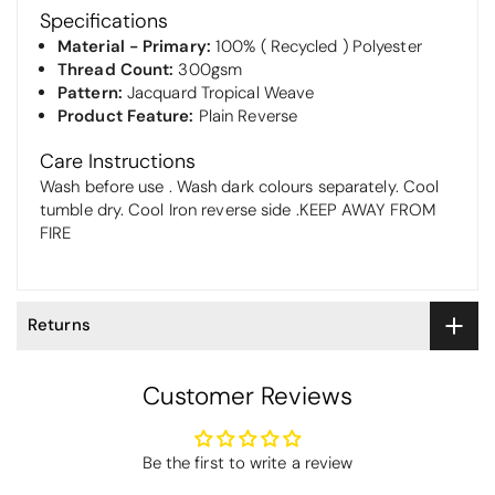
Specifications
Material - Primary:
100% ( Recycled ) Polyester
Thread Count:
300gsm
Pattern:
Jacquard Tropical Weave
Product Feature:
Plain Reverse
Care Instructions
Wash before use . Wash dark colours separately. Cool
tumble dry. Cool Iron reverse side .KEEP AWAY FROM
FIRE
Returns
Customer Reviews
Be the first to write a review