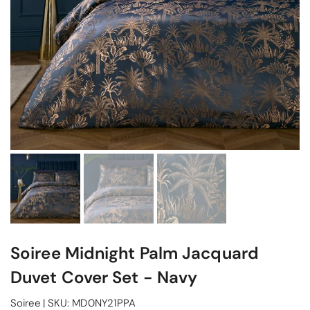
Soiree Midnight Palm Jacquard
Duvet Cover Set - Navy
Soiree
|
SKU:
MD0NY21PPA