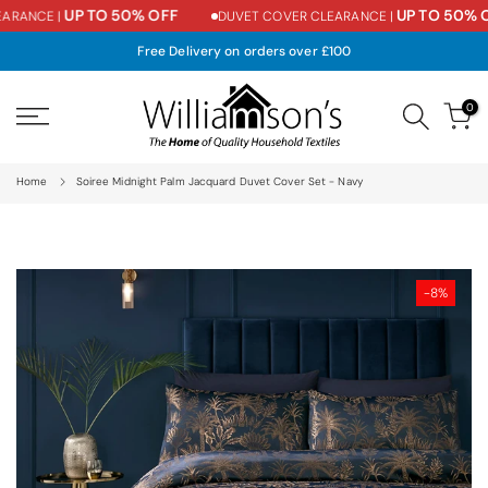
UP TO 50% OFF
UP TO 50% O
ARANCE |
DUVET COVER CLEARANCE |
Skip
to
Free Delivery on orders over £100
content
0
Home
Soiree Midnight Palm Jacquard Duvet Cover Set - Navy
-8%