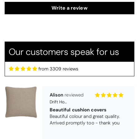
Write a review
Our customers speak for us
from 3309 reviews
Alison
Drift Home Hayden Cushion Cover - Natural
Beautiful cushion covers
Beautiful colour and great quality.
Arrived promptly too - thank you