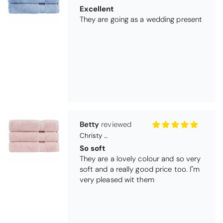
They are going as a wedding present
Betty
Christy Serene Combed Cotton Towel - Dusty Pink
So soft
They are a lovely colour and so very
soft and a really good price too. I''m
very pleased wit them