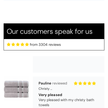
Candlewick Bedspread Geneva - Pastel Blue
Candlewick bedspread.
Very satisfactory. Pleasant blue.
Our customers speak for us
from 3304 reviews
Pauline
Christy Signum Combed Cotton Towel - Dove Grey
Very pleased
Very pleased with my christy bath
towels