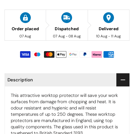
Order placed
Dispatched
Delivered
07 Aug
07 Aug - 08 Aug
10 Aug - 11 Aug
Description
This attractive worktop protector will save your work
surfaces from damage from chopping and heat. It is
odour resistant and hygienic and will resist
temperatures of up to 250 degrees. These worktop
protectors are manufactured in England, using top
quality components. The glass used in this product is
toughened to British Standard 3193