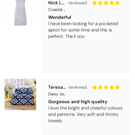
I have been looking for a pocketed
apron for some time and this is
perfect. Tha k you
Teresa Harriss
Daisy Jacquard Towel - Navy
Gorgeous and high quality
I love the bright and cheerful colours
and patterns. Very soft and thirsty
towels.