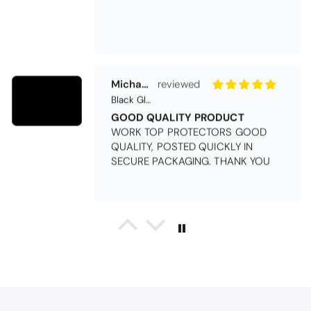
Michael Cryer
Black Glass Worktop Protector
GOOD QUALITY PRODUCT
WORK TOP PROTECTORS GOOD
QUALITY, POSTED QUICKLY IN
SECURE PACKAGING. THANK YOU
Queda Hutton (shootingjiver)
Christy Serene Combed Cotton Towel - White
Excellent
Excellent product, excellent price,
excellent service. Totally
recommend!