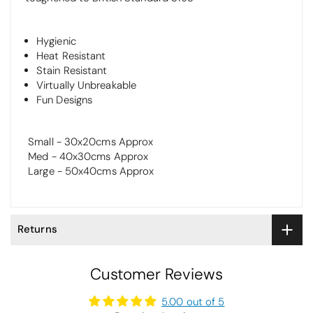
Hygienic
Heat Resistant
Stain Resistant
Virtually Unbreakable
Fun Designs
Small - 30x20cms Approx
Med - 40x30cms Approx
Large - 50x40cms Approx
Returns
Customer Reviews
5.00 out of 5