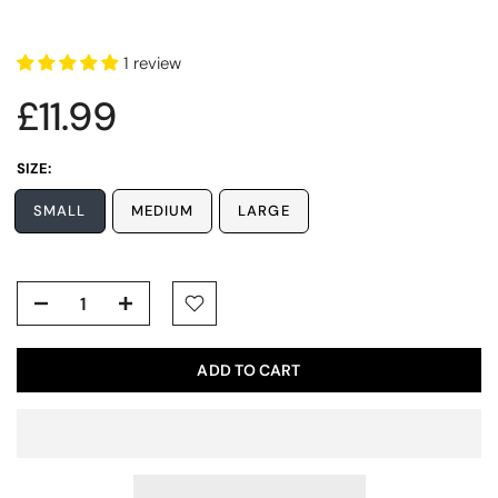
1 review
£11.99
SIZE:
SMALL
MEDIUM
LARGE
ADD TO CART