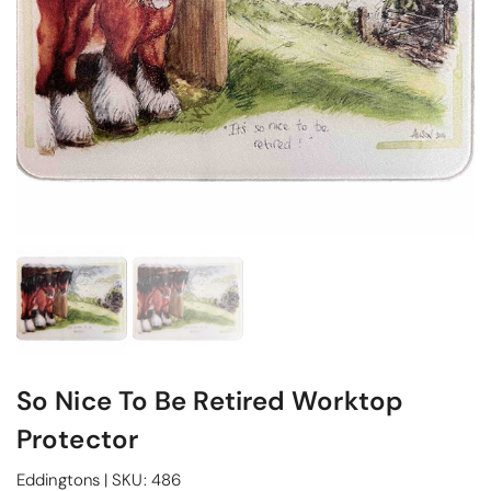
So Nice To Be Retired Worktop
Protector
Eddingtons
|
SKU:
486