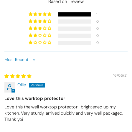
Based on 1 review
1
0
0
0
0
Sort by
16/05/21
Ollie
Love this worktop protector
Love this thelwell worktop protector , brightened up my
kitchen. Very sturdy, arrived quickly and very well packaged.
Thank yoi
Thomas Smallwood