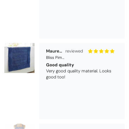
Maureen Aitken
Bliss Pima Cotton Bath Mat - Denim
Good quality
Very good quality material. Looks
good too!
Nick Luck
Coastal Birds Cotton Apron
Wonderful