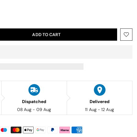
ADD TO CART
Dispatched
Delivered
08 Aug - 09 Aug
11 Aug - 12 Aug