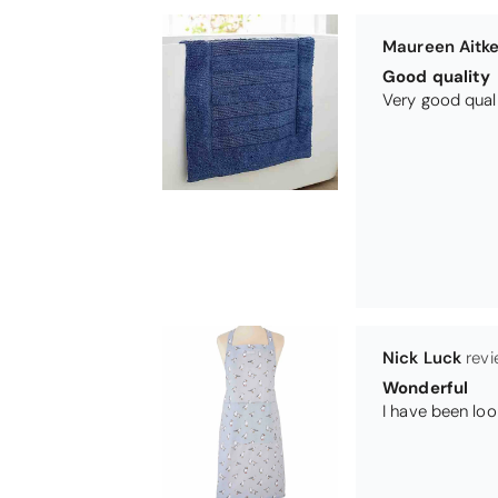
Nick Luck
Wonderful
Teresa Harris
Gorgeous and 