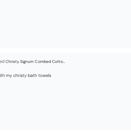
en
Bliss Pima Cotton Bath Mat - Denim
ity material. Looks good too!