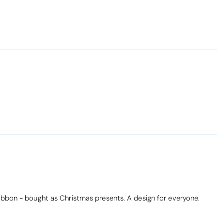
ribbon - bought as Christmas presents. A design for everyone.