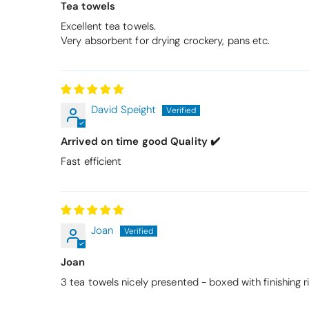
Tea towels
Excellent tea towels.
Very absorbent for drying crockery, pans etc.
David Speight
Arrived on time good Quality ✔️
Fast efficient
Joan
Joan
3 tea towels nicely presented - boxed with finishing 