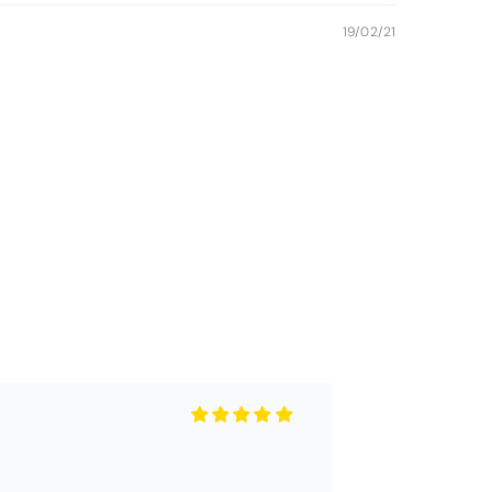
19/02/21