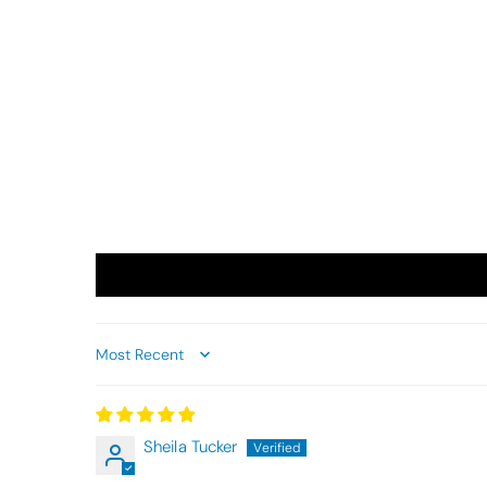
Sort by
Sheila Tucker