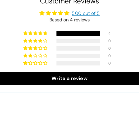
Customer Reviews
5.00 out of 5
Based on 4 reviews
4
0
0
0
0
Write a review