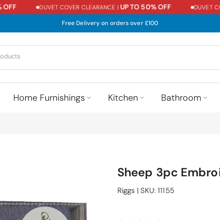
FF
UP TO 50% OFF
DUVET COVER CLEARANCE |
DUVET COVE
Free Delivery on orders over £100
Home Furnishings
Kitchen
Bathroom
Sheep 3pc Embroi
Riggs
|
SKU:
11155