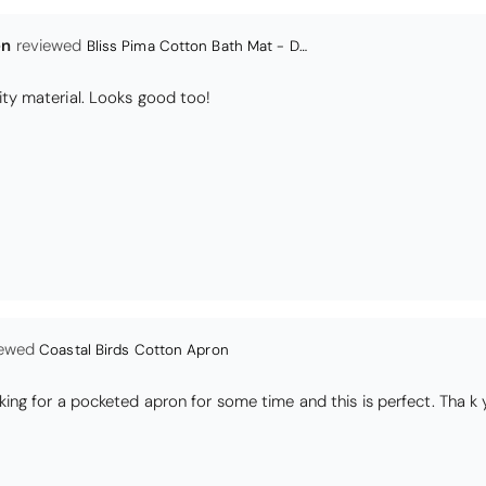
Coastal Birds Cotton Apron
I have been looking for a pocketed apron for some time and this is perfect. Th
s
Daisy Jacquard Towel - Navy
high quality
I love the bright and cheerful colours and patterns. Very soft and thirsty towels.