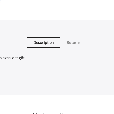
Description
Returns
 excellent gift