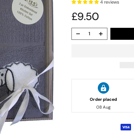
4 reviews
£9.50
Order placed
08 Aug