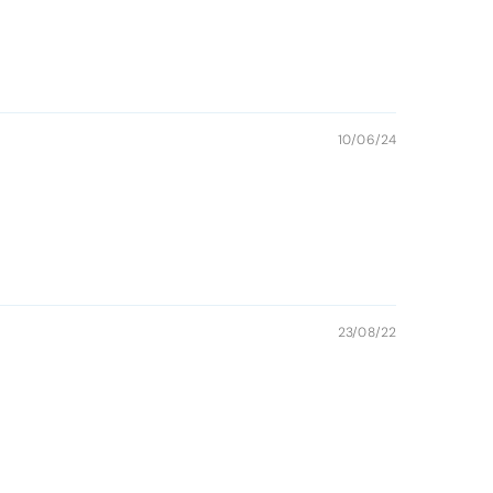
10/06/24
23/08/22