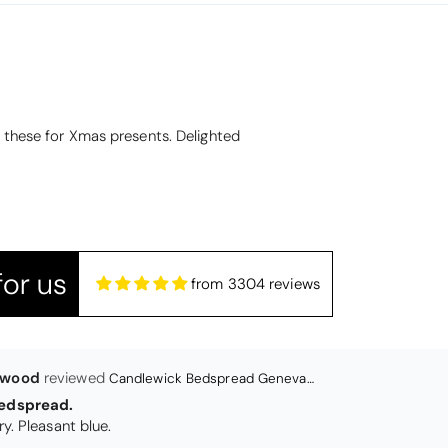
lwood
Candlewick Bedspread Geneva - Pastel Blue
edspread.
t these for Xmas presents. Delighted
Very satisfactory. Pleasant blue.
or us
from 3304 reviews
Christy Signum Combed Cotton Towel - Dove Grey
ith my christy bath towels