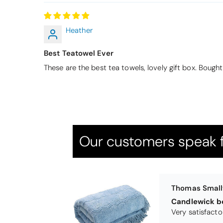
Heather
Thomas Smal
Best Teatowel Ever
Candlewick b
These are the best tea towels, lovely gift box. Bough
Our customers speak f
Pauline
Very pleased
Very pleased w