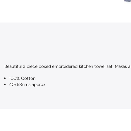
Beautiful 3 piece boxed embroidered kitchen towel set. Makes an
100% Cotton
40x68cms approx