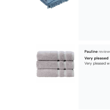
Maureen Aitk
Good quality
Very good qual