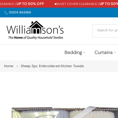
UP TO 50% OFF
UP TO 50% O
ANCE |
DUVET COVER CLEARANCE |
Skip
to
01209 843366
content
Bedding
Curtains
Home
Sheep 3pc Embroidered Kitchen Towels