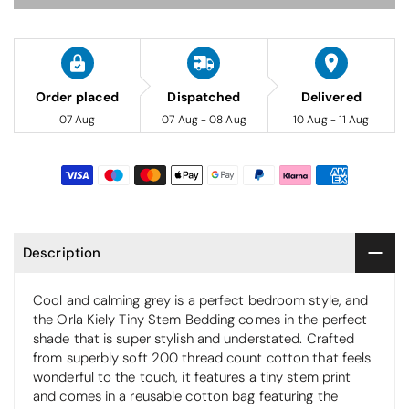
Order placed
Dispatched
Delivered
07 Aug
07 Aug - 08 Aug
10 Aug - 11 Aug
Description
Cool and calming grey is a perfect bedroom style, and
the Orla Kiely Tiny Stem Bedding comes in the perfect
shade that is super stylish and understated. Crafted
from superbly soft 200 thread count cotton that feels
wonderful to the touch, it features a tiny stem print
and comes in a reusable cotton bag featuring the