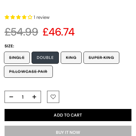
1 review
£54.99
£46.74
SIZE:
SINGLE
DOUBLE
KING
SUPER KING
PILLOWCASE PAIR
ADD TO CART
BUY IT NOW