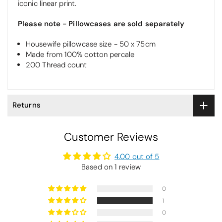
iconic linear print.
Please note - Pillowcases are sold separately
Housewife pillowcase size - 50 x 75cm
Made from 100% cotton percale
200 Thread count
Returns
Customer Reviews
4.00 out of 5
Based on 1 review
0
1
0