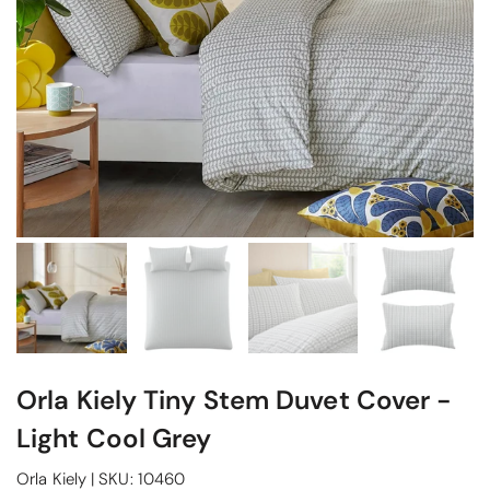
Orla Kiely Tiny Stem Duvet Cover -
Light Cool Grey
Orla Kiely
|
SKU:
10460