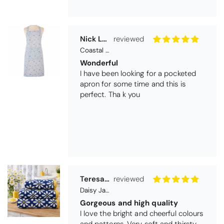
Teresa Harriss
Daisy Jacquard Towel - Navy
Gorgeous and high quality
I love the bright and cheerful colours
and patterns. Very soft and thirsty
towels.
Michael Cryer
Black Glass Worktop Protector
GOOD QUALITY PRODUCT
WORK TOP PROTECTORS GOOD