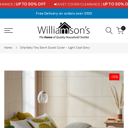
UP TO 50% OFF
UP TO 50% OF
RANCE |
DUVET COVER CLEARANCE |
Skip
to
Free Delivery on orders over £100
content
0
Home
Orla Kiely Tiny Stem Duvet Cover - Light Cool Grey
-15%