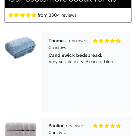
from 3304 reviews
Pauline
Christy Signum Combed Cotton Towel - Dove Grey
Very pleased
Very pleased with my christy bath
towels
Maureen Aitken
Bliss Pima Cotton Bath Mat - Denim