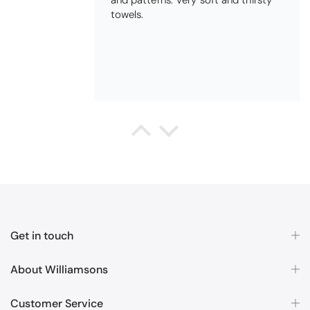
QUALITY, POSTED QUICKLY IN
SECURE PACKAGING. THANK YOU
Queda Hutton (shootingjiver)
Christy Serene Combed Cotton Towel - White
Excellent
Excellent product, excellent price,
excellent service. Totally
recommend!
Get in touch
About Williamsons
Customer Service