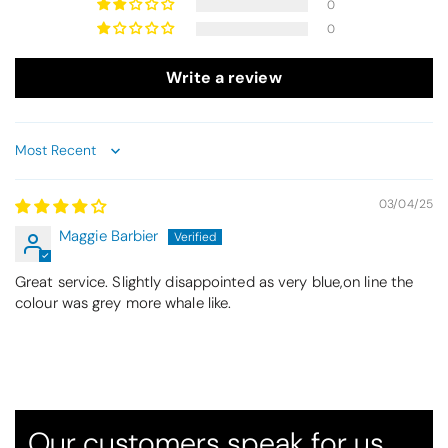
0
0
Write a review
Sort by
03/04/25
Maggie Barbier
Great service. Slightly disappointed as very blue,on line the
Thomas Smallwood
colour was grey more whale like.
Candlewick Bedspread Geneva - Pastel Blue
Candlewick bedspread.
Very satisfactory. Pleasant blue.
Our customers speak for us