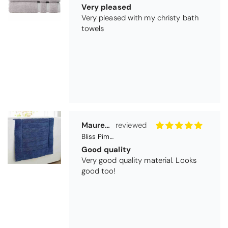
Good quality
Very good quality material. Looks
good too!
Nick Luck
Coastal Birds Cotton Apron
Wonderful
I have been looking for a pocketed
apron for some time and this is
perfect. Tha k you