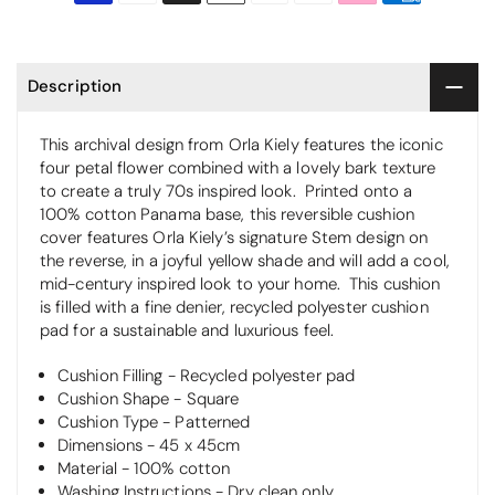
Description
This archival design from Orla Kiely features the iconic
four petal flower combined with a lovely bark texture
to create a truly 70s inspired look.
Printed onto a
100% cotton Panama base, this reversible cushion
cover features Orla Kiely’s signature Stem design on
the reverse, in a joyful yellow shade and will add a cool,
mid-century inspired look to your home.
This cushion
is filled with a fine denier, recycled polyester cushion
pad for a sustainable and luxurious feel.
Cushion Filling - Recycled polyester pad
Cushion Shape - Square
Cushion Type - Patterned
Dimensions - 45 x 45cm
Material - 100% cotton
Washing Instructions - Dry clean only