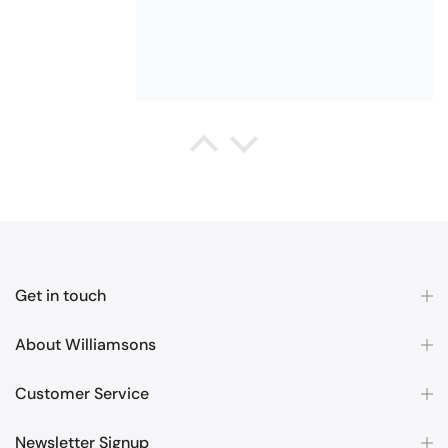
Queda Hutton (shootingjiver)
Christy Serene Combed Cotton Towel - White
Excellent
Excellent product, excellent price,
excellent service. Totally
recommend!
Get in touch
About Williamsons
Customer Service
Margaret McBride
Newsletter Signup
Christy Cirrus Quick Dry Cotton Towel - Latte