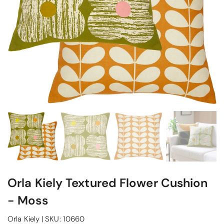
Orla Kiely Textured Flower Cushion
- Moss
Orla Kiely
|
SKU:
10660