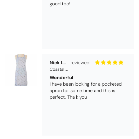
good too!
Nick Luck
Coastal Birds Cotton Apron
Wonderful
I have been looking for a pocketed
apron for some time and this is
perfect. Tha k you