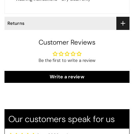
Returns
Customer Reviews
Be the first to write a review
Write a review
Thomas Smallwood
Candlewick Bedspread Geneva - Pastel Blue
Candlewick bedspread.
Very satisfactory. Pleasant blue.
Our customers speak for us