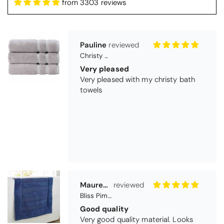
from 3303 reviews
Pauline
Christy Signum Combed Cotton Towel - Dove Grey
Very pleased
Very pleased with my christy bath
towels
Maureen Aitken
Bliss Pima Cotton Bath Mat - Denim
Good quality
Very good quality material. Looks