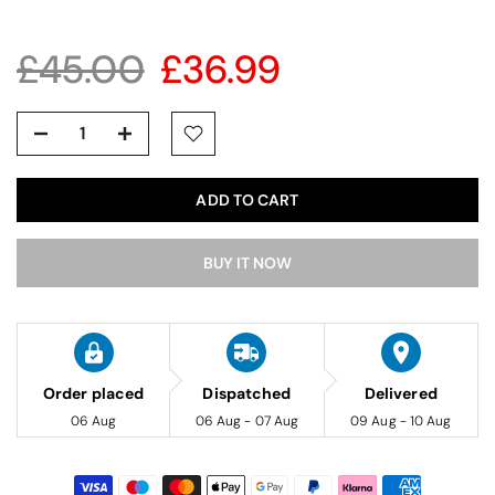
£45.00
£36.99
ADD TO CART
BUY IT NOW
Order placed
Dispatched
Delivered
06 Aug
06 Aug - 07 Aug
09 Aug - 10 Aug