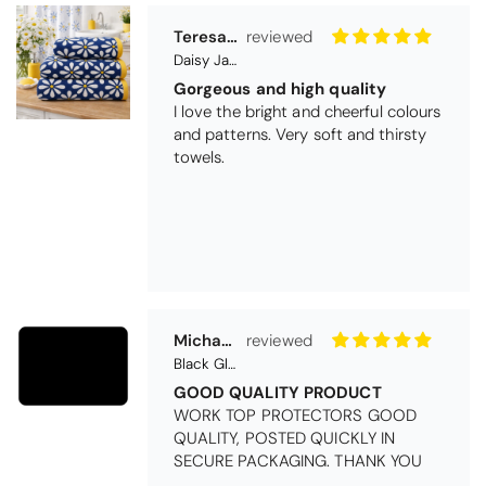
Teresa Harriss
Daisy Jacquard Towel - Navy
Gorgeous and high quality
I love the bright and cheerful colours
and patterns. Very soft and thirsty
towels.
Michael Cryer
Black Glass Worktop Protector
GOOD QUALITY PRODUCT
WORK TOP PROTECTORS GOOD
QUALITY, POSTED QUICKLY IN
SECURE PACKAGING. THANK YOU