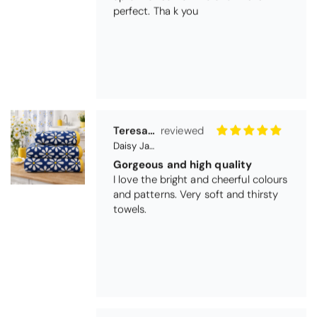
perfect. Tha k you
Teresa Harriss
Daisy Jacquard Towel - Navy
Gorgeous and high quality
I love the bright and cheerful colours
and patterns. Very soft and thirsty
towels.