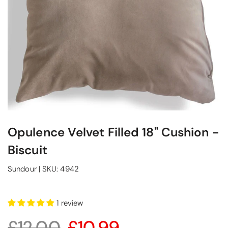
Opulence Velvet Filled 18" Cushion -
Biscuit
Sundour
|
SKU:
4942
1 review
£12.00
£10.99