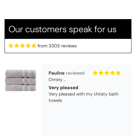
Candlewick bedspread.
Very satisfactory. Pleasant blue.
Our customers speak for us
from 3303 reviews
Pauline
Christy Signum Combed Cotton Towel - Dove Grey
Very pleased
Very pleased with my christy bath
towels