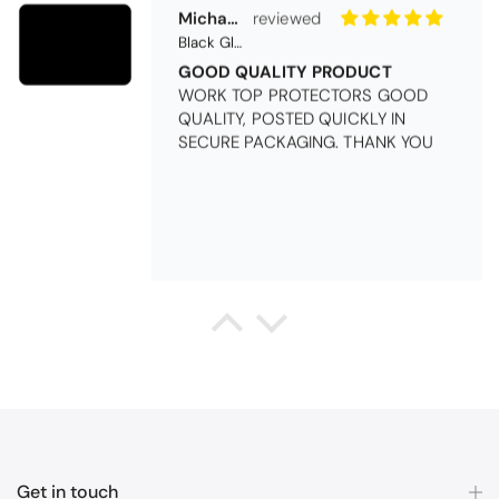
Michael Cryer
Black Glass Worktop Protector
GOOD QUALITY PRODUCT
WORK TOP PROTECTORS GOOD
QUALITY, POSTED QUICKLY IN
SECURE PACKAGING. THANK YOU
Queda Hutton (shootingjiver)
Christy Serene Combed Cotton Towel - White
Excellent
Excellent product, excellent price,
excellent service. Totally
recommend!
Get in touch