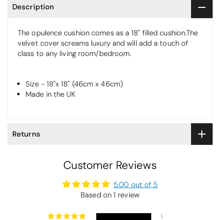
Description
The opulence cushion comes as a 18" filled cushion.The
velvet cover screams luxury and will add a touch of
class to any living room/bedroom.
Size - 18"x 18" (46cm x 46cm)
Made in the UK
Returns
Customer Reviews
5.00 out of 5
Based on 1 review
1