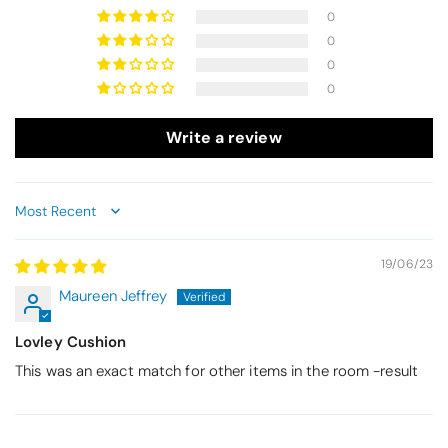
0
0
0
0
Write a review
Sort by
19/06/23
Maureen Jeffrey
Lovley Cushion
This was an exact match for other items in the room -result
Thomas Smallwood
Candlewick Bedspread Geneva - Pastel Blue