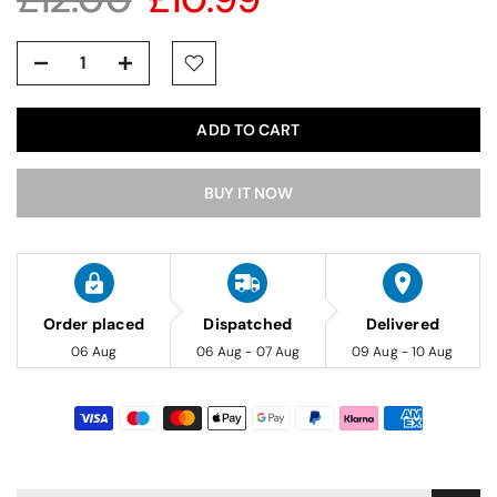
ADD TO CART
BUY IT NOW
Order placed
Dispatched
Delivered
06 Aug
06 Aug - 07 Aug
09 Aug - 10 Aug