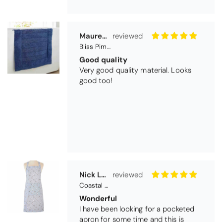
Maureen Aitken
Bliss Pima Cotton Bath Mat - Denim
Good quality
Very good quality material. Looks
good too!
Nick Luck
Coastal Birds Cotton Apron
Wonderful
I have been looking for a pocketed
apron for some time and this is