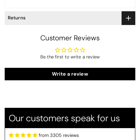
Returns
Customer Reviews
Be the first to write a review
Write a review
Betty
Christy Serene Combed Cotton Towel - Dusty Pink
So soft
Our customers speak for us
They are a lovely colour and so very
soft and a really good price too. I''m
very pleased wit them
from 3305 reviews