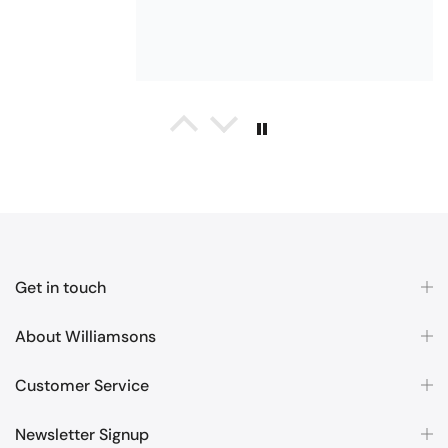
and patterns. Very soft and thirsty
towels.
Michael Cryer
Black Glass Worktop Protector
GOOD QUALITY PRODUCT
WORK TOP PROTECTORS GOOD
QUALITY, POSTED QUICKLY IN
Get in touch
SECURE PACKAGING. THANK YOU
About Williamsons
Customer Service
Newsletter Signup