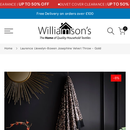
UP TO 50% OFF
UP TO 50% 
ARANCE |
DUVET COVER CLEARANCE |
Skip
to
Free Delivery on orders over £100
content
0
Home
Laurence Llewelyn-Bowen Josephine Velvet Throw - Gold
-8%