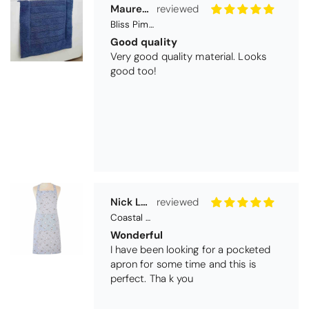
Nick Luck
Coastal Birds Cotton Apron
Wonderful
I have been looking for a pocketed
apron for some time and this is
perfect. Tha k you
Teresa Harriss
Daisy Jacquard Towel - Navy
Gorgeous and high quality
I love the bright and cheerful colours