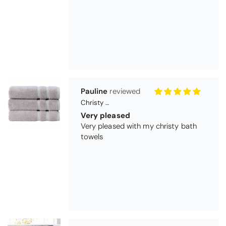
Very pleased
Very pleased with my christy bath
towels
Maureen Aitken
Bliss Pima Cotton Bath Mat - Denim
Good quality
Very good quality material. Looks
good too!