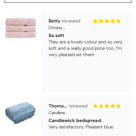
Thomas Smallwood
Candlewick Bedspread Geneva - Pastel Blue
Candlewick bedspread.
Very satisfactory. Pleasant blue.
Pauline
Christy Signum Combed Cotton Towel - Dove Grey