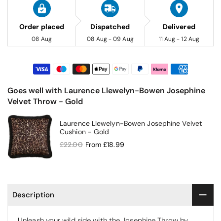
Order placed
Dispatched
Delivered
08 Aug
08 Aug - 09 Aug
11 Aug - 12 Aug
Goes well with Laurence Llewelyn-Bowen Josephine
Velvet Throw - Gold
Laurence Llewelyn-Bowen Josephine Velvet
Cushion - Gold
£22.00
From
£18.99
Description
Unleash your wild side with the Josephine Throw by