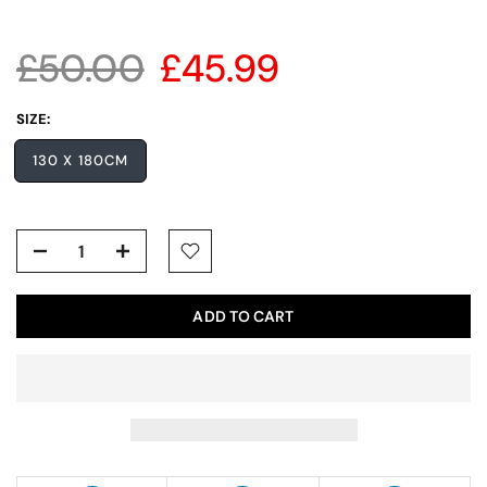
£50.00
£45.99
SIZE:
130 X 180CM
ADD TO CART