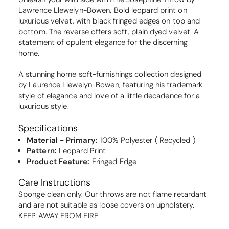
Lawrence Llewelyn-Bowen. Bold leopard print on
luxurious velvet, with black fringed edges on top and
bottom. The reverse offers soft, plain dyed velvet. A
statement of opulent elegance for the discerning
home.
A stunning home soft-furnishings collection designed
by Laurence Llewelyn-Bowen, featuring his trademark
style of elegance and love of a little decadence for a
luxurious style.
Specifications
Material - Primary:
100% Polyester ( Recycled )
Pattern:
Leopard Print
Product Feature:
Fringed Edge
Care Instructions
Sponge clean only. Our throws are not flame retardant
and are not suitable as loose covers on upholstery.
KEEP AWAY FROM FIRE