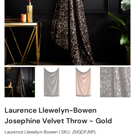
Laurence Llewelyn-Bowen
Josephine Velvet Throw - Gold
Laurence Llewelyn-Bowen
|
SKU:
JSIGDPJNPL