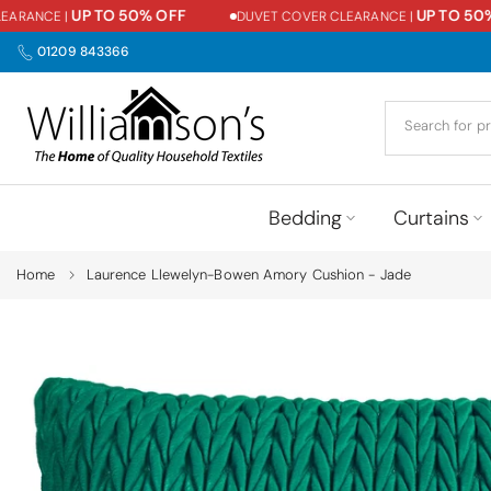
UP TO 50% OFF
UP TO 50% O
ANCE |
DUVET COVER CLEARANCE |
Skip
to
01209 843366
content
Bedding
Curtains
Home
Laurence Llewelyn-Bowen Amory Cushion - Jade