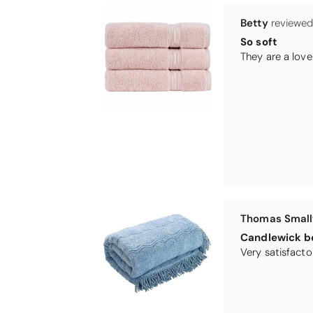
Thomas Smal
Candlewick b
Pauline
Very pleased
Very pleased w