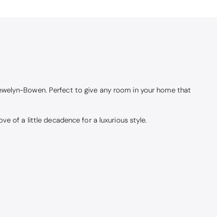
lewelyn-Bowen. Perfect to give any room in your home that
e of a little decadence for a luxurious style.