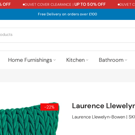
FF
UP TO 50% OFF
DUVET COVER CLEARANCE |
DUVET COVE
Free Delivery on orders over £100
Home Furnishings
Kitchen
Bathroom
Laurence Llewely
-22%
Laurence Llewelyn-Bowen
|
SK