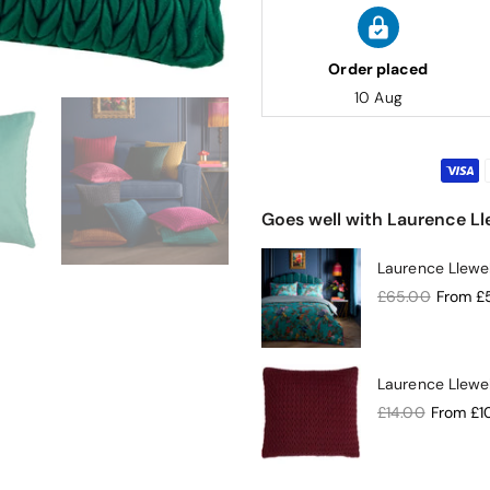
Order placed
10 Aug
Goes well with Laurence 
Laurence Llewe
£65.00
From
£
Laurence Llew
£14.00
From
£1