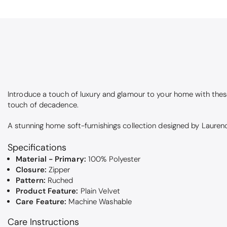
Introduce a touch of luxury and glamour to your home with the
touch of decadence.
A stunning home soft-furnishings collection designed by Laurence
Specifications
Material - Primary:
100% Polyester
Closure:
Zipper
Pattern:
Ruched
Product Feature:
Plain Velvet
Care Feature:
Machine Washable
Care Instructions