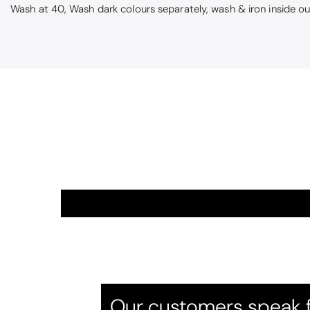
Wash at 40, Wash dark colours separately, wash & iron inside o
Alison
Beautiful cus
Beautiful colou
Our customers speak f