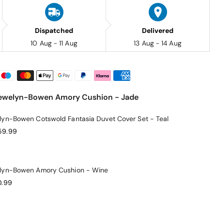
Dispatched
Delivered
10 Aug - 11 Aug
13 Aug - 14 Aug
Llewelyn-Bowen Amory Cushion - Jade
lyn-Bowen Cotswold Fantasia Duvet Cover Set - Teal
59.99
elyn-Bowen Amory Cushion - Wine
0.99