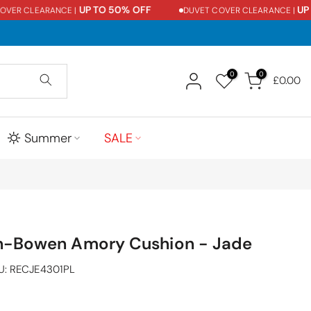
UP TO 50% OFF
UP TO
R CLEARANCE |
DUVET COVER CLEARANCE |
0
0
£0.00
Summer
SALE
n-Bowen Amory Cushion - Jade
U:
RECJE4301PL