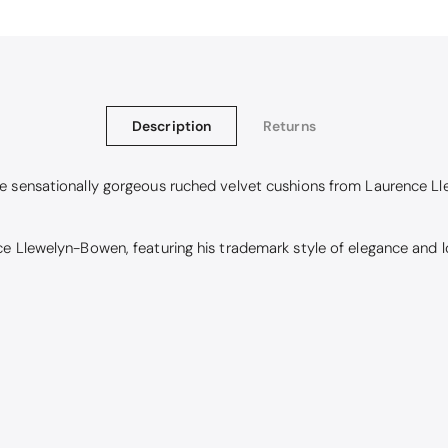
Description
Returns
se sensationally gorgeous ruched velvet cushions from Laurence L
 Llewelyn-Bowen, featuring his trademark style of elegance and lov