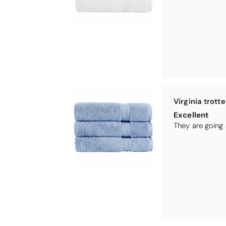
Betty
So soft
They are a love