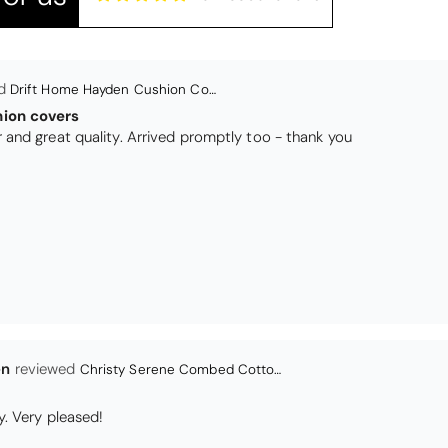
en
Christy Serene Combed Cotton Towel - White
y. Very pleased!
r
Christy Serene Combed Cotton Towel - Faded Denim
 as a wedding present