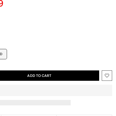
9
ED
ADD TO CART