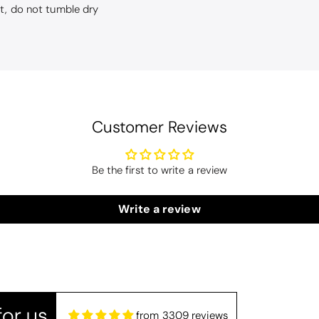
ut, do not tumble dry
Customer Reviews
Be the first to write a review
Drift Home Hayden Cushion Cover - Natural
hion covers
Write a review
r and great quality. Arrived promptly too - thank you
or us
from 3309 reviews