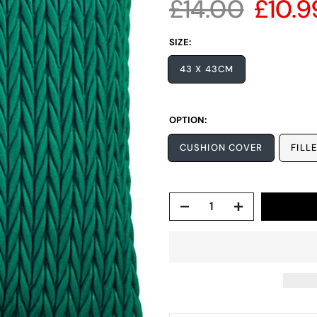
£14.00
£10.9
SIZE:
43 X 43CM
OPTION:
CUSHION COVER
FILL