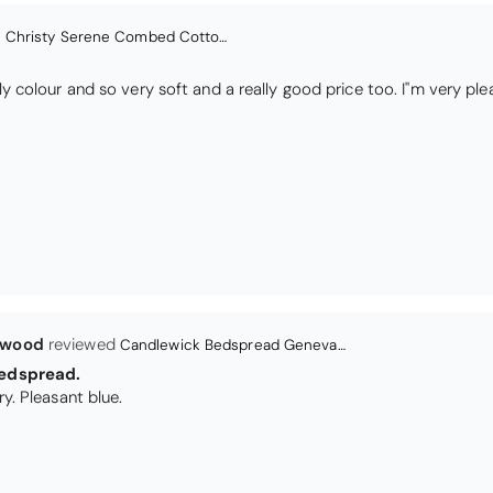
lwood
Candlewick Bedspread Geneva - Pastel Blue
edspread.
Very satisfactory. Pleasant blue.
Christy Signum Combed Cotton Towel - Dove Grey
ith my christy bath towels