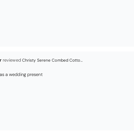
Christy Serene Combed Cotton Towel - Dusty Pink
ly colour and so very soft and a really good price too. I''m very pl