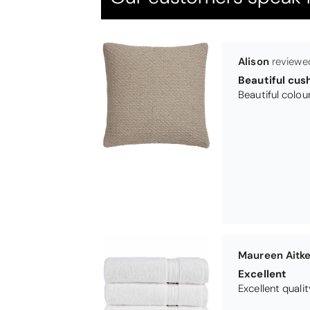
Maureen Aitk
Excellent
Excellent qualit
Virginia trotte
Excellent
They are going