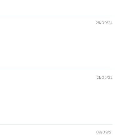
25/09/24
21/05/22
09/09/21