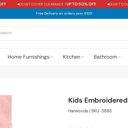
UP TO 50% OFF
DUVET COVER CLEARANCE |
DUVET COVER 
Free Delivery on orders over £100
Home Furnishings
Kitchen
Bathroom
Kids Embroidered
Harwoods
|
SKU:
3893