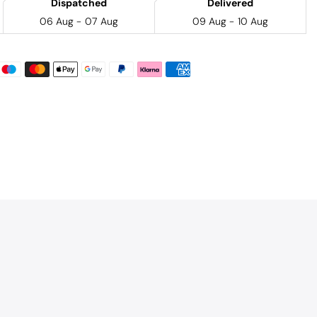
Dispatched
Delivered
06 Aug - 07 Aug
09 Aug - 10 Aug