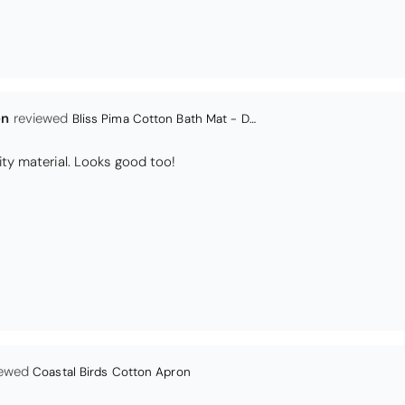
en
Bliss Pima Cotton Bath Mat - Denim
ity material. Looks good too!
Coastal Birds Cotton Apron
I have been looking for a pocketed apron for some time and this is perfect. Th