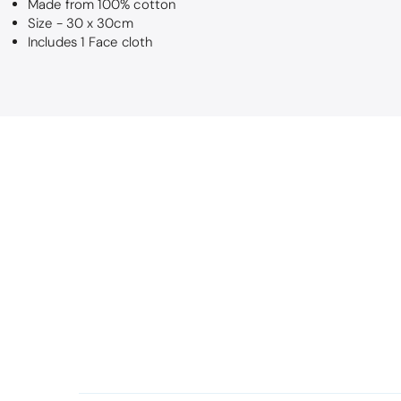
Made from 100% cotton
Size - 30 x 30cm
Includes 1 Face cloth