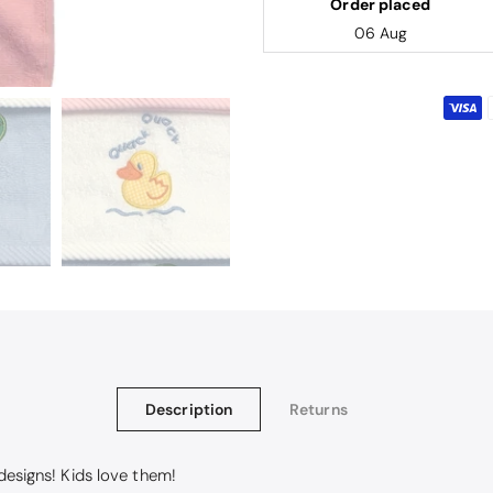
Order placed
06 Aug
Description
Returns
 designs! Kids love them!