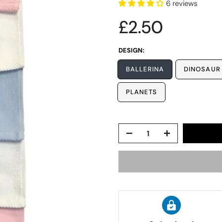
6 reviews
£2.50
DESIGN:
BALLERINA
DINOSAUR
PLANETS