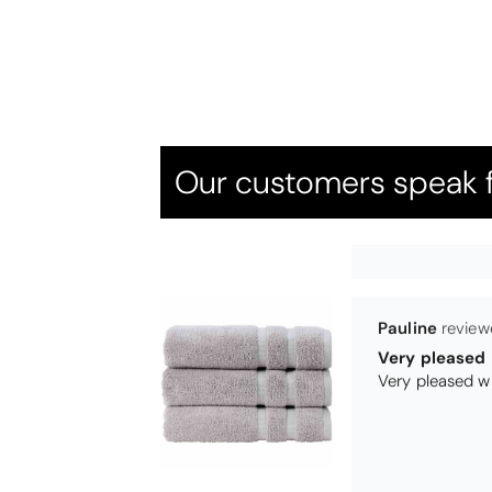
Candlewick b
Our customers speak f
Pauline
Very pleased
Very pleased w