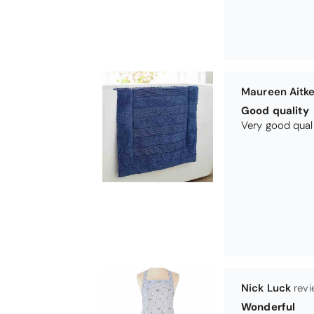
Maureen Aitk
Good quality
Very good qual
Nick Luck
Wonderful