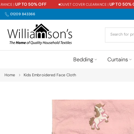
UP TO 50% OFF
UP TO 50% OFF
CE |
DUVET COVER CLEARANCE |
Skip
to
01209 843366
content
Bedding
Curtains
Home
Kids Embroidered Face Cloth