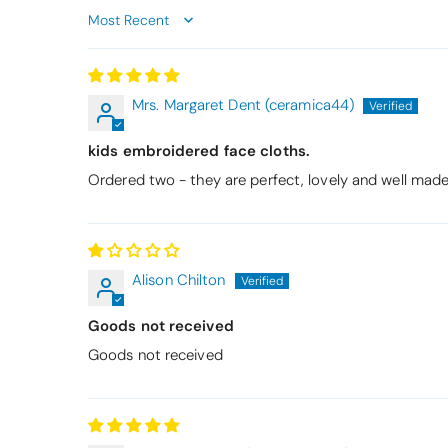
Sort by
Mrs. Margaret Dent (ceramica44)
kids embroidered face cloths.
Ordered two - they are perfect, lovely and well made 
Alison Chilton
Goods not received
Goods not received