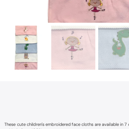
These cute children's embroidered face cloths are available in 7