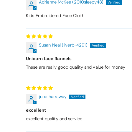
Adrienne McKee (2010sleepy48)
Kids Embroidered Face Cloth
Susan Neal (liverb-4291)
Unicorn face flannels
These are really good quality and value for money
june harraway
excellent
excellent quality and service
Thomas Smal