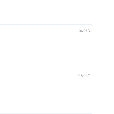
26/05/21
09/04/21