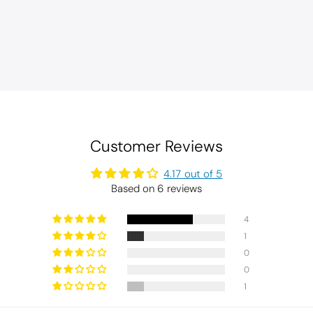
Customer Reviews
4.17 out of 5
Based on 6 reviews
4
1
0
0
1