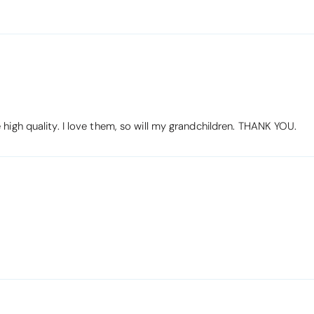
high quality. I love them, so will my grandchildren. THANK YOU.