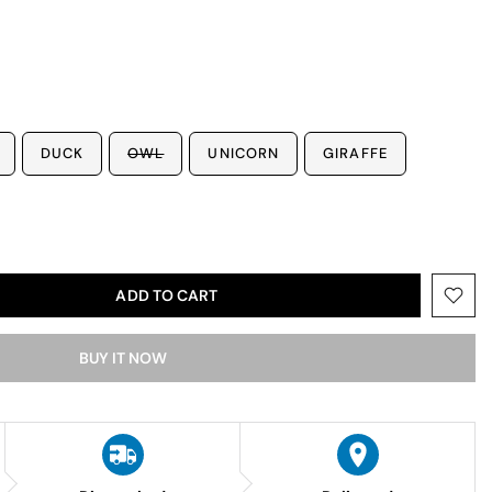
DUCK
OWL
UNICORN
GIRAFFE
ADD TO CART
BUY IT NOW