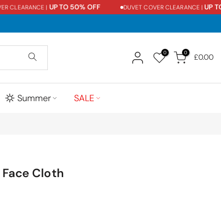
UP TO 50% OFF
UP TO 5
CLEARANCE |
DUVET COVER CLEARANCE |
0
0
£0.00
Summer
SALE
 Face Cloth