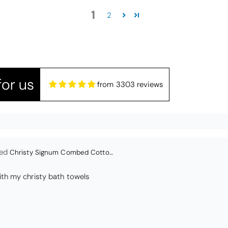
edspread.
1
Very satisfactory. Pleasant blue.
2
or us
from 3303 reviews
Christy Signum Combed Cotton Towel - Dove Grey
ith my christy bath towels