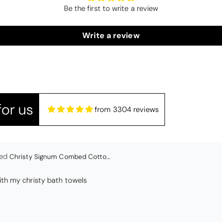
Be the first to write a review
lwood
Candlewick Bedspread Geneva - Pastel Blue
edspread.
Write a review
Very satisfactory. Pleasant blue.
or us
from 3304 reviews
Christy Signum Combed Cotton Towel - Dove Grey
ith my christy bath towels