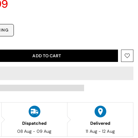
99
KING
ADD TO CART
Dispatched
Delivered
08 Aug - 09 Aug
11 Aug - 12 Aug