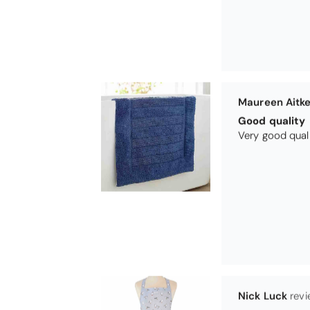
Maureen Aitk
Good quality
Very good qual
Nick Luck