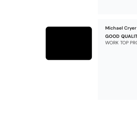
Michael Cryer
GOOD QUALI
WORK TOP PRO
Excellent
Excellent produ