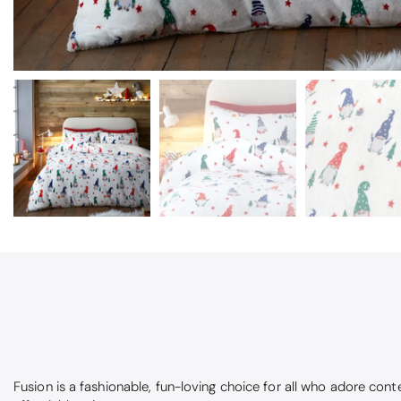
Fusion is a fashionable, fun-loving choice for all who adore cont