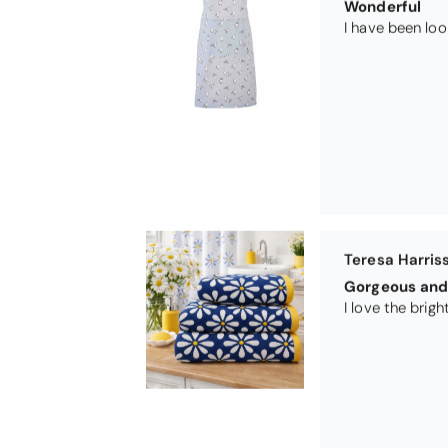
Wonderful
Teresa Harris
Gorgeous and 