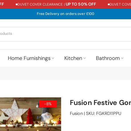
UP TO 50% OFF
DUVET COVER CLEARANCE |
DUVET COVER C
Free Delivery on orders over £100
Home Furnishings
Kitchen
Bathroom
Fusion Festive Go
-8%
Fusion
|
SKU:
FGKRD11PPU