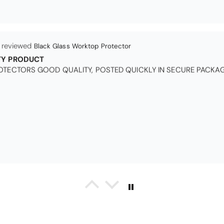
Black Glass Worktop Protector
TY PRODUCT
TECTORS GOOD QUALITY, POSTED QUICKLY IN SECURE PACKAG
Queda Hutton (shootingjiver)
Christy Serene Combed Cotton Towel - White
ct, excellent price, excellent service. Totally recommend!