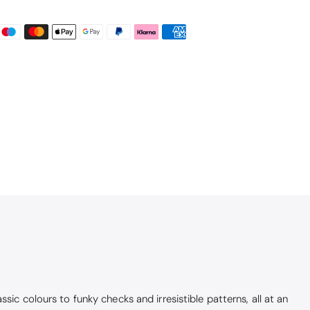
ic colours to funky checks and irresistible patterns, all at an