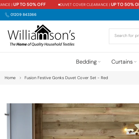
UP TO 50% OFF
UP TO 50% OFF
CE |
DUVET COVER CLEARANCE |
Skip
to
01209 843366
content
Bedding
Curtains
Home
Fusion Festive Gonks Duvet Cover Set - Red