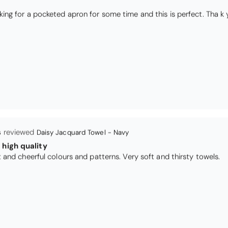
I have been looking for a pocketed apron for some time and this is perfect. Th
s
Daisy Jacquard Towel - Navy
high quality
I love the bright and cheerful colours and patterns. Very soft and thirsty towels.