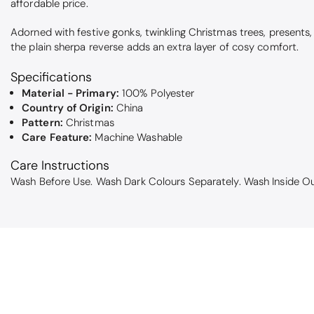
affordable price.
Adorned with festive gonks, twinkling Christmas trees, presents, a
the plain sherpa reverse adds an extra layer of cosy comfort.
Specifications
Material - Primary:
100% Polyester
Country of Origin:
China
Pattern:
Christmas
Care Feature:
Machine Washable
Care Instructions
Wash Before Use. Wash Dark Colours Separately. Wash Inside Ou