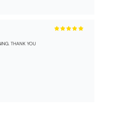
ING. THANK YOU