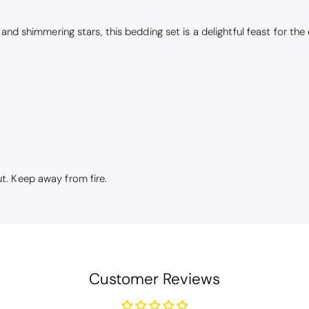
nd shimmering stars, this bedding set is a delightful feast for the e
t. Keep away from fire.
Customer Reviews