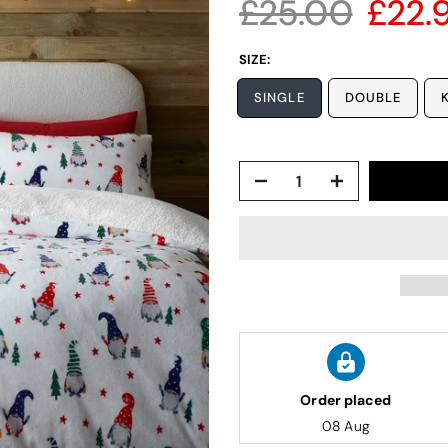
£25.00
£22.
SIZE:
SINGLE
DOUBLE
Order placed
08 Aug