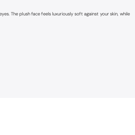
yes. The plush face feels luxuriously soft against your skin, while