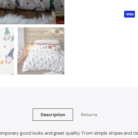
Description
Returns
emporary good looks and great quality. From simple stripes and class