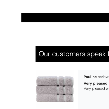
Thomas Smal
Candlewick b
Our customers speak f
Pauline
Very pleased
Very pleased w