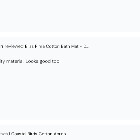
en
Bliss Pima Cotton Bath Mat - Denim
ity material. Looks good too!
Coastal Birds Cotton Apron