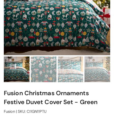
Fusion Christmas Ornaments
Festive Duvet Cover Set - Green
Fusion
|
SKU:
CI1GN11PTU