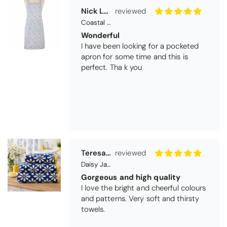
I have been looking for a pocketed
apron for some time and this is
perfect. Tha k you
Teresa Harriss
Daisy Jacquard Towel - Navy
Gorgeous and high quality
I love the bright and cheerful colours
and patterns. Very soft and thirsty
towels.