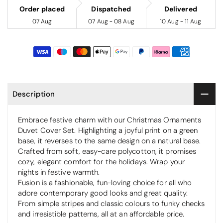
Order placed
Dispatched
Delivered
07 Aug
07 Aug - 08 Aug
10 Aug - 11 Aug
Description
Embrace festive charm with our Christmas Ornaments
Duvet Cover Set. Highlighting a joyful print on a green
base, it reverses to the same design on a natural base.
Crafted from soft, easy-care polycotton, it promises
cozy, elegant comfort for the holidays. Wrap your
nights in festive warmth.
Fusion is a fashionable, fun-loving choice for all who
adore contemporary good looks and great quality.
From simple stripes and classic colours to funky checks
and irresistible patterns, all at an affordable price.