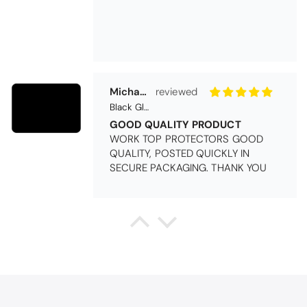
Michael Cryer
Black Glass Worktop Protector
GOOD QUALITY PRODUCT
WORK TOP PROTECTORS GOOD
QUALITY, POSTED QUICKLY IN
SECURE PACKAGING. THANK YOU
Queda Hutton (shootingjiver)
Christy Serene Combed Cotton Towel - White
Excellent
Excellent product, excellent price,
excellent service. Totally
recommend!