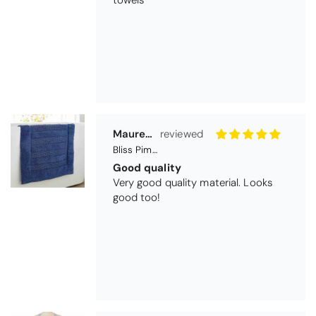
Maureen Aitken
Bliss Pima Cotton Bath Mat - Denim
Good quality
Very good quality material. Looks
good too!
Nick Luck
Coastal Birds Cotton Apron
Wonderful