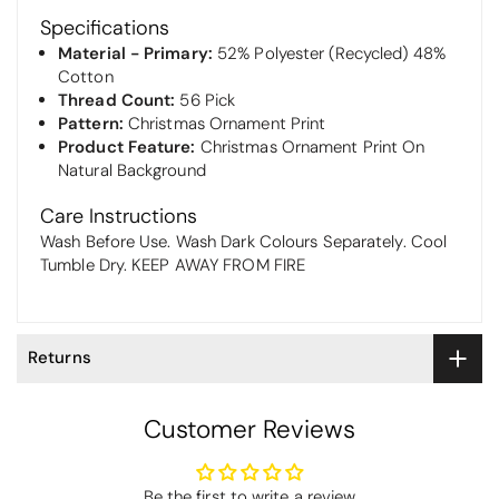
Specifications
Material - Primary:
52% Polyester (Recycled) 48%
Cotton
Thread Count:
56 Pick
Pattern:
Christmas Ornament Print
Product Feature:
Christmas Ornament Print On
Natural Background
Care Instructions
Wash Before Use. Wash Dark Colours Separately. Cool
Tumble Dry. KEEP AWAY FROM FIRE
Returns
Customer Reviews
Thomas Smallwood
Be the first to write a review