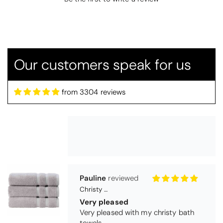
Candlewick Bedspread Geneva - Pastel Blue
Candlewick bedspread.
Very satisfactory. Pleasant blue.
Our customers speak for us
from 3304 reviews
Pauline
Christy Signum Combed Cotton Towel - Dove Grey
Very pleased
Very pleased with my christy bath
towels