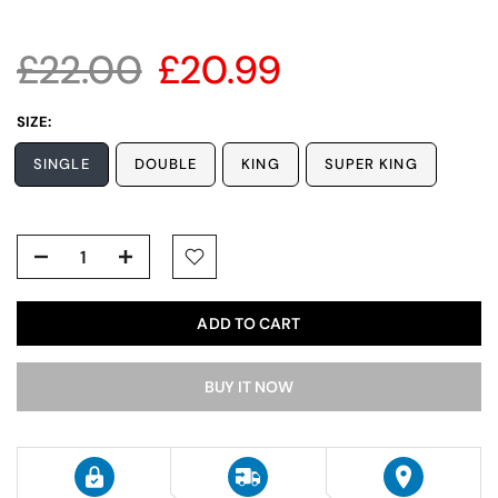
£22.00
£20.99
SIZE:
SINGLE
DOUBLE
KING
SUPER KING
ADD TO CART
BUY IT NOW