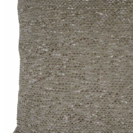
Thomas Smal
Candlewick b