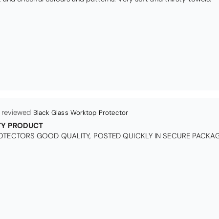
Queda Hutton (shootingjiver)
Christy Serene Combed Cotton Towel - White
ct, excellent price, excellent service. Totally recommend!