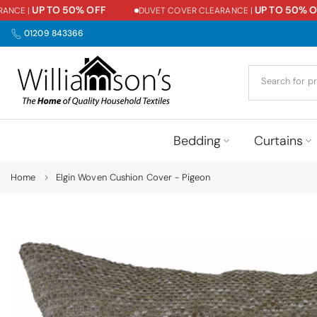
UP TO 50% OFF
UP TO 50% OFF
CE |
DUVET COVER CLEARANCE |
Skip
to
01209 843366
content
Bedding
Curtains
Home
Elgin Woven Cushion Cover - Pigeon