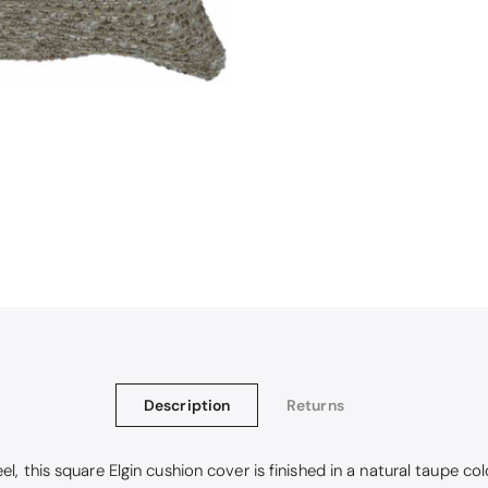
Christy Signum Combed Cotton Towel - Dove Grey
ith my christy bath towels
Description
Returns
, this square Elgin cushion cover is finished in a natural taupe colo