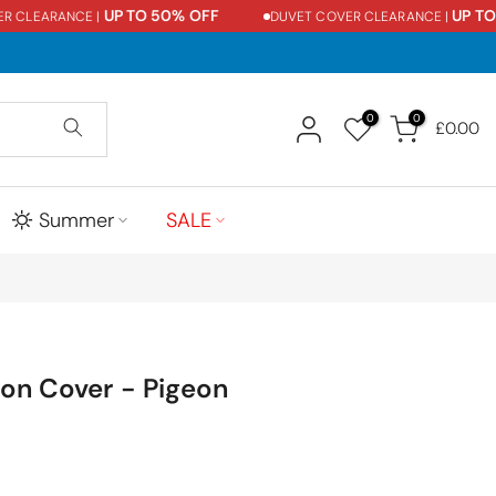
UP TO 50% OFF
UP TO 5
CLEARANCE |
DUVET COVER CLEARANCE |
0
0
£0.00
Summer
SALE
on Cover - Pigeon