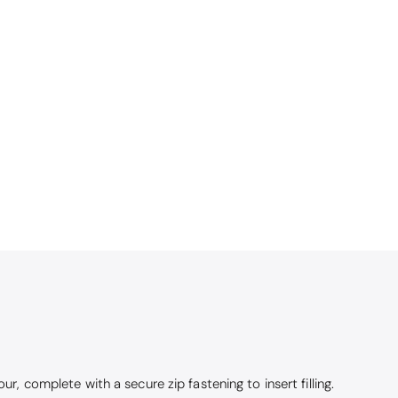
ur, complete with a secure zip fastening to insert filling.