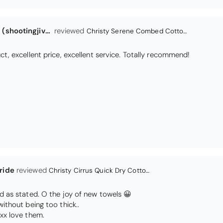
ride
Christy Cirrus Quick Dry Cotton Towel - Latte
d as stated. O the joy of new towels 😀
without being too thick..
xx love them.
Colin Tabeart (kalgoorlie-boulder)
A Dogs Prayer Tea Towel
Teatowel
 wonderful poem and images. Every dog lover should have one