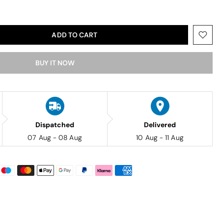
ADD TO CART
BUY IT NOW
Dispatched
Delivered
07 Aug - 08 Aug
10 Aug - 11 Aug