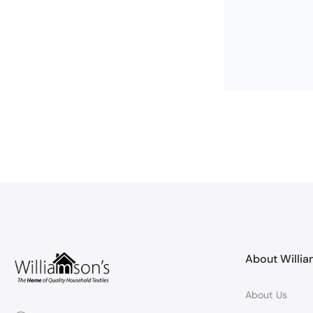
Helen Singlet
Lovely qualit
Lovely, soft an
About Willi
About Us