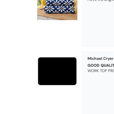
Excellent
Excellent produ