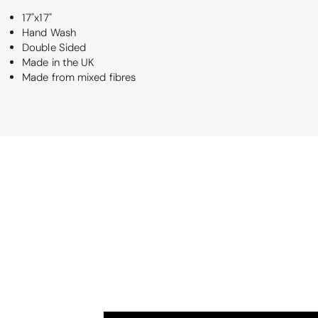
Maureen Aitk
17"x17"
Good quality
Hand Wash
Very good qual
Double Sided
Made in the UK
Made from mixed fibres
Nick Luck
Wonderful