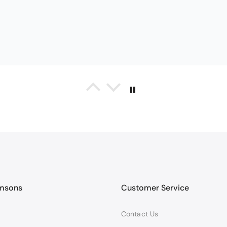
on
Christy Serene Combed Cotton Towel - Duck Egg
y towels
d absorbent towels. They are a smaller bath towel but fine for me.
amsons
Customer Service
Contact Us