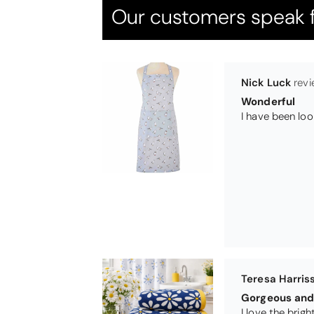
Our customers speak f
Teresa Harris
Gorgeous and 
Michael Cryer
GOOD QUALI
WORK TOP PRO