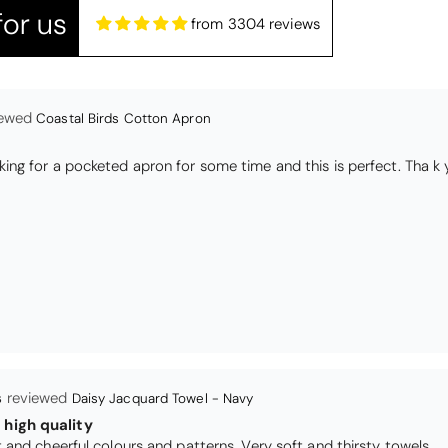
or us
from 3304 reviews
s
Daisy Jacquard Towel - Navy
high quality
I love the bright and cheerful colours and patterns. Very soft and thirsty towels.
Black Glass Worktop Protector
TY PRODUCT
TECTORS GOOD QUALITY, POSTED QUICKLY IN SECURE PACKAG