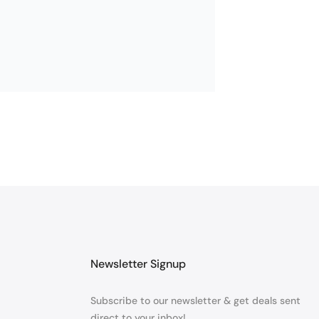
Newsletter Signup
Subscribe to our newsletter & get deals sent
direct to your inbox!