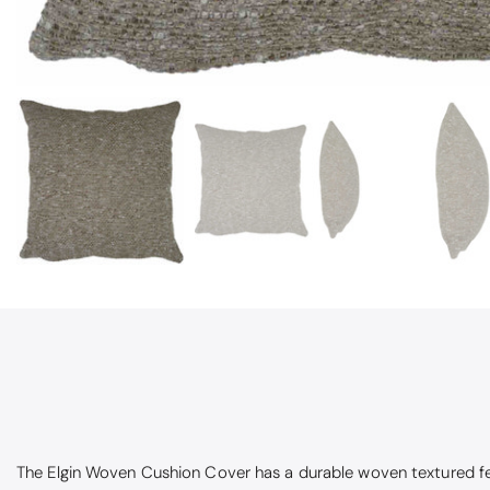
Pauline
Very pleased
Very pleased w
The Elgin Woven Cushion Cover has a
durable woven textured feel