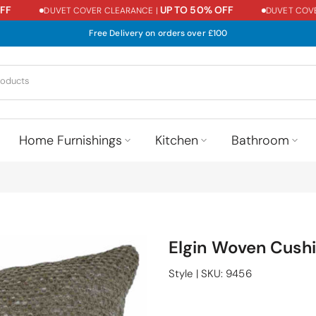
UP TO 50% OFF
DUVET COVER CLEARANCE |
DUVET COVER 
Free Delivery on orders over £100
Home Furnishings
Kitchen
Bathroom
Elgin Woven Cushi
Style
|
SKU:
9456