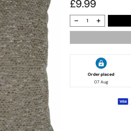
£9.99
Order placed
07 Aug
lwood
Candlewick Bedspread Geneva - Pastel Blue
edspread.
Very satisfactory. Pleasant blue.