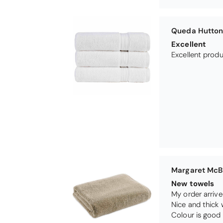
Margaret McB
New towels
My order arrive
Nice and thick 
Colour is good 
Dog's Prayer 
Just love this