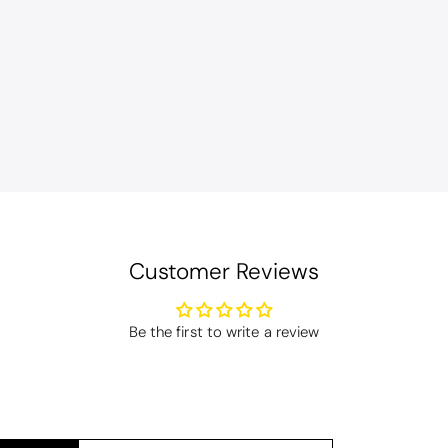
en
Bliss Pima Cotton Bath Mat - Denim
ity material. Looks good too!
Customer Reviews
Coastal Birds Cotton Apron
Be the first to write a review
I have been looking for a pocketed apron for some time and this is perfect. Th