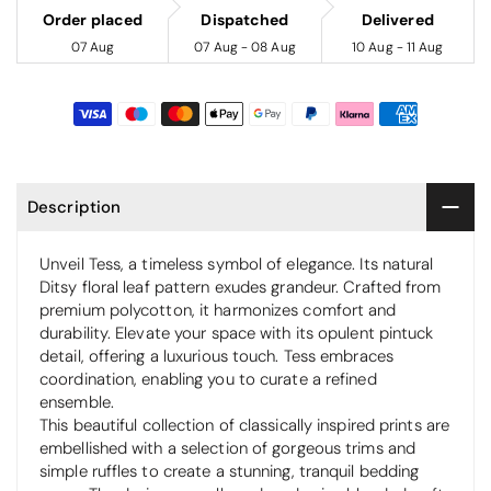
Order placed
Dispatched
Delivered
07 Aug
07 Aug - 08 Aug
10 Aug - 11 Aug
Description
Unveil Tess, a timeless symbol of elegance. Its natural
Ditsy floral leaf pattern exudes grandeur. Crafted from
premium polycotton, it harmonizes comfort and
durability. Elevate your space with its opulent pintuck
detail, offering a luxurious touch. Tess embraces
coordination, enabling you to curate a refined
ensemble.
This beautiful collection of classically inspired prints are
embellished with a selection of gorgeous trims and
simple ruffles to create a stunning, tranquil bedding