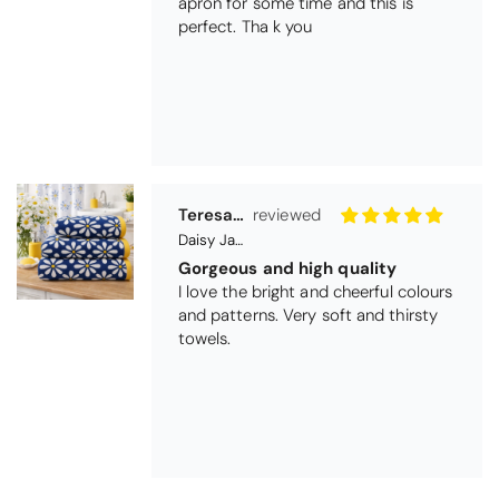
and patterns. Very soft and thirsty
towels.
Michael Cryer
Black Glass Worktop Protector
GOOD QUALITY PRODUCT
WORK TOP PROTECTORS GOOD
QUALITY, POSTED QUICKLY IN
SECURE PACKAGING. THANK YOU