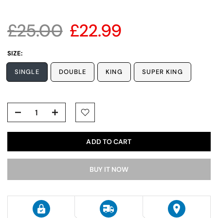
£25.00
£22.99
SIZE:
SINGLE
DOUBLE
KING
SUPER KING
ADD TO CART
BUY IT NOW