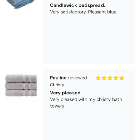
Christy Signum Combed Cotton Towel - Dove Grey
Very pleased
Very pleased with my christy bath
towels
Maureen Aitken
Bliss Pima Cotton Bath Mat - Denim
Good quality
Very good quality material. Looks
good too!