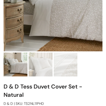
D & D Tess Duvet Cover Set -
Natural
D & D
|
SKU:
TS2NL11PHD