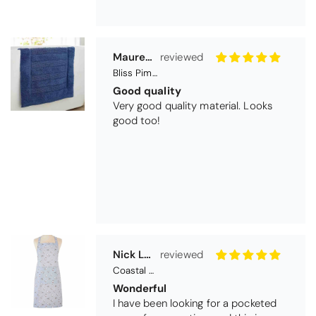
Nick Luck
Coastal Birds Cotton Apron
Wonderful
I have been looking for a pocketed
apron for some time and this is
perfect. Tha k you
Teresa Harriss
Daisy Jacquard Towel - Navy
Gorgeous and high quality
I love the bright and cheerful colours