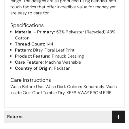
range. The designs are all produced using blended, soft
touch fabrics that offer incredible value for money yet
are easy to care for.
Specifications
Material - Primary:
52% Polyester (Recycled) 48%
Cotton
Thread Count:
144
Pattern:
Ditsy Floral Leaf Print
Product Feature:
Pintuck Detailing
Care Feature:
Machine Washable
Country of Origin:
Pakistan
Care Instructions
Wash Before Use. Wash Dark Colours Separately. Wash
Inside Out. Cool Tumble Dry. KEEP AWAY FROM FIRE
Returns