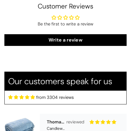
Customer Reviews
Be the first to write a review
Write a review
Thomas Smallwood
Candlewick Bedspread Geneva - Pastel Blue
Candlewick bedspread.
Very satisfactory. Pleasant blue.
Our customers speak for us
from 3304 reviews
Pauline