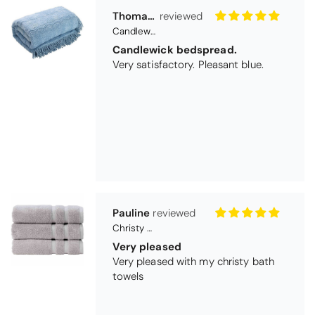
Pauline
Christy Signum Combed Cotton Towel - Dove Grey
Very pleased
Very pleased with my christy bath
towels