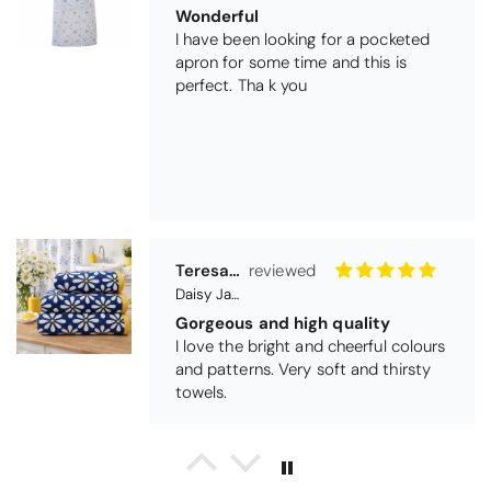
Teresa Harriss
Daisy Jacquard Towel - Navy
Gorgeous and high quality
I love the bright and cheerful colours
and patterns. Very soft and thirsty
towels.
Michael Cryer
Black Glass Worktop Protector