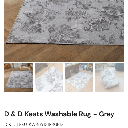
D & D Keats Washable Rug - Grey
D & D
|
SKU:
KWRGY1218RGPD