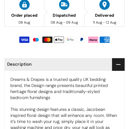
Order placed
Dispatched
Delivered
08 Aug
08 Aug - 09 Aug
11 Aug - 12 Aug
Description
Dreams & Drapes is a trusted quality UK bedding
brand, the Design range presents beautiful printed
heritage floral designs and traditionally-styled
bedroom furnishings
This stunning design features a classic, Jacobean
inspired floral design that will enhance any room. When
it’s time to wash your rug, simply place it in your
washing machine and once dry, your rug will look as