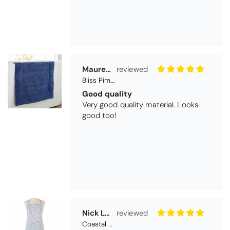
Maureen Aitken
Bliss Pima Cotton Bath Mat - Denim
Good quality
Very good quality material. Looks
good too!
Nick Luck
Coastal Birds Cotton Apron
Wonderful
I have been looking for a pocketed
apron for some time and this is
perfect. Tha k you