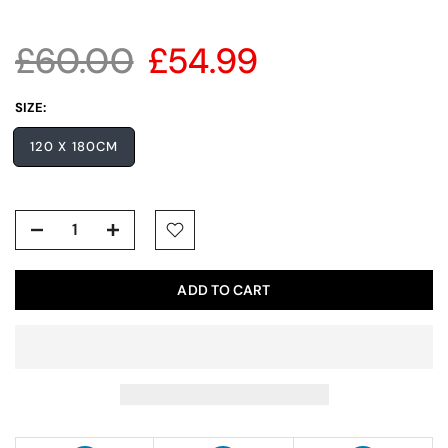
£60.00
£54.99
SIZE:
120 X 180CM
ADD TO CART