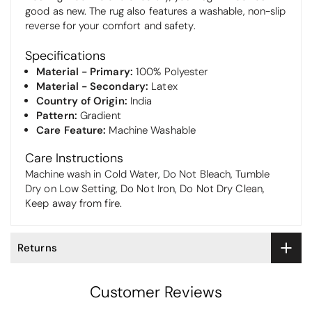
good as new. The rug also features a washable, non-slip
reverse for your comfort and safety.
Specifications
Material - Primary:
100% Polyester
Material - Secondary:
Latex
Country of Origin:
India
Pattern:
Gradient
Care Feature:
Machine Washable
Care Instructions
Machine wash in Cold Water, Do Not Bleach, Tumble
Dry on Low Setting, Do Not Iron, Do Not Dry Clean,
Keep away from fire.
Returns
Customer Reviews