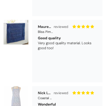
Nick Luck
Coastal Birds Cotton Apron
Wonderful
I have been looking for a pocketed
apron for some time and this is
perfect. Tha k you
Teresa Harriss
Daisy Jacquard Towel - Navy
Gorgeous and high quality