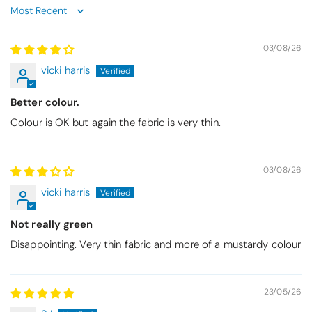
Sort by
03/08/26
vicki harris
Better colour.
Colour is OK but again the fabric is very thin.
03/08/26
vicki harris
Not really green
Disappointing. Very thin fabric and more of a mustardy colour
23/05/26