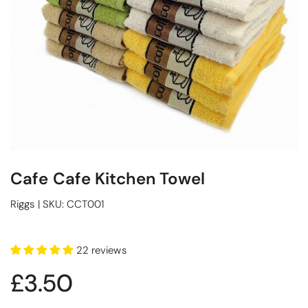
Cafe Cafe Kitchen Towel
Riggs
|
SKU:
CCT001
22 reviews
£3.50