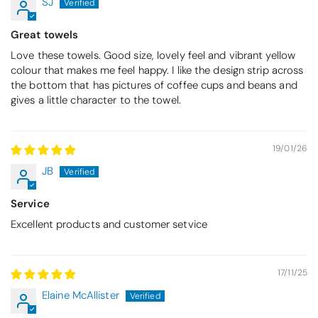
SJ
Great towels
Love these towels. Good size, lovely feel and vibrant yellow
colour that makes me feel happy. I like the design strip across
the bottom that has pictures of coffee cups and beans and
gives a little character to the towel.
19/01/26
JB
Service
Excellent products and customer setvice
17/11/25
Elaine McAllister