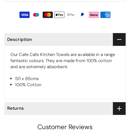
Description
Our Cafe Cafe Kitchen Towels are available in a range
fantastic colours. They are made from 100% cotton
and are extremely absorbent.
50 x 65cms
100% Cotton
Returns
Customer Reviews