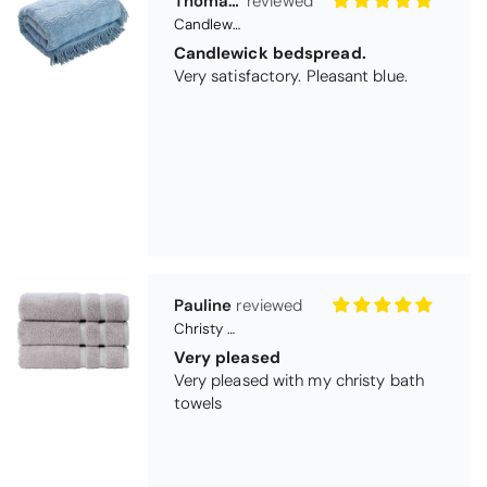
Pauline
Christy Signum Combed Cotton Towel - Dove Grey
Very pleased
Very pleased with my christy bath
towels
Maureen Aitken
Bliss Pima Cotton Bath Mat - Denim
Good quality
Very good quality material. Looks
good too!