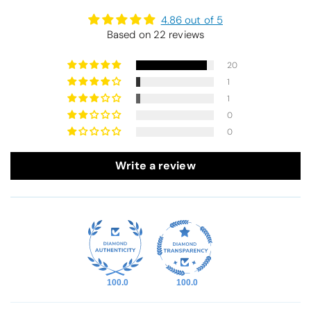
4.86 out of 5
Based on 22 reviews
20
1
1
0
0
Write a review
100.0
100.0