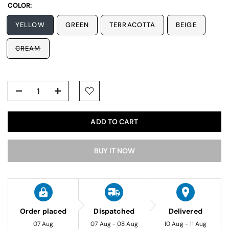
COLOR:
YELLOW
GREEN
TERRACOTTA
BEIGE
CREAM
ADD TO CART
BUY IT NOW
Order placed
Dispatched
Delivered
07 Aug
07 Aug - 08 Aug
10 Aug - 11 Aug