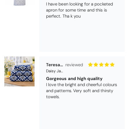
I love the bright and cheerful colours
and patterns. Very soft and thirsty
towels.
Michael Cryer
Black Glass Worktop Protector
GOOD QUALITY PRODUCT
WORK TOP PROTECTORS GOOD
QUALITY, POSTED QUICKLY IN
SECURE PACKAGING. THANK YOU