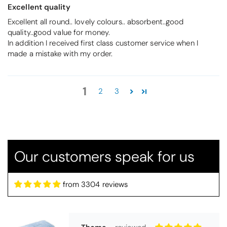
Excellent quality
Excellent all round.. lovely colours.. absorbent..good
quality..good value for money.
In addition I received first class customer service when I
made a mistake with my order.
Thomas Smallwood
1
2
3
Candlewick Bedspread Geneva - Pastel Blue
Candlewick bedspread.
Very satisfactory. Pleasant blue.
Our customers speak for us
from 3304 reviews