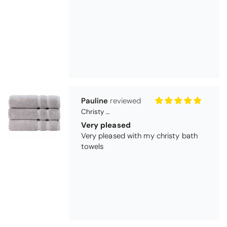
Pauline
Christy Signum Combed Cotton Towel - Dove Grey
Very pleased
Very pleased with my christy bath
towels
Maureen Aitken
Bliss Pima Cotton Bath Mat - Denim
Good quality
Very good quality material. Looks
good too!