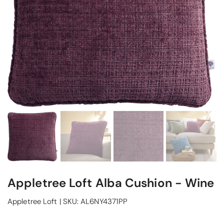
Appletree Loft Alba Cushion - Wine
Appletree Loft
|
SKU:
AL6NY4371PP