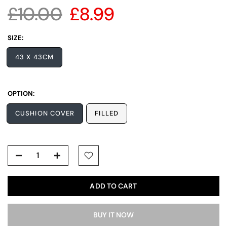
£10.00
£8.99
SIZE:
43 X 43CM
OPTION:
CUSHION COVER
FILLED
ADD TO CART
BUY IT NOW