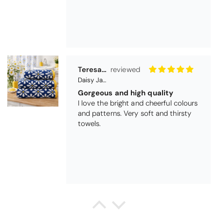
Daisy Jacquard Towel - Navy
Gorgeous and high quality
I love the bright and cheerful colours
and patterns. Very soft and thirsty
towels.
Michael Cryer
Black Glass Worktop Protector
GOOD QUALITY PRODUCT
WORK TOP PROTECTORS GOOD
QUALITY, POSTED QUICKLY IN
SECURE PACKAGING. THANK YOU