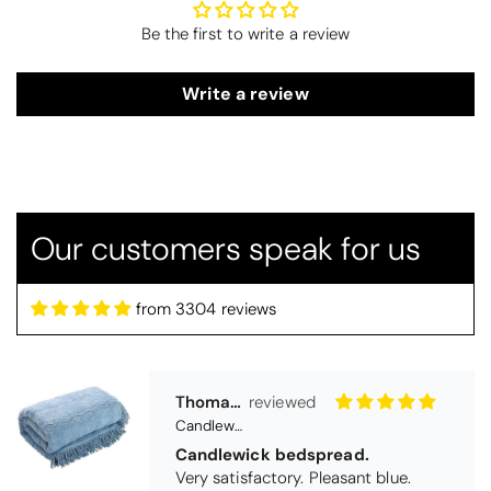
Be the first to write a review
Write a review
Our customers speak for us
Thomas Smallwood
Candlewick Bedspread Geneva - Pastel Blue
Candlewick bedspread.
from 3304 reviews
Very satisfactory. Pleasant blue.