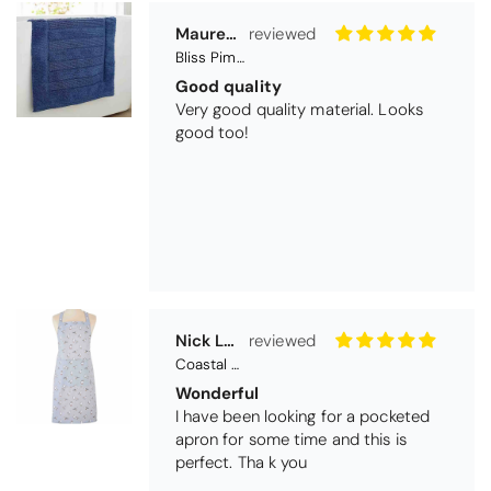
Nick Luck
Coastal Birds Cotton Apron
Wonderful
I have been looking for a pocketed
apron for some time and this is
perfect. Tha k you
Teresa Harriss