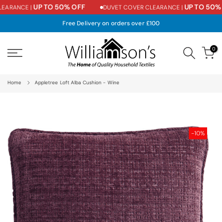
UP TO 50% OFF
UP TO 50% 
EARANCE |
DUVET COVER CLEARANCE |
Skip
to
Free Delivery on orders over £100
content
0
Home
Appletree Loft Alba Cushion - Wine
-10%