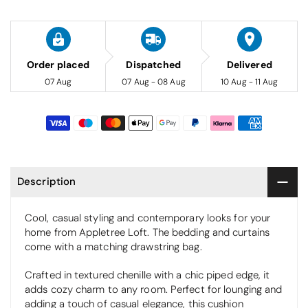
Order placed
Dispatched
Delivered
07 Aug
07 Aug - 08 Aug
10 Aug - 11 Aug
Description
Cool, casual styling and contemporary looks for your
home from Appletree Loft. The bedding and curtains
come with a matching drawstring bag.
Crafted in textured chenille with a chic piped edge, it
adds cozy charm to any room. Perfect for lounging and
adding a touch of casual elegance, this cushion