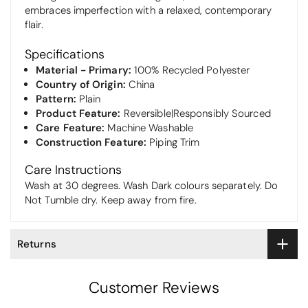
embraces imperfection with a relaxed, contemporary
flair.
Specifications
Material - Primary:
100% Recycled Polyester
Country of Origin:
China
Pattern:
Plain
Product Feature:
Reversible|Responsibly Sourced
Care Feature:
Machine Washable
Construction Feature:
Piping Trim
Care Instructions
Wash at 30 degrees. Wash Dark colours separately. Do
Not Tumble dry. Keep away from fire.
Returns
Customer Reviews