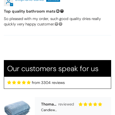
Top quality bathroom mats😉😁
So pleased with my order, such good quality dries really
quickly very happy customer.😃😄
Thomas Smallwood
Candlewick Bedspread Geneva - Pastel Blue
Our customers speak for us
Candlewick bedspread.
Very satisfactory. Pleasant blue.
from 3304 reviews