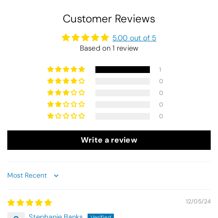
Customer Reviews
5.00 out of 5
Based on 1 review
1
0
0
0
0
Write a review
Sort by
12/05/24
Stephanie Banks