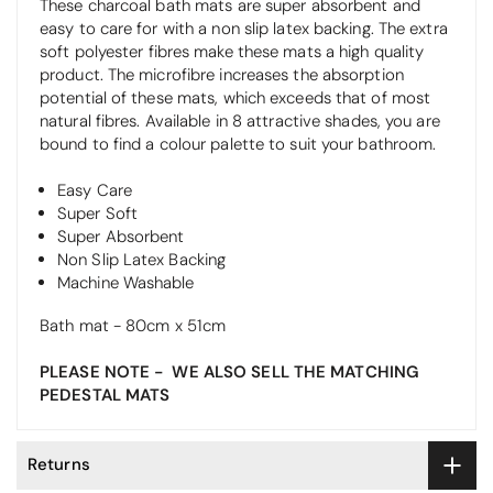
These charcoal bath mats are super absorbent and
easy to care for with a non slip latex backing. The extra
soft polyester fibres make these mats a high quality
product. The microfibre increases the absorption
potential of these mats, which exceeds that of most
natural fibres. Available in 8 attractive shades, you are
bound to find a colour palette to suit your bathroom.
Easy Care
Super Soft
Super Absorbent
Non Slip Latex Backing
Machine Washable
Bath mat - 80cm x 51cm
PLEASE NOTE - WE ALSO SELL THE MATCHING
PEDESTAL MATS
Returns