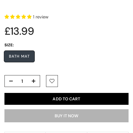
1 review
£13.99
SIZE:
BATH MAT
ADD TO CART
BUY IT NOW