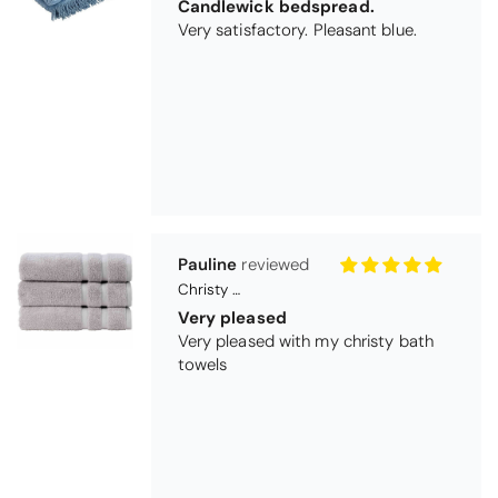
Pauline
Christy Signum Combed Cotton Towel - Dove Grey
Very pleased
Very pleased with my christy bath
towels
Maureen Aitken
Bliss Pima Cotton Bath Mat - Denim
Good quality
Very good quality material. Looks
good too!