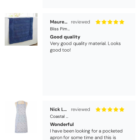
Nick Luck
Coastal Birds Cotton Apron
Wonderful
I have been looking for a pocketed
apron for some time and this is
perfect. Tha k you
Teresa Harriss