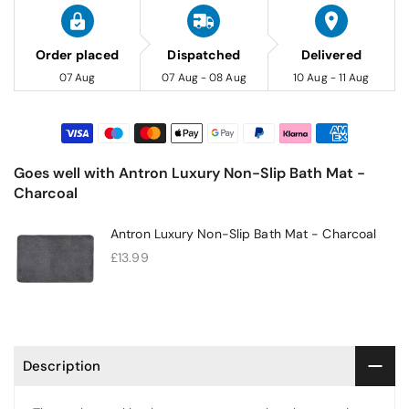
Order placed
Dispatched
Delivered
07 Aug
07 Aug - 08 Aug
10 Aug - 11 Aug
Goes well with Antron Luxury Non-Slip Bath Mat -
Charcoal
Antron Luxury Non-Slip Bath Mat - Charcoal
£13.99
Description