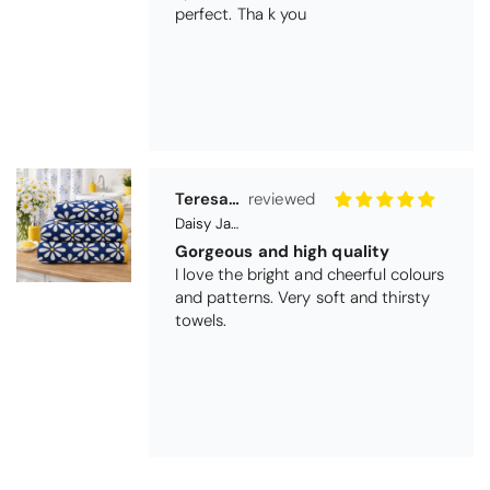
Daisy Jacquard Towel - Navy
Gorgeous and high quality
I love the bright and cheerful colours
and patterns. Very soft and thirsty
towels.
Michael Cryer
Black Glass Worktop Protector
GOOD QUALITY PRODUCT
WORK TOP PROTECTORS GOOD
QUALITY, POSTED QUICKLY IN
SECURE PACKAGING. THANK YOU