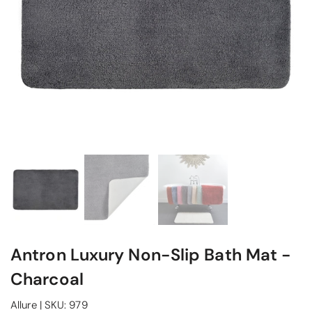
Antron Luxury Non-Slip Bath Mat -
Charcoal
Allure
|
SKU:
979