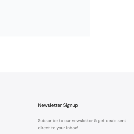
Newsletter Signup
Subscribe to our newsletter & get deals sent
direct to your inbox!