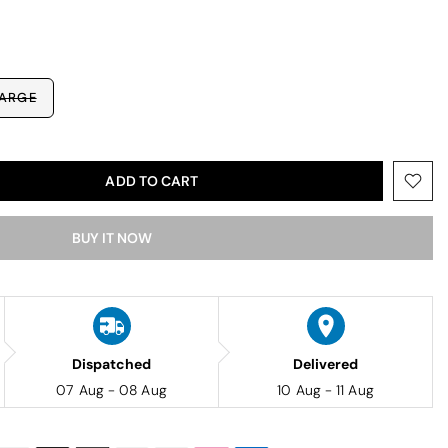
ARGE
ADD TO CART
BUY IT NOW
Dispatched
Delivered
07 Aug - 08 Aug
10 Aug - 11 Aug