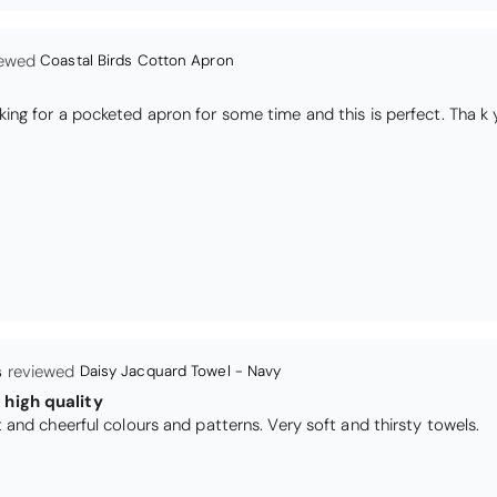
s
Daisy Jacquard Towel - Navy
high quality
I love the bright and cheerful colours and patterns. Very soft and thirsty towels.
Black Glass Worktop Protector
TY PRODUCT
TECTORS GOOD QUALITY, POSTED QUICKLY IN SECURE PACKAG