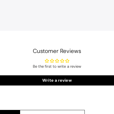
Customer Reviews
Be the first to write a review
lwood
Candlewick Bedspread Geneva - Pastel Blue
edspread.
Write a review
Very satisfactory. Pleasant blue.