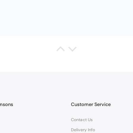
Queda Hutton (shootingjiver)
Christy Serene Combed Cotton Towel - White
ct, excellent price, excellent service. Totally recommend!
amsons
Customer Service
Contact Us
Delivery Info