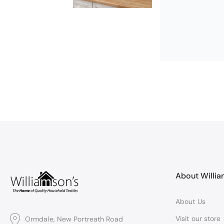
Excellent
Excellent produ
About Willi
About Us
Visit our store
Ormdale, New Portreath Road