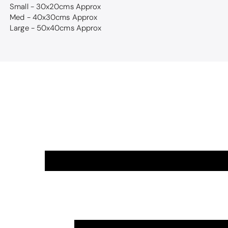
Small - 30x20cms Approx
Med - 40x30cms Approx
Large - 50x40cms Approx
Thomas Smal
Candlewick b