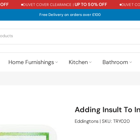
FF
UP TO 50% OFF
DUVET COVER CLEARANCE |
DUVET COVE
Free Delivery on orders over £100
Home Furnishings
Kitchen
Bathroom
Adding Insult To 
Eddingtons
|
SKU:
TRY020