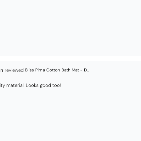
Coastal Birds Cotton Apron
I have been looking for a pocketed apron for some time and this is perfect. Th