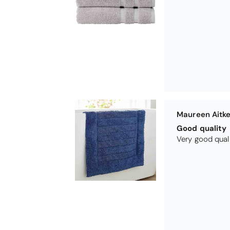
Nick Luck
Wonderful