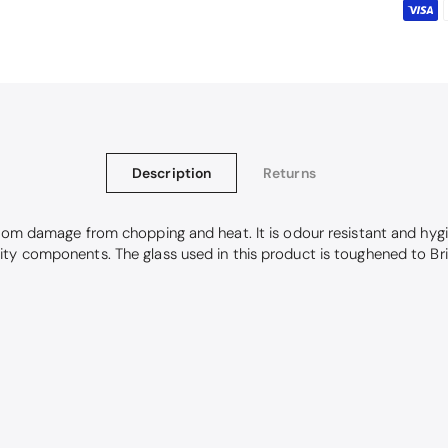
Description
Returns
from damage from chopping and heat. It is odour resistant and hygi
ity components. The glass used in this product is toughened to Br