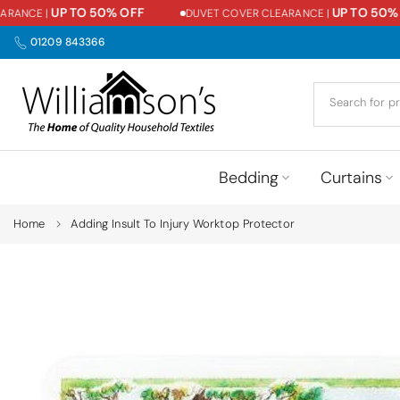
UP TO 50% OFF
UP TO 50% O
ANCE |
DUVET COVER CLEARANCE |
Skip
to
01209 843366
content
Bedding
Curtains
Home
Adding Insult To Injury Worktop Protector