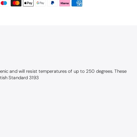
enic and will resist temperatures of up to 250 degrees. These
itish Standard 3193