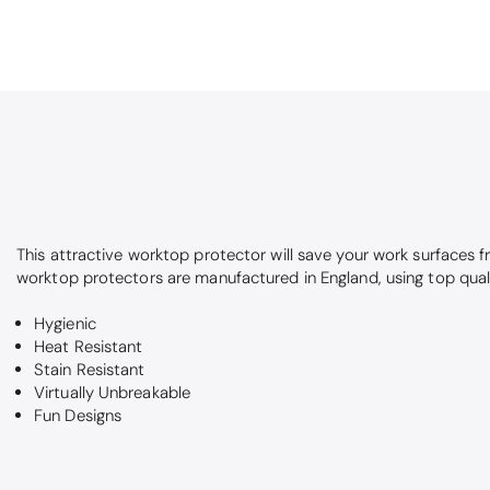
This attractive worktop protector will save your work surfaces 
worktop protectors are manufactured in England, using top qual
Hygienic
Heat Resistant
Stain Resistant
Virtually Unbreakable
Fun Designs