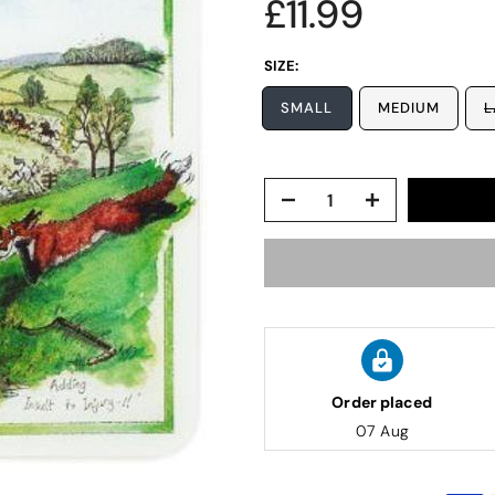
£11.99
SIZE:
SMALL
MEDIUM
L
Order placed
07 Aug