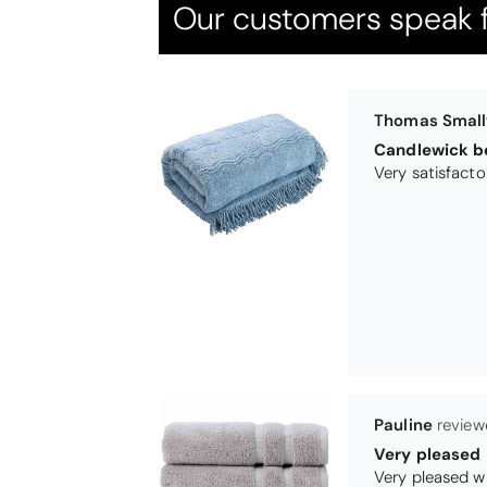
Our customers speak f
Pauline
Very pleased
Very pleased w
Maureen Aitk
Good quality
Very good qual