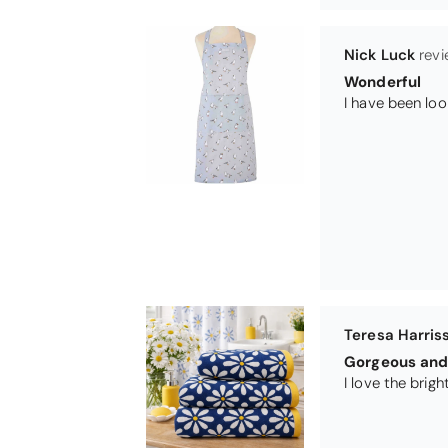
Teresa Harris
Gorgeous and 
Michael Cryer
GOOD QUALI
WORK TOP PRO