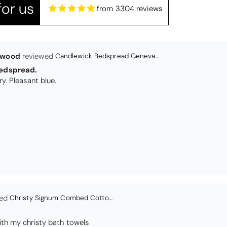
or us
from 3304 reviews
Christy Signum Combed Cotton Towel - Dove Grey
ith my christy bath towels
en
Bliss Pima Cotton Bath Mat - Denim
ity material. Looks good too!